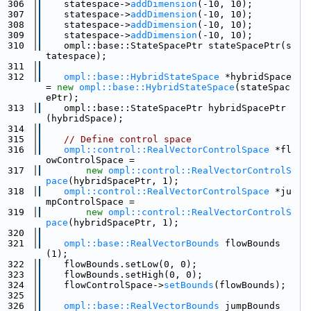
  306
    statespace->
addDimension
(-10, 10);
  307
    statespace->
addDimension
(-10, 10);
  308
    statespace->
addDimension
(-10, 10);
  309
    statespace->
addDimension
(-10, 10);
  310
    ompl::base::StateSpacePtr stateSpacePtr(s
tatespace);
  311
  312
ompl::base::HybridStateSpace
 *hybridSpace 
= 
new
ompl::base::HybridStateSpace
(stateSpac
ePtr);
  313
    ompl::base::StateSpacePtr hybridSpacePtr
(hybridSpace);
  314
  315
// Define control space
  316
ompl::control::RealVectorControlSpace
 *fl
owControlSpace =
  317
new
ompl::control::RealVectorControlS
pace
(hybridSpacePtr, 1);
  318
ompl::control::RealVectorControlSpace
 *ju
mpControlSpace =
  319
new
ompl::control::RealVectorControlS
pace
(hybridSpacePtr, 1);
  320
  321
ompl::base::RealVectorBounds
 flowBounds
(1);
  322
    flowBounds.setLow(0, 0);
  323
    flowBounds.setHigh(0, 0);
  324
    flowControlSpace->
setBounds
(flowBounds);
  325
  326
ompl::base::RealVectorBounds
 jumpBounds