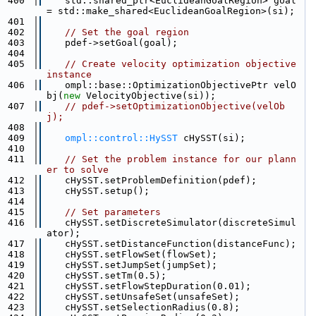
  400
    std::shared_ptr<EuclideanGoalRegion> goal 
= std::make_shared<EuclideanGoalRegion>(si);
  401
  402
// Set the goal region
  403
    pdef->setGoal(goal);
  404
  405
// Create velocity optimization objective 
instance
  406
    ompl::base::OptimizationObjectivePtr velO
bj(
new
 VelocityObjective(si));
  407
// pdef->setOptimizationObjective(velOb
j);
  408
  409
ompl::control::HySST
 cHySST(si);
  410
  411
// Set the problem instance for our plann
er to solve
  412
    cHySST.setProblemDefinition(pdef);
  413
    cHySST.setup();
  414
  415
// Set parameters
  416
    cHySST.setDiscreteSimulator(discreteSimul
ator);
  417
    cHySST.setDistanceFunction(distanceFunc);
  418
    cHySST.setFlowSet(flowSet);
  419
    cHySST.setJumpSet(jumpSet);
  420
    cHySST.setTm(0.5);
  421
    cHySST.setFlowStepDuration(0.01);
  422
    cHySST.setUnsafeSet(unsafeSet);
  423
    cHySST.setSelectionRadius(0.8);