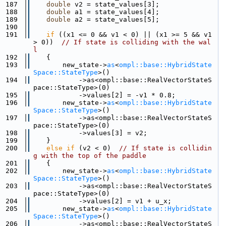
  187
double
 v2 = state_values[3];
  188
double
 a1 = state_values[4];
  189
double
 a2 = state_values[5];
  190
  191
if
 ((x1 <= 0 && v1 < 0) || (x1 >= 5 && v1 
> 0))  
// If state is colliding with the wal
l
  192
    {
  193
        new_state->
as
<
ompl::base::HybridState
Space::StateType
>()
  194
            ->as<ompl::base::RealVectorStateS
pace::StateType>(0)
  195
            ->values[2] = -v1 * 0.8;
  196
        new_state->
as
<
ompl::base::HybridState
Space::StateType
>()
  197
            ->as<ompl::base::RealVectorStateS
pace::StateType>(0)
  198
            ->values[3] = v2;
  199
    }
  200
else
if
 (v2 < 0)  
// If state is collidin
g with the top of the paddle
  201
    {
  202
        new_state->
as
<
ompl::base::HybridState
Space::StateType
>()
  203
            ->as<ompl::base::RealVectorStateS
pace::StateType>(0)
  204
            ->values[2] = v1 + u_x;
  205
        new_state->
as
<
ompl::base::HybridState
Space::StateType
>()
  206
            ->as<ompl::base::RealVectorStateS