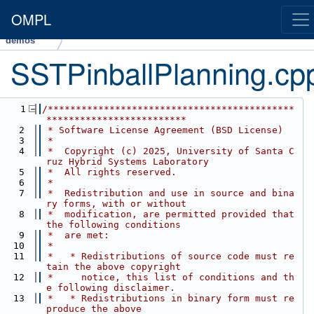
OMPL
demos
SSTPinballPlanning.cp
    1
/********************************************
*************************
    2
 * Software License Agreement (BSD License)
    3
 *
    4
 *  Copyright (c) 2025, University of Santa C
ruz Hybrid Systems Laboratory
    5
 *  All rights reserved.
    6
 *
    7
 *  Redistribution and use in source and bina
ry forms, with or without
    8
 *  modification, are permitted provided that 
the following conditions
    9
 *  are met:
   10
 *
   11
 *   * Redistributions of source code must re
tain the above copyright
   12
 *     notice, this list of conditions and th
e following disclaimer.
   13
 *   * Redistributions in binary form must re
produce the above