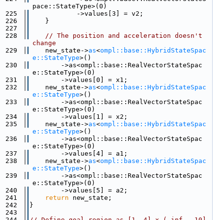
pace::StateType>(0)
  225
            ->values[3] = v2;
  226
    }
  227
  228
// The position and acceleration doesn't 
change
  229
    new_state->
as
<
ompl::base::HybridStateSpac
e::StateType
>()
  230
        ->as<ompl::base::RealVectorStateSpac
e::StateType>(0)
  231
        ->values[0] = x1;
  232
    new_state->
as
<
ompl::base::HybridStateSpac
e::StateType
>()
  233
        ->as<ompl::base::RealVectorStateSpac
e::StateType>(0)
  234
        ->values[1] = x2;
  235
    new_state->
as
<
ompl::base::HybridStateSpac
e::StateType
>()
  236
        ->as<ompl::base::RealVectorStateSpac
e::StateType>(0)
  237
        ->values[4] = a1;
  238
    new_state->
as
<
ompl::base::HybridStateSpac
e::StateType
>()
  239
        ->as<ompl::base::RealVectorStateSpac
e::StateType>(0)
  240
        ->values[5] = a2;
  241
return
 new_state;
  242
}
  243
  244
// Define goal region as [1, 4] x (-inf, -10]