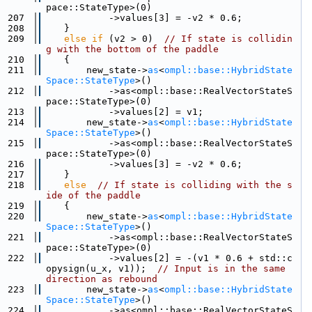
pace::StateType>(0)
  207
            ->values[3] = -v2 * 0.6;
  208
    }
  209
else
if
 (v2 > 0)  
// If state is collidin
g with the bottom of the paddle
  210
    {
  211
        new_state->
as
<
ompl::base::HybridState
Space::StateType
>()
  212
            ->as<ompl::base::RealVectorStateS
pace::StateType>(0)
  213
            ->values[2] = v1;
  214
        new_state->
as
<
ompl::base::HybridState
Space::StateType
>()
  215
            ->as<ompl::base::RealVectorStateS
pace::StateType>(0)
  216
            ->values[3] = -v2 * 0.6;
  217
    }
  218
else
// If state is colliding with the s
ide of the paddle
  219
    {
  220
        new_state->
as
<
ompl::base::HybridState
Space::StateType
>()
  221
            ->as<ompl::base::RealVectorStateS
pace::StateType>(0)
  222
            ->values[2] = -(v1 * 0.6 + std::c
opysign(u_x, v1));  
// Input is in the same 
direction as rebound
  223
        new_state->
as
<
ompl::base::HybridState
Space::StateType
>()
  224
            ->as<ompl::base::RealVectorStateS