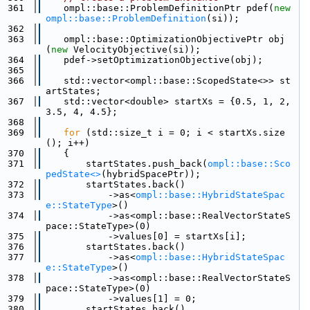
  361
    ompl::base::ProblemDefinitionPtr pdef(
new
ompl::base::ProblemDefinition
(si));
  362
  363
    ompl::base::OptimizationObjectivePtr obj
(
new
 VelocityObjective(si));
  364
    pdef->setOptimizationObjective(obj);
  365
  366
    std::vector<ompl::base::ScopedState<>> st
artStates;
  367
    std::vector<double> startXs = {0.5, 1, 2, 
3.5, 4, 4.5};
  368
  369
for
 (std::size_t i = 0; i < startXs.size
(); i++)
  370
    {
  371
        startStates.push_back(
ompl::base::Sco
pedState<>
(hybridSpacePtr));
  372
        startStates.back()
  373
            ->as<
ompl::base::HybridStateSpac
e::StateType
>()
  374
            ->as<ompl::base::RealVectorStateS
pace::StateType>(0)
  375
            ->values[0] = startXs[i];
  376
        startStates.back()
  377
            ->as<
ompl::base::HybridStateSpac
e::StateType
>()
  378
            ->as<ompl::base::RealVectorStateS
pace::StateType>(0)
  379
            ->values[1] = 0;
  380
        startStates.back()