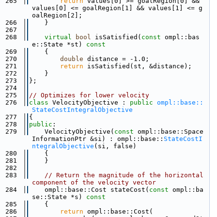
  265
return
 values[0] >= goalRegion[0] && 
values[0] <= goalRegion[1] && values[1] <= g
oalRegion[2];
  266
    }
  267
  268
virtual
bool
 isSatisfied(
const
 ompl::bas
e::State *st)
 const
  269
{
  270
double
 distance = -1.0;
  271
return
 isSatisfied(st, &distance);
  272
    }
  273
};
  274
  275
// Optimizes for lower velocity
  276
class 
VelocityObjective : 
public
ompl::base::
StateCostIntegralObjective
  277
{
  278
public
:
  279
    VelocityObjective(
const
 ompl::base::Space
InformationPtr &si) : ompl::base::
StateCostI
ntegralObjective
(si, false)
  280
    {
  281
    }
  282
  283
// Return the magnitude of the horizontal 
component of the velocity vector
  284
    ompl::base::Cost stateCost(
const
 ompl::ba
se::State *s)
 const
  285
{
  286
return
 ompl::base::Cost(