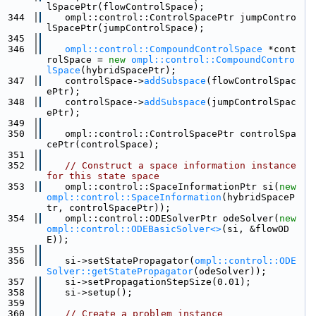
lSpacePtr(flowControlSpace);
  344
    ompl::control::ControlSpacePtr jumpContro
lSpacePtr(jumpControlSpace);
  345
  346
ompl::control::CompoundControlSpace
 *cont
rolSpace = 
new
ompl::control::CompoundContro
lSpace
(hybridSpacePtr);
  347
    controlSpace->
addSubspace
(flowControlSpac
ePtr);
  348
    controlSpace->
addSubspace
(jumpControlSpac
ePtr);
  349
  350
    ompl::control::ControlSpacePtr controlSpa
cePtr(controlSpace);
  351
  352
// Construct a space information instance 
for this state space
  353
    ompl::control::SpaceInformationPtr si(
new
ompl::control::SpaceInformation
(hybridSpaceP
tr, controlSpacePtr));
  354
    ompl::control::ODESolverPtr odeSolver(
new
ompl::control::ODEBasicSolver<>
(si, &flowOD
E));
  355
  356
    si->setStatePropagator(
ompl::control::ODE
Solver::getStatePropagator
(odeSolver));
  357
    si->setPropagationStepSize(0.01);
  358
    si->setup();
  359
  360
// Create a problem instance