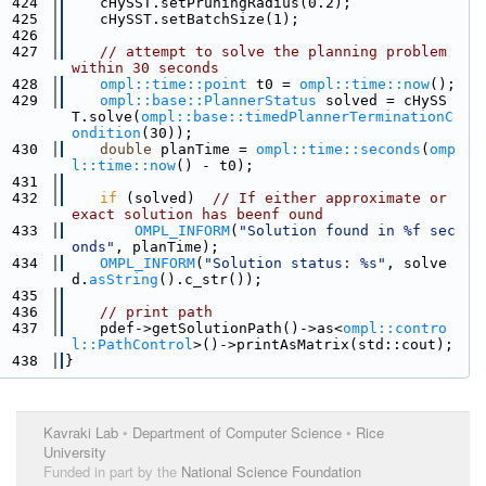
  424
    cHySST.setPruningRadius(0.2);
  425
    cHySST.setBatchSize(1);
  426
  427
// attempt to solve the planning problem 
within 30 seconds
  428
ompl::time::point
 t0 = 
ompl::time::now
();
  429
ompl::base::PlannerStatus
 solved = cHySS
T.solve(
ompl::base::timedPlannerTerminationC
ondition
(30));
  430
double
 planTime = 
ompl::time::seconds
(
omp
l::time::now
() - t0);
  431
  432
if
 (solved)  
// If either approximate or 
exact solution has beenf ound
  433
OMPL_INFORM
(
"Solution found in %f sec
onds"
, planTime);
  434
OMPL_INFORM
(
"Solution status: %s"
, solve
d.
asString
().c_str());
  435
  436
// print path
  437
    pdef->getSolutionPath()->as<
ompl::contro
l::PathControl
>()->printAsMatrix(std::cout);
  438
}
Kavraki Lab
•
Department of Computer Science
•
Rice
University
Funded in part by the
National Science Foundation