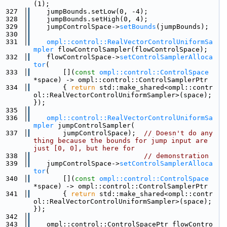
(1);
  327
    jumpBounds.setLow(0, -4);
  328
    jumpBounds.setHigh(0, 4);
  329
    jumpControlSpace->
setBounds
(jumpBounds);
  330
  331
ompl::control::RealVectorControlUniformSa
mpler
 flowControlSampler(flowControlSpace);
  332
    flowControlSpace->
setControlSamplerAlloca
tor
(
  333
        [](
const
ompl::control::ControlSpace
*space) -> ompl::control::ControlSamplerPtr
  334
        { 
return
 std::make_shared<ompl::contr
ol::RealVectorControlUniformSampler>(space); 
});
  335
  336
ompl::control::RealVectorControlUniformSa
mpler
 jumpControlSampler(
  337
        jumpControlSpace);  
// Doesn't do any
thing because the bounds for jump input are 
just [0, 0], but here for
  338
// demonstration
  339
    jumpControlSpace->
setControlSamplerAlloca
tor
(
  340
        [](
const
ompl::control::ControlSpace
*space) -> ompl::control::ControlSamplerPtr
  341
        { 
return
 std::make_shared<ompl::contr
ol::RealVectorControlUniformSampler>(space); 
});
  342
  343
    ompl::control::ControlSpacePtr flowContro