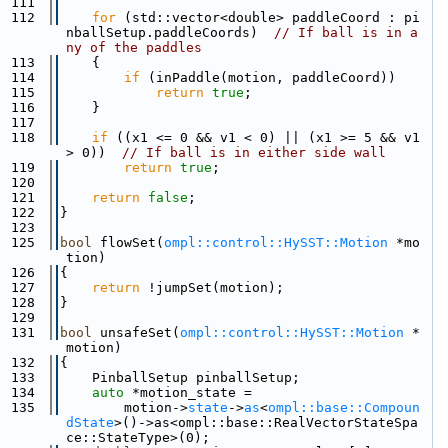
  111
  112
for
 (std::vector<double> paddleCoord : pi
nballSetup.paddleCoords)  
// If ball is in a
ny of the paddles
  113
    {
  114
if
 (inPaddle(motion, paddleCoord))
  115
return
true
;
  116
    }
  117
  118
if
 ((x1 <= 0 && v1 < 0) || (x1 >= 5 && v1 
> 0))  
// If ball is in either side wall
  119
return
true
;
  120
  121
return
false
;
  122
}
  123
  125
bool
 flowSet(
ompl::control::HySST::Motion
 *mo
tion)
  126
{
  127
return
 !jumpSet(motion);
  128
}
  129
  131
bool
 unsafeSet(
ompl::control::HySST::Motion
 *
motion)
  132
{
  133
    PinballSetup pinballSetup;
  134
auto
 *motion_state =
  135
        motion->
state
->
as
<
ompl::base::Compoun
dState
>()->as<ompl::base::RealVectorStateSpa
ce::StateType>(0);