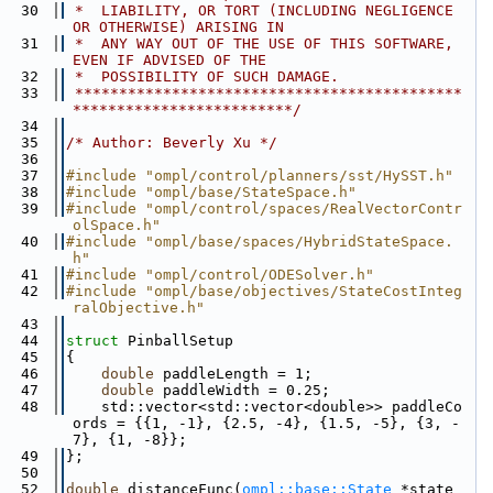
   30
 *  LIABILITY, OR TORT (INCLUDING NEGLIGENCE 
OR OTHERWISE) ARISING IN
   31
 *  ANY WAY OUT OF THE USE OF THIS SOFTWARE, 
EVEN IF ADVISED OF THE
   32
 *  POSSIBILITY OF SUCH DAMAGE.
   33
 ********************************************
*************************/
   34
   35
/* Author: Beverly Xu */
   36
   37
#include "ompl/control/planners/sst/HySST.h"
   38
#include "ompl/base/StateSpace.h"
   39
#include "ompl/control/spaces/RealVectorContr
olSpace.h"
   40
#include "ompl/base/spaces/HybridStateSpace.
h"
   41
#include "ompl/control/ODESolver.h"
   42
#include "ompl/base/objectives/StateCostInteg
ralObjective.h"
   43
   44
struct 
PinballSetup
   45
{
   46
double
 paddleLength = 1;
   47
double
 paddleWidth = 0.25;
   48
    std::vector<std::vector<double>> paddleCo
ords = {{1, -1}, {2.5, -4}, {1.5, -5}, {3, -
7}, {1, -8}};
   49
};
   50
   52
double
 distanceFunc(
ompl::base::State
 *state