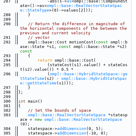
  287
            -abs(s->
as
<ompl::base::CompoundSt
ate>()->as<
ompl::base::RealVectorStateSpac
e::StateType
>(0)->values[2]));
  288
    }
  289
  290
// Return the difference in magnitude of 
the horizontal components of the between the 
previous and current velocity
  291
// vector
  292
    ompl::base::Cost motionCost(
const
 ompl::b
ase::State *s1, 
const
 ompl::base::State *s2)
const
  293
{
  294
return
 ompl::base::Cost(
  295
            (stateCost(s1).value() + stateCos
t(s2).value()) * 0.5 *
  296
            (
ompl::base::HybridStateSpace::ge
tStateTime
(s2) - 
ompl::base::HybridStateSpac
e::getStateTime
(s1)));
  297
    }
  298
};
  299
  300
int
 main()
  301
{
  302
// Set the bounds of space
  303
ompl::base::RealVectorStateSpace
 *statesp
ace = 
new
ompl::base::RealVectorStateSpace
(0);
  304
    statespace->
addDimension
(0, 5);
  305
    statespace->
addDimension
(-10, 0);