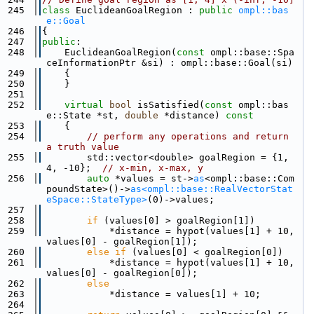
  245
class 
EuclideanGoalRegion : 
public
ompl::bas
e::Goal
  246
{
  247
public
:
  248
    EuclideanGoalRegion(
const
 ompl::base::Spa
ceInformationPtr &si) : ompl::base::Goal(si)
  249
    {
  250
    }
  251
  252
virtual
bool
 isSatisfied(
const
 ompl::bas
e::State *st, 
double
 *distance)
 const
  253
{
  254
// perform any operations and return 
a truth value
  255
        std::vector<double> goalRegion = {1, 
4, -10};  
// x-min, x-max, y
  256
auto
 *values = st->
as
<ompl::base::Com
poundState>()->
as<ompl::base::RealVectorStat
eSpace::StateType>
(0)->values;
  257
  258
if
 (values[0] > goalRegion[1])
  259
            *distance = hypot(values[1] + 10, 
values[0] - goalRegion[1]);
  260
else
if
 (values[0] < goalRegion[0])
  261
            *distance = hypot(values[1] + 10, 
values[0] - goalRegion[0]);
  262
else
  263
            *distance = values[1] + 10;
  264