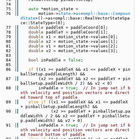
   74
   75
auto
 *motion_state =
   76
        motion->
state
->
as
<
ompl::base::Compoun
dState
>()->as<ompl::base::RealVectorStateSpa
ce::StateType>(0);
   77
double
 paddleX = paddleCoord[0];
   78
double
 paddleY = paddleCoord[1];
   79
double
 x1 = motion_state->values[0];
   80
double
 x2 = motion_state->values[1];
   81
double
 v1 = motion_state->values[2];
   82
double
 v2 = motion_state->values[3];
   83
   84
bool
 inPaddle = 
false
;
   85
   86
if
 ((x1 >= paddleX && x1 <= paddleX + pin
ballSetup.paddleLength) &&
   87
        (x2 >= paddleY && x2 <= paddleY + pin
ballSetup.paddleWidth / 2) && v2 < 0)
   88
        inPaddle = 
true
;  
// In jump set if b
oth velocity and position vectors are direct
ed toward top of paddle
   89
else
if
 ((x1 >= paddleX && x1 <= paddleX 
+ pinballSetup.paddleLength) &&
   90
             (x2 >= paddleY + pinballSetup.pa
ddleWidth / 2 && x2 <= paddleY + pinballSetu
p.paddleWidth) && v2 > 0)
   91
        inPaddle = 
true
;  
// In jump set if b
oth velocity and position vectors are direct
ed toward bottom of paddle