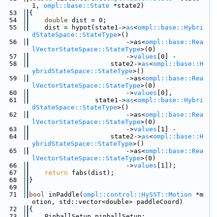
1, 
ompl::base::State
 *state2)
   53
{
   54
double
 dist = 0;
   55
    dist = hypot(state1->
as
<
ompl::base::Hybri
dStateSpace::StateType
>()
   56
                         ->as<
ompl::base::Rea
lVectorStateSpace::StateType
>(0)
   57
                         ->
values
[0] -
   58
                     state2->
as
<
ompl::base::H
ybridStateSpace::StateType
>()
   59
                         ->as<
ompl::base::Rea
lVectorStateSpace::StateType
>(0)
   60
                         ->
values
[0],
   61
                 state1->
as
<
ompl::base::Hybri
dStateSpace::StateType
>()
   62
                         ->as<
ompl::base::Rea
lVectorStateSpace::StateType
>(0)
   63
                         ->
values
[1] -
   64
                     state2->
as
<
ompl::base::H
ybridStateSpace::StateType
>()
   65
                         ->as<
ompl::base::Rea
lVectorStateSpace::StateType
>(0)
   66
                         ->
values
[1]);
   67
return
 fabs(dist);
   68
}
   69
   71
bool
 inPaddle(
ompl::control::HySST::Motion
 *m
otion, std::vector<double> paddleCoord)
   72
{
   73
    PinballSetup pinballSetup;