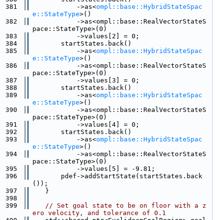
  381
            ->as<
ompl::base::HybridStateSpac
e::StateType
>()
  382
            ->as<ompl::base::RealVectorStateS
pace::StateType>(0)
  383
            ->values[2] = 0;
  384
        startStates.back()
  385
            ->as<
ompl::base::HybridStateSpac
e::StateType
>()
  386
            ->as<ompl::base::RealVectorStateS
pace::StateType>(0)
  387
            ->values[3] = 0;
  388
        startStates.back()
  389
            ->as<
ompl::base::HybridStateSpac
e::StateType
>()
  390
            ->as<ompl::base::RealVectorStateS
pace::StateType>(0)
  391
            ->values[4] = 0;
  392
        startStates.back()
  393
            ->as<
ompl::base::HybridStateSpac
e::StateType
>()
  394
            ->as<ompl::base::RealVectorStateS
pace::StateType>(0)
  395
            ->values[5] = -9.81;
  396
        pdef->addStartState(startStates.back
());
  397
    }
  398
  399
// Set goal state to be on floor with a z
ero velocity, and tolerance of 0.1