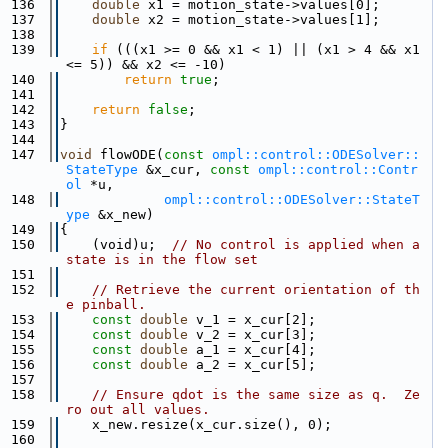
  136
double
 x1 = motion_state->values[0];
  137
double
 x2 = motion_state->values[1];
  138
  139
if
 (((x1 >= 0 && x1 < 1) || (x1 > 4 && x1 
<= 5)) && x2 <= -10)
  140
return
true
;
  141
  142
return
false
;
  143
}
  144
  147
void
 flowODE(
const
ompl::control::ODESolver::
StateType
 &x_cur, 
const
ompl::control::Contr
ol
 *u,
  148
ompl::control::ODESolver::StateT
ype
 &x_new)
  149
{
  150
    (void)u;  
// No control is applied when a 
state is in the flow set
  151
  152
// Retrieve the current orientation of th
e pinball.
  153
const
double
 v_1 = x_cur[2];
  154
const
double
 v_2 = x_cur[3];
  155
const
double
 a_1 = x_cur[4];
  156
const
double
 a_2 = x_cur[5];
  157
  158
// Ensure qdot is the same size as q.  Ze
ro out all values.
  159
    x_new.resize(x_cur.size(), 0);
  160