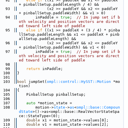
   92
else
if
 ((x1 >= paddleX && x1 <= paddleX 
+ pinballSetup.paddleLength / 4) &&
   93
             (x2 >= paddleY && x2 <= paddleY 
+ pinballSetup.paddleWidth) && v1 > 0)
   94
        inPaddle = 
true
;  
// In jump set if b
oth velocity and position vectors are direct
ed toward left side of paddle
   95
else
if
 ((x1 >= paddleX + (3 / 4) * pinba
llSetup.paddleLength && x1 <= paddleX + pinb
allSetup.paddleLength) &&
   96
             (x2 >= paddleY && x2 <= paddleY 
+ pinballSetup.paddleWidth) && v1 < 0)
   97
        inPaddle = 
true
;  
// In jump set if b
oth velocity and position vectors are direct
ed toward left side of paddle
   98
   99
return
 inPaddle;
  100
}
  101
  103
bool
 jumpSet(
ompl::control::HySST::Motion
 *mo
tion)
  104
{
  105
    PinballSetup pinballSetup;
  106
  107
auto
 *motion_state =
  108
        motion->
state
->
as
<
ompl::base::Compoun
dState
>()->as<ompl::base::RealVectorStateSpa
ce::StateType>(0);
  109
double
 x1 = motion_state->values[0];
  110
double
 v1 = motion_state->values[2];