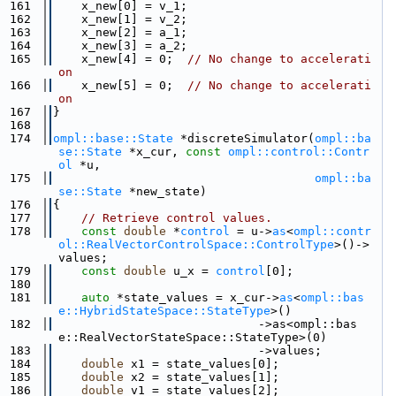
  161
    x_new[0] = v_1;
  162
    x_new[1] = v_2;
  163
    x_new[2] = a_1;
  164
    x_new[3] = a_2;
  165
    x_new[4] = 0;  
// No change to accelerati
on
  166
    x_new[5] = 0;  
// No change to accelerati
on
  167
}
  168
  174
ompl::base::State
 *discreteSimulator(
ompl::ba
se::State
 *x_cur, 
const
ompl::control::Contr
ol
 *u,
  175
ompl::ba
se::State
 *new_state)
  176
{
  177
// Retrieve control values.
  178
const
double
 *
control
 = u->
as
<
ompl::contr
ol::RealVectorControlSpace::ControlType
>()->
values;
  179
const
double
 u_x = 
control
[0];
  180
  181
auto
 *state_values = x_cur->
as
<
ompl::bas
e::HybridStateSpace::StateType
>()
  182
                             ->as<ompl::bas
e::RealVectorStateSpace::StateType>(0)
  183
                             ->values;
  184
double
 x1 = state_values[0];
  185
double
 x2 = state_values[1];
  186
double
 v1 = state_values[2];