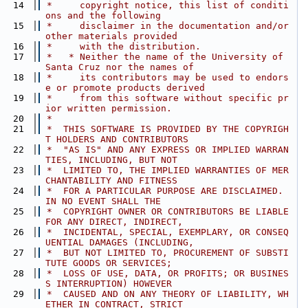
   14
 *     copyright notice, this list of conditi
ons and the following
   15
 *     disclaimer in the documentation and/or 
other materials provided
   16
 *     with the distribution.
   17
 *   * Neither the name of the University of 
Santa Cruz nor the names of
   18
 *     its contributors may be used to endors
e or promote products derived
   19
 *     from this software without specific pr
ior written permission.
   20
 *
   21
 *  THIS SOFTWARE IS PROVIDED BY THE COPYRIGH
T HOLDERS AND CONTRIBUTORS
   22
 *  "AS IS" AND ANY EXPRESS OR IMPLIED WARRAN
TIES, INCLUDING, BUT NOT
   23
 *  LIMITED TO, THE IMPLIED WARRANTIES OF MER
CHANTABILITY AND FITNESS
   24
 *  FOR A PARTICULAR PURPOSE ARE DISCLAIMED. 
IN NO EVENT SHALL THE
   25
 *  COPYRIGHT OWNER OR CONTRIBUTORS BE LIABLE 
FOR ANY DIRECT, INDIRECT,
   26
 *  INCIDENTAL, SPECIAL, EXEMPLARY, OR CONSEQ
UENTIAL DAMAGES (INCLUDING,
   27
 *  BUT NOT LIMITED TO, PROCUREMENT OF SUBSTI
TUTE GOODS OR SERVICES;
   28
 *  LOSS OF USE, DATA, OR PROFITS; OR BUSINES
S INTERRUPTION) HOWEVER
   29
 *  CAUSED AND ON ANY THEORY OF LIABILITY, WH
ETHER IN CONTRACT, STRICT