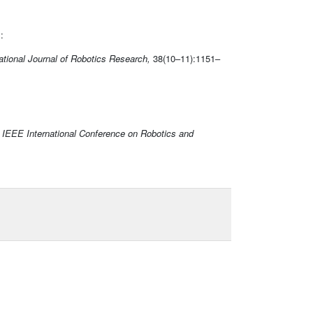
:
ational Journal of Robotics Research,
38(10–11):1151–
n
IEEE International Conference on Robotics and