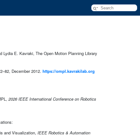
 Lydia E. Kavraki, The Open Motion Planning Library
72–82, December 2012.
https://ompl.kavrakilab.org
OMPL,
2026 IEEE International Conference on Robotics
cations:
is and Visualization,
IEEE Robotics & Automation