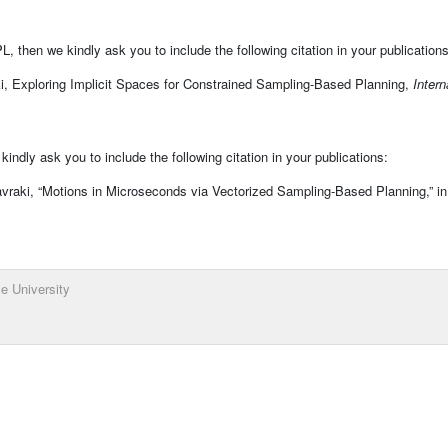
, then we kindly ask you to include the following citation in your publications
i, Exploring Implicit Spaces for Constrained Sampling-Based Planning,
Intern
ndly ask you to include the following citation in your publications:
vraki, “Motions in Microseconds via Vectorized Sampling-Based Planning,” i
e University