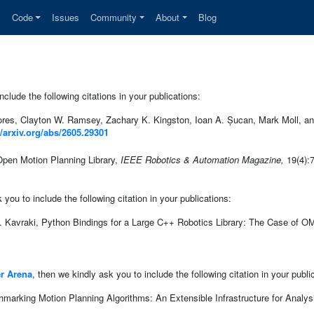
s
Code
Issues
Community
About
Blog
clude the following citations in your publications:
res, Clayton W. Ramsey, Zachary K. Kingston, Ioan A. Șucan, Mark Moll, and
//arxiv.org/abs/2605.29301
Open Motion Planning Library,
IEEE Robotics & Automation Magazine,
19(4):
ou to include the following citation in your publications:
 Kavraki, Python Bindings for a Large C++ Robotics Library: The Case of 
r Arena
, then we kindly ask you to include the following citation in your publi
marking Motion Planning Algorithms: An Extensible Infrastructure for Analys