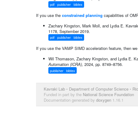
pdf
publisher
bibtex
If you use the
constrained planning
capabilities of OMPL
Zachary Kingston, Mark Moll, and Lydia E. Kavrak
1178, September 2019.
pdf
publisher
bibtex
If you use the VAMP SIMD acceleration feature, then we ki
Wil Thomason, Zachary Kingston, and Lydia E. Ka
Automation (ICRA),
2024, pp. 8749–8756.
publisher
bibtex
Kavraki Lab
•
Department of Computer Science
•
Ric
Funded in part by the
National Science Foundation
Documentation generated by
doxygen
1.16.1