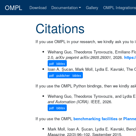
OMPL
Download
Documentation
Gallery
OMPL Integration
Citations
If you use OMPL in your research, we kindly ask you to in
Weihang Guo, Theodoros Tyrovouzis, Emiliano Flo
2.0,
arXiv preprint arXiv:2605.29301,
2026.
https:
pdf
bibtex
Ioan A. Șucan, Mark Moll, Lydia E. Kavraki, The 
pdf
publisher
bibtex
If you use the OMPL Python bindings, then we kindly ask y
Weihang Guo, Theodoros Tyrovouzis, and Lydia E.
and Automation (ICRA)
. IEEE, 2026.
pdf
bibtex
If you use the OMPL
benchmarking facilities
or
Planne
Mark Moll, Ioan A. Șucan, Lydia E. Kavraki, Bench
Magazine,
22(3):96–102, September 2015.