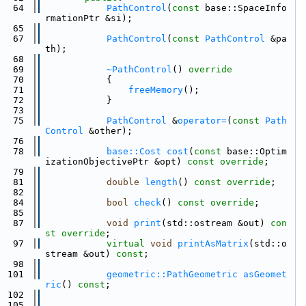
   64
PathControl
(
const
 base::SpaceInfo
rmationPtr &si);
   65
   67
PathControl
(
const
PathControl
 &pa
th);
   68
   69
~PathControl
()
 override
   70
{
   71
freeMemory
();
   72
            }
   73
   75
PathControl
 &
operator=
(
const
Path
Control
 &other);
   76
   78
base::Cost
cost
(
const
 base::Optim
izationObjectivePtr &opt) 
const override
;
   79
   81
double
length
() 
const override
;
   82
   84
bool
check
() 
const override
;
   85
   87
void
print
(std::ostream &out) 
con
st override
;
   97
virtual
void
printAsMatrix
(std::o
stream &out) 
const
;
   98
  101
geometric::PathGeometric
asGeomet
ric
() 
const
;
  102
  105