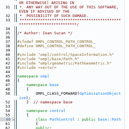
OR OTHERWISE) ARISING IN
   31
 *  ANY WAY OUT OF THE USE OF THIS SOFTWARE, 
EVEN IF ADVISED OF THE
   32
 *  POSSIBILITY OF SUCH DAMAGE.
   33
 ********************************************
*************************/
   34
   35
/* Author: Ioan Sucan */
   36
   37
#ifndef OMPL_CONTROL_PATH_CONTROL_
   38
#define OMPL_CONTROL_PATH_CONTROL_
   39
   40
#include "ompl/control/SpaceInformation.h"
   41
#include "ompl/base/Path.h"
   42
#include "ompl/geometric/PathGeometric.h"
   43
#include <vector>
   44
   45
namespace 
ompl
   46
{
   47
namespace 
base
   48
    {
   50
        OMPL_CLASS_FORWARD(
OptimizationObject
ive
);
   52
    }  
// namespace base
   53
   54
namespace 
control
   55
    {
   60
class 
PathControl
 : 
public
base::Path
   61
        {
   62
public
: