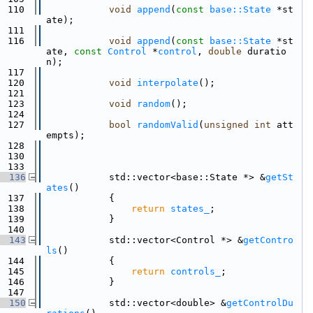
  110
void
append
(
const
base::State
 *st
ate);
  111
  116
void
append
(
const
base::State
 *st
ate, 
const
Control
 *
control
, 
double
 duratio
n);
  117
  120
void
interpolate
();
  121
  123
void
random
();
  124
  127
bool
randomValid
(
unsigned
int
 att
empts);
  128
  130
  133
  136
            std::vector<base::State *> &
getSt
ates
()
  137
            {
  138
return
states_
;
  139
            }
  140
  143
            std::vector<Control *> &
getContro
ls
()
  144
            {
  145
return
controls_
;
  146
            }
  147
  150
            std::vector<double> &
getControlDu