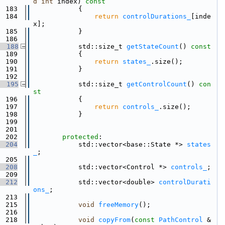
d
int
 index)
 const
  183
{
  184
return
controlDurations_
[inde
x];
  185
            }
  186
  188
            std::size_t 
getStateCount
()
 const
  189
{
  190
return
states_
.size();
  191
            }
  192
  195
            std::size_t 
getControlCount
()
 con
st
  196
{
  197
return
controls_
.size();
  198
            }
  199
  201
  202
protected
:
  204
            std::vector<base::State *> 
states
_
;
  205
  208
            std::vector<Control *> 
controls_
;
  209
  212
            std::vector<double> 
controlDurati
ons_
;
  213
  215
void
freeMemory
();
  216
  218
void
copyFrom
(
const
PathControl
 &