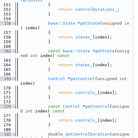
rations
()
  151
            {
  152
return
controlDurations_
;
  153
            }
  154
  156
base::State
 *
getState
(
unsigned
in
t
 index)
  157
            {
  158
return
states_
[index];
  159
            }
  160
  162
const
base::State
 *
getState
(
unsig
ned
int
 index)
 const
  163
{
  164
return
states_
[index];
  165
            }
  166
  169
Control
 *
getControl
(
unsigned
int
index)
  170
            {
  171
return
controls_
[index];
  172
            }
  173
  176
const
Control
 *
getControl
(
unsigne
d
int
 index)
 const
  177
{
  178
return
controls_
[index];
  179
            }
  180
  182
double
getControlDuration
(
unsigne