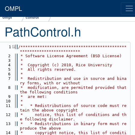
OMPL
ompl
control
PathControl.h
    1
/********************************************
*************************
    2
 * Software License Agreement (BSD License)
    3
 *
    4
 *  Copyright (c) 2010, Rice University
    5
 *  All rights reserved.
    6
 *
    7
 *  Redistribution and use in source and bina
ry forms, with or without
    8
 *  modification, are permitted provided that 
the following conditions
    9
 *  are met:
   10
 *
   11
 *   * Redistributions of source code must re
tain the above copyright
   12
 *     notice, this list of conditions and th
e following disclaimer.
   13
 *   * Redistributions in binary form must re
produce the above
   14
 *     copyright notice, this list of conditi