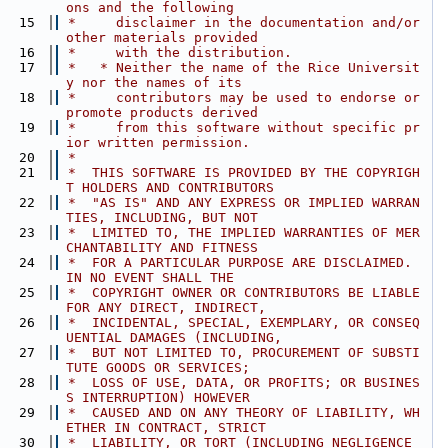
ons and the following
   15
 *     disclaimer in the documentation and/or 
other materials provided
   16
 *     with the distribution.
   17
 *   * Neither the name of the Rice Universit
y nor the names of its
   18
 *     contributors may be used to endorse or 
promote products derived
   19
 *     from this software without specific pr
ior written permission.
   20
 *
   21
 *  THIS SOFTWARE IS PROVIDED BY THE COPYRIGH
T HOLDERS AND CONTRIBUTORS
   22
 *  "AS IS" AND ANY EXPRESS OR IMPLIED WARRAN
TIES, INCLUDING, BUT NOT
   23
 *  LIMITED TO, THE IMPLIED WARRANTIES OF MER
CHANTABILITY AND FITNESS
   24
 *  FOR A PARTICULAR PURPOSE ARE DISCLAIMED. 
IN NO EVENT SHALL THE
   25
 *  COPYRIGHT OWNER OR CONTRIBUTORS BE LIABLE 
FOR ANY DIRECT, INDIRECT,
   26
 *  INCIDENTAL, SPECIAL, EXEMPLARY, OR CONSEQ
UENTIAL DAMAGES (INCLUDING,
   27
 *  BUT NOT LIMITED TO, PROCUREMENT OF SUBSTI
TUTE GOODS OR SERVICES;
   28
 *  LOSS OF USE, DATA, OR PROFITS; OR BUSINES
S INTERRUPTION) HOWEVER
   29
 *  CAUSED AND ON ANY THEORY OF LIABILITY, WH
ETHER IN CONTRACT, STRICT
   30
 *  LIABILITY, OR TORT (INCLUDING NEGLIGENCE 