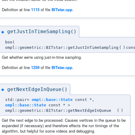
Definition at line
1115
of file
BITstar.cpp
.
getJustInTimeSampling()
◆
bool
ompl::geometric::BITstar::getJustInTimeSampling
(
)
con
Get whether we're using just-in-time sampling.
Definition at line
1259
of file
BITstar.cpp
.
getNextEdgeInQueue()
◆
std::pair<
ompl::base::State
const *,
ompl::base::State
const * >
ompl::geometric::BITstar::getNextEdgeInQueue
(
)
Get the next edge to be processed. Causes vertices in the queue to be
expanded (if necessary) and therefore effects the run timings of the
algorithm, but helpful for some videos and debugging.