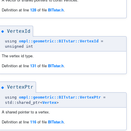
Definition at line
128
of file
BITstar.h
.
VertexId
◆
using
ompl::geometric::BITstar::VertexId
=
unsigned int
The vertex id type.
Definition at line
131
of file
BITstar.h
.
VertexPtr
◆
using
ompl::geometric::BITstar::VertexPtr
=
std::shared_ptr<
Vertex
>
A shared pointer to a vertex.
Definition at line
116
of file
BITstar.h
.