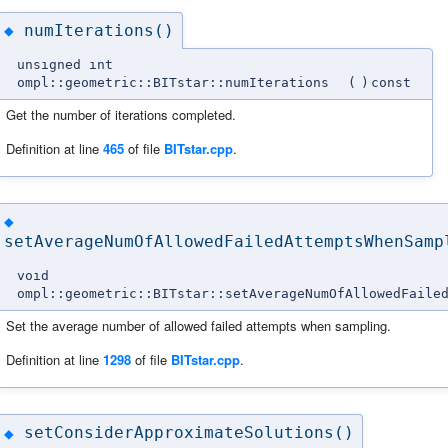
numIterations()
◆
unsigned int
ompl::geometric::BITstar::numIterations
(
)
const
Get the number of iterations completed.
Definition at line
465
of file
BITstar.cpp
.
◆
setAverageNumOfAllowedFailedAttemptsWhenSamp
void
ompl::geometric::BITstar::setAverageNumOfAllowedFaile
Set the average number of allowed failed attempts when sampling.
Definition at line
1298
of file
BITstar.cpp
.
setConsiderApproximateSolutions()
◆