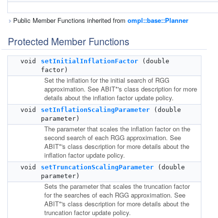
Public Member Functions inherited from
ompl::base::Planner
Protected Member Functions
void
setInitialInflationFactor
(double
factor)
Set the inflation for the initial search of RGG
approximation. See ABIT*'s class description for more
details about the inflation factor update policy.
void
setInflationScalingParameter
(double
parameter)
The parameter that scales the inflation factor on the
second search of each RGG approximation. See
ABIT*'s class description for more details about the
inflation factor update policy.
void
setTruncationScalingParameter
(double
parameter)
Sets the parameter that scales the truncation factor
for the searches of each RGG approximation. See
ABIT*'s class description for more details about the
truncation factor update policy.