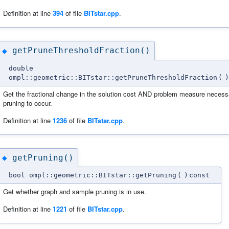
Definition at line
394
of file
BITstar.cpp
.
getPruneThresholdFraction()
◆
double
ompl::geometric::BITstar::getPruneThresholdFraction
(
)
Get the fractional change in the solution cost AND problem measure necess
pruning to occur.
Definition at line
1236
of file
BITstar.cpp
.
getPruning()
◆
bool ompl::geometric::BITstar::getPruning
(
)
const
Get whether graph and sample pruning is in use.
Definition at line
1221
of file
BITstar.cpp
.