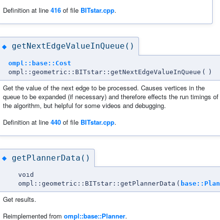
Definition at line
416
of file
BITstar.cpp
.
getNextEdgeValueInQueue()
◆
ompl::base::Cost
ompl::geometric::BITstar::getNextEdgeValueInQueue
(
)
Get the value of the next edge to be processed. Causes vertices in the
queue to be expanded (if necessary) and therefore effects the run timings of
the algorithm, but helpful for some videos and debugging.
Definition at line
440
of file
BITstar.cpp
.
getPlannerData()
◆
void
ompl::geometric::BITstar::getPlannerData
(
base::Plan
Get results.
Reimplemented from
ompl::base::Planner
.