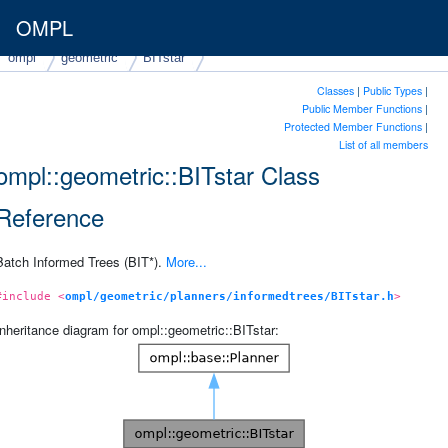
OMPL
ompl
geometric
BITstar
Classes
|
Public Types
|
Public Member Functions
|
Protected Member Functions
|
List of all members
ompl::geometric::BITstar Class
Reference
Batch Informed Trees (BIT*).
More...
#include <
ompl/geometric/planners/informedtrees/BITstar.h
>
Inheritance diagram for ompl::geometric::BITstar: