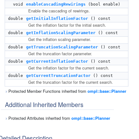
void
enableCascadingRewirings
(bool enable)
Enable the cascading of rewirings.
double
getInitialInflationFactor
() const
Get the inflation factor for the initial search.
double
getInflationScalingParameter
() const
Get the inflation scaling parameter.
double
getTruncationScalingParameter
() const
Get the truncation factor parameter.
double
getCurrentInflationFactor
() const
Get the inflation factor for the current search.
double
getCurrentTruncationFactor
() const
Get the truncation factor for the current search.
Protected Member Functions inherited from
ompl::base::Planner
Additional Inherited Members
Protected Attributes inherited from
ompl::base::Planner
Detailed Description