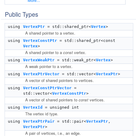
More...
Public Types
using
VertexPtr
= std::shared_ptr<
Vertex
>
A shared pointer to a vertex.
using
VertexConstPtr
= std::shared_ptr<const
Vertex
>
A shared pointer to a
const
vertex.
using
VertexWeakPtr
= std::weak_ptr<
Vertex
>
A weak pointer to a vertex.
using
VertexPtrVector
= std::vector<
VertexPtr
>
A vector of shared pointers to vertices.
using
VertexConstPtrVector
=
std::vector<
VertexConstPtr
>
A vector of shared pointers to
const
vertices.
using
VertexId
= unsigned int
The vertex id type.
using
VertexPtrPair
= std::pair<
VertexPtr
,
VertexPtr
>
A pair of vertices, i.e., an edge.