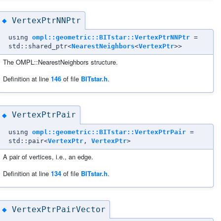
VertexPtrNNPtr
◆
using
ompl::geometric::BITstar::VertexPtrNNPtr
=
std::shared_ptr<
NearestNeighbors
<
VertexPtr
>>
The OMPL::NearestNeighbors structure.
Definition at line
146
of file
BITstar.h
.
VertexPtrPair
◆
using
ompl::geometric::BITstar::VertexPtrPair
=
std::pair<
VertexPtr
,
VertexPtr
>
A pair of vertices, i.e., an edge.
Definition at line
134
of file
BITstar.h
.
VertexPtrPairVector
◆