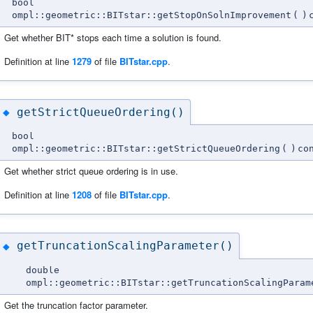
bool
ompl::geometric::BITstar::getStopOnSolnImprovement
(
)
Get whether BIT* stops each time a solution is found.
Definition at line
1279
of file
BITstar.cpp
.
getStrictQueueOrdering()
◆
bool
ompl::geometric::BITstar::getStrictQueueOrdering
(
)
co
Get whether strict queue ordering is in use.
Definition at line
1208
of file
BITstar.cpp
.
getTruncationScalingParameter()
◆
double
ompl::geometric::BITstar::getTruncationScalingParam
Get the truncation factor parameter.