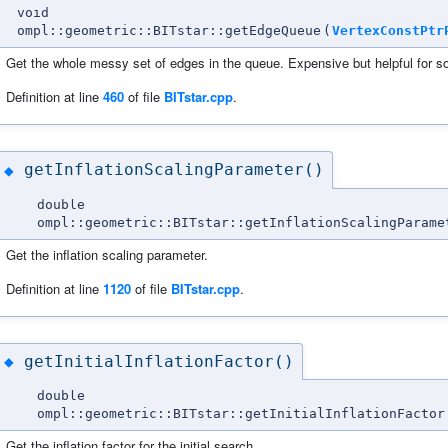
void
ompl::geometric::BITstar::getEdgeQueue
(
VertexConstPtr
Get the whole messy set of edges in the queue. Expensive but helpful for 
Definition at line
460
of file
BITstar.cpp
.
getInflationScalingParameter()
◆
double
ompl::geometric::BITstar::getInflationScalingParame
Get the inflation scaling parameter.
Definition at line
1120
of file
BITstar.cpp
.
getInitialInflationFactor()
◆
double
ompl::geometric::BITstar::getInitialInflationFactor
Get the inflation factor for the initial search.