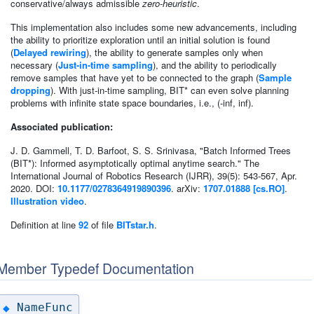
conservative/always admissible
zero-heuristic
.
This implementation also includes some new advancements, including
the ability to prioritize exploration until an initial solution is found
(
Delayed rewiring
), the ability to generate samples only when
necessary (
Just-in-time sampling
), and the ability to periodically
remove samples that have yet to be connected to the graph (
Sample
dropping
). With just-in-time sampling, BIT* can even solve planning
problems with infinite state space boundaries, i.e., (-inf, inf).
Associated publication:
J. D. Gammell, T. D. Barfoot, S. S. Srinivasa, "Batch Informed Trees
(BIT*): Informed asymptotically optimal anytime search." The
International Journal of Robotics Research (IJRR), 39(5): 543-567, Apr.
2020. DOI:
10.1177/0278364919890396
. arXiv:
1707.01888 [cs.RO]
.
Illustration video
.
Definition at line
92
of file
BITstar.h
.
Member Typedef Documentation
NameFunc
◆