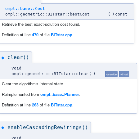
ompl::base::Cost
ompl::geometric::BITstar::bestCost
(
)
const
Retrieve the best exact-solution cost found.
Definition at line
470
of file
BITstar.cpp
.
clear()
◆
void
ompl::geometric::BITstar::clear
(
)
override
virtual
Clear the algorithm's internal state.
Reimplemented from
ompl::base::Planner
.
Definition at line
263
of file
BITstar.cpp
.
enableCascadingRewirings()
◆
void