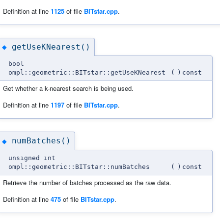
Definition at line
1125
of file
BITstar.cpp
.
getUseKNearest()
◆
bool
ompl::geometric::BITstar::getUseKNearest
(
)
const
Get whether a k-nearest search is being used.
Definition at line
1197
of file
BITstar.cpp
.
numBatches()
◆
unsigned int
ompl::geometric::BITstar::numBatches
(
)
const
Retrieve the number of batches processed as the raw data.
Definition at line
475
of file
BITstar.cpp
.