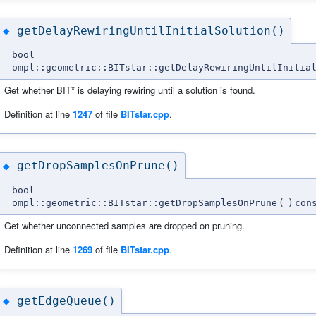
getDelayRewiringUntilInitialSolution()
◆
bool
ompl::geometric::BITstar::getDelayRewiringUntilInitia
Get whether BIT* is delaying rewiring until a solution is found.
Definition at line
1247
of file
BITstar.cpp
.
getDropSamplesOnPrune()
◆
bool
ompl::geometric::BITstar::getDropSamplesOnPrune
(
)
con
Get whether unconnected samples are dropped on pruning.
Definition at line
1269
of file
BITstar.cpp
.
getEdgeQueue()
◆