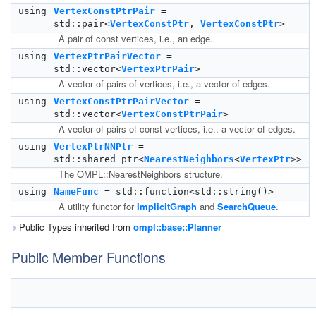
using
VertexConstPtrPair
=
std::pair<
VertexConstPtr
,
VertexConstPtr
>
A pair of const vertices, i.e., an edge.
using
VertexPtrPairVector
=
std::vector<
VertexPtrPair
>
A vector of pairs of vertices, i.e., a vector of edges.
using
VertexConstPtrPairVector
=
std::vector<
VertexConstPtrPair
>
A vector of pairs of const vertices, i.e., a vector of edges.
using
VertexPtrNNPtr
=
std::shared_ptr<
NearestNeighbors
<
VertexPtr
>>
The OMPL::NearestNeighbors structure.
using
NameFunc
= std::function<std::string()>
A utility functor for
ImplicitGraph
and
SearchQueue
.
Public Types inherited from
ompl::base::Planner
Public Member Functions