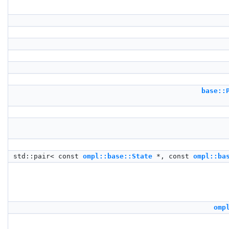
base::
std::pair< const
ompl::base::State
*, const
ompl::ba
omp