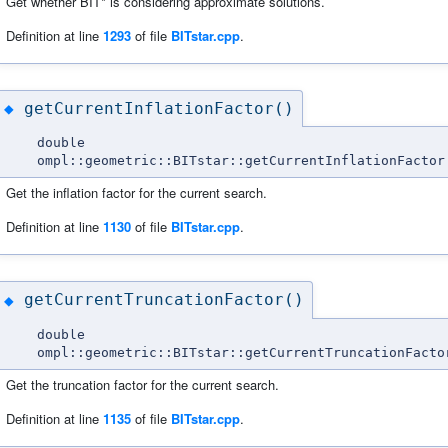
Get whether BIT* is considering approximate solutions.
Definition at line
1293
of file
BITstar.cpp
.
getCurrentInflationFactor()
◆
double
ompl::geometric::BITstar::getCurrentInflationFactor
Get the inflation factor for the current search.
Definition at line
1130
of file
BITstar.cpp
.
getCurrentTruncationFactor()
◆
double
ompl::geometric::BITstar::getCurrentTruncationFacto
Get the truncation factor for the current search.
Definition at line
1135
of file
BITstar.cpp
.