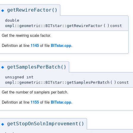
getRewireFactor()
◆
double
ompl::geometric::BITstar::getRewireFactor
(
)
const
Get the rewiring scale factor.
Definition at line
1145
of file
BITstar.cpp
.
getSamplesPerBatch()
◆
unsigned int
ompl::geometric::BITstar::getSamplesPerBatch
(
)
const
Get the number of samplers per batch.
Definition at line
1155
of file
BITstar.cpp
.
getStopOnSolnImprovement()
◆