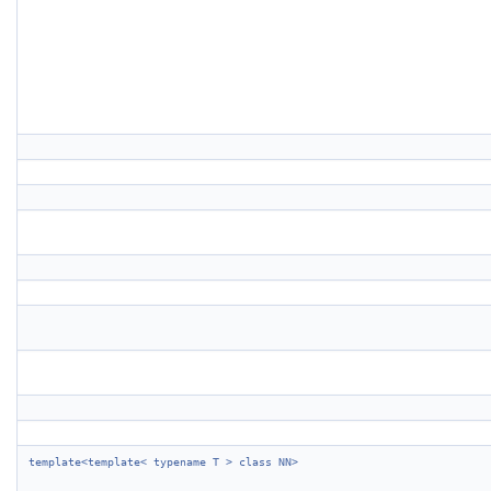
template<template< typename T > class NN>