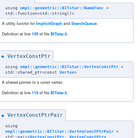
using
ompl::geometric::BITstar::NameFunc
=
std::function<std::string()>
A utility functor for
ImplicitGraph
and
SearchQueue
.
Definition at line
149
of file
BITstar.h
.
VertexConstPtr
◆
using
ompl::geometric::BITstar::VertexConstPtr
=
std::shared_ptr<const
Vertex
>
A shared pointer to a
const
vertex.
Definition at line
119
of file
BITstar.h
.
VertexConstPtrPair
◆
using
ompl::geometric::BITstar::VertexConstPtrPair
=
std::pair<
VertexConstPtr
,
VertexConstPtr
>