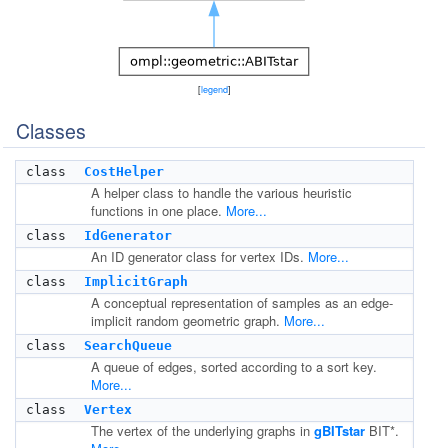
[
legend
]
Classes
class
CostHelper
A helper class to handle the various heuristic
functions in one place.
More...
class
IdGenerator
An ID generator class for vertex IDs.
More...
class
ImplicitGraph
A conceptual representation of samples as an edge-
implicit random geometric graph.
More...
class
SearchQueue
A queue of edges, sorted according to a sort key.
More...
class
Vertex
The vertex of the underlying graphs in
gBITstar
BIT*.