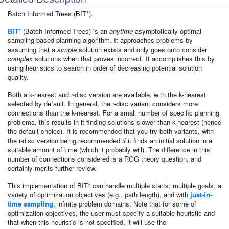
Batch Informed Trees (BIT*).
BIT*
(Batch Informed Trees) is an
anytime
asymptotically optimal
sampling-based planning algorithm. It approaches problems by
assuming that a
simple
solution exists and only goes onto consider
complex
solutions when that proves incorrect. It accomplishes this by
using heuristics to search in order of decreasing potential solution
quality.
Both a k-nearest and r-disc version are available, with the k-nearest
selected by default. In general, the r-disc variant considers more
connections than the k-nearest. For a small number of specific planning
problems, this results in it finding solutions slower than k-nearest (hence
the default choice). It is recommended that you try both variants, with
the r-disc version being recommended
if
it finds an initial solution in a
suitable amount of time (which it probably will). The difference in this
number of connections considered is a RGG theory question, and
certainly merits further review.
This implementation of BIT* can handle multiple starts, multiple goals, a
variety of optimization objectives (e.g., path length), and with
just-in-
time sampling
, infinite problem domains. Note that for some of
optimization objectives, the user must specify a suitable heuristic and
that when this heuristic is not specified, it will use the