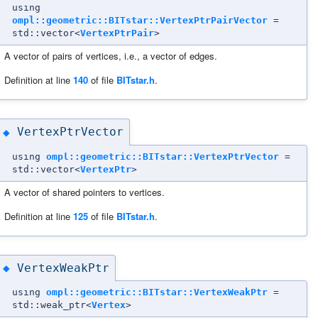
using
ompl::geometric::BITstar::VertexPtrPairVector
=
std::vector<
VertexPtrPair
>
A vector of pairs of vertices, i.e., a vector of edges.
Definition at line
140
of file
BITstar.h
.
VertexPtrVector
◆
using
ompl::geometric::BITstar::VertexPtrVector
=
std::vector<
VertexPtr
>
A vector of shared pointers to vertices.
Definition at line
125
of file
BITstar.h
.
VertexWeakPtr
◆
using
ompl::geometric::BITstar::VertexWeakPtr
=
std::weak_ptr<
Vertex
>