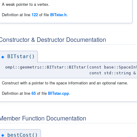
A weak pointer to a vertex.
Definition at line
122
of file
BITstar.h
.
Constructor & Destructor Documentation
BITstar()
◆
ompl::geometric::BITstar::BITstar
(
const base::SpaceIn
const std::string &
Construct with a pointer to the space information and an optional name.
Definition at line
65
of file
BITstar.cpp
.
Member Function Documentation
bestCost()
◆