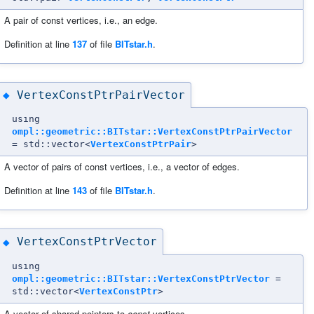
A pair of const vertices, i.e., an edge.
Definition at line
137
of file
BITstar.h
.
VertexConstPtrPairVector
◆
using
ompl::geometric::BITstar::VertexConstPtrPairVector
= std::vector<
VertexConstPtrPair
>
A vector of pairs of const vertices, i.e., a vector of edges.
Definition at line
143
of file
BITstar.h
.
VertexConstPtrVector
◆
using
ompl::geometric::BITstar::VertexConstPtrVector
=
std::vector<
VertexConstPtr
>
A vector of shared pointers to
const
vertices.