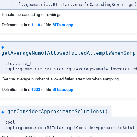
ompl::geometric::BITstar::enableCascadingRewirings
(
Enable the cascading of rewirings.
Definition at line
1110
of file
BITstar.cpp
.
◆
getAverageNumOfAllowedFailedAttemptsWhenSamp
std::size_t
ompl::geometric::BITstar::getAverageNumOfAllowedFaile
Get the average number of allowed failed attempts when sampling.
Definition at line
1303
of file
BITstar.cpp
.
getConsiderApproximateSolutions()
◆
bool
ompl::geometric::BITstar::getConsiderApproximateSolut