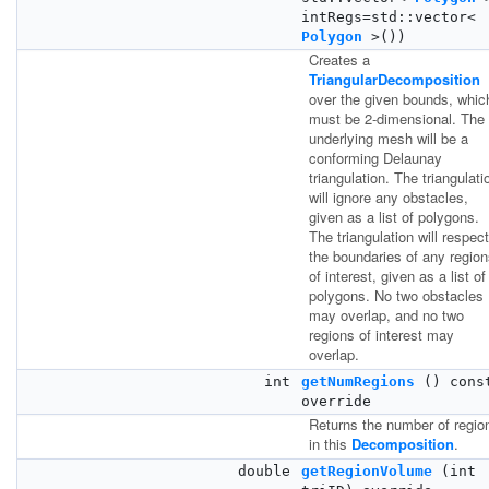
intRegs=std::vector<
Polygon
>())
Creates a
TriangularDecomposition
over the given bounds, whic
must be 2-dimensional. The
underlying mesh will be a
conforming Delaunay
triangulation. The triangulati
will ignore any obstacles,
given as a list of polygons.
The triangulation will respect
the boundaries of any regio
of interest, given as a list of
polygons. No two obstacles
may overlap, and no two
regions of interest may
overlap.
int
getNumRegions
() cons
override
Returns the number of regio
in this
Decomposition
.
double
getRegionVolume
(int