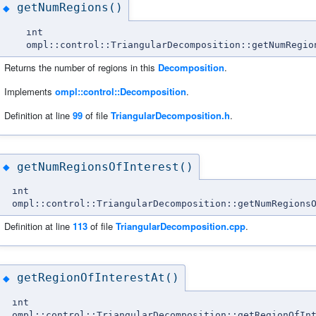
getNumRegions()
◆
int
ompl::control::TriangularDecomposition::getNumRegio
Returns the number of regions in this
Decomposition
.
Implements
ompl::control::Decomposition
.
Definition at line
99
of file
TriangularDecomposition.h
.
getNumRegionsOfInterest()
◆
int
ompl::control::TriangularDecomposition::getNumRegions
Definition at line
113
of file
TriangularDecomposition.cpp
.
getRegionOfInterestAt()
◆
int
ompl::control::TriangularDecomposition::getRegionOfIn