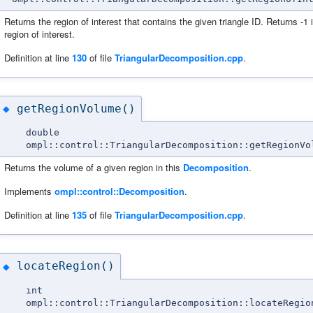
Returns the region of interest that contains the given triangle ID. Returns -1 if
region of interest.
Definition at line
130
of file
TriangularDecomposition.cpp
.
getRegionVolume()
◆
double
ompl::control::TriangularDecomposition::getRegionVo
Returns the volume of a given region in this
Decomposition
.
Implements
ompl::control::Decomposition
.
Definition at line
135
of file
TriangularDecomposition.cpp
.
locateRegion()
◆
int
ompl::control::TriangularDecomposition::locateRegio