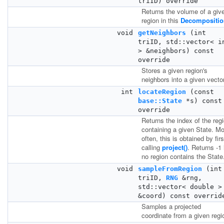
triID) override
Returns the volume of a giv
region in this
Decompositio
void
getNeighbors
(int
triID, std::vector< i
> &neighbors) const
override
Stores a given region's
neighbors into a given vector
int
locateRegion
(const
base::State
*s) const
override
Returns the index of the reg
containing a given State. M
often, this is obtained by firs
calling
project()
. Returns -1 
no region contains the State
void
sampleFromRegion
(int
triID,
RNG
&rng,
std::vector< double >
&coord) const overrid
Samples a projected
coordinate from a given regi