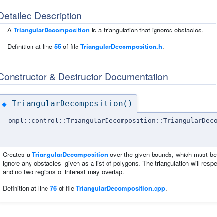
Detailed Description
A
TriangularDecomposition
is a triangulation that ignores obstacles.
Definition at line
55
of file
TriangularDecomposition.h
.
Constructor & Destructor Documentation
TriangularDecomposition()
◆
ompl::control::TriangularDecomposition::TriangularDec
Creates a
TriangularDecomposition
over the given bounds, which must be 2
ignore any obstacles, given as a list of polygons. The triangulation will resp
and no two regions of interest may overlap.
Definition at line
76
of file
TriangularDecomposition.cpp
.