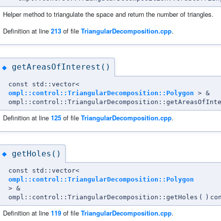
Helper method to triangulate the space and return the number of triangles.
Definition at line
213
of file
TriangularDecomposition.cpp
.
getAreasOfInterest()
◆
const std::vector<
ompl::control::TriangularDecomposition::Polygon
> &
ompl::control::TriangularDecomposition::getAreasOfInt
Definition at line
125
of file
TriangularDecomposition.cpp
.
getHoles()
◆
const std::vector<
ompl::control::TriangularDecomposition::Polygon
> &
ompl::control::TriangularDecomposition::getHoles
(
)
co
Definition at line
119
of file
TriangularDecomposition.cpp
.