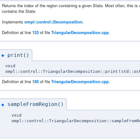
Returns the index of the region containing a given State. Most often, this is 
contains the State.
Implements
ompl::control::Decomposition
.
Definition at line
153
of file
TriangularDecomposition.cpp
.
print()
◆
void
ompl::control::TriangularDecomposition::print
(
std::os
Definition at line
185
of file
TriangularDecomposition.cpp
.
sampleFromRegion()
◆
void
ompl::control::TriangularDecomposition::sampleFromR