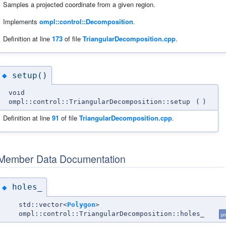
Samples a projected coordinate from a given region.
Implements
ompl::control::Decomposition
.
Definition at line
173
of file
TriangularDecomposition.cpp
.
setup()
◆
void
ompl::control::TriangularDecomposition::setup
(
)
Definition at line
91
of file
TriangularDecomposition.cpp
.
Member Data Documentation
holes_
◆
std::vector<
Polygon
>
ompl::control::TriangularDecomposition::holes_
pr