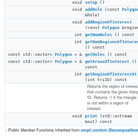
void
setup
()
void
addHole
(const
Polygo
&hole)
void
addRegionOfInterest
(const
Polygon
&regio
int
getNumHoles
() const
int
getNumRegionsOfIntere
() const
const std::vector<
Polygon
> &
getHoles
() const
const std::vector<
Polygon
> &
getAreasOfInterest
()
const
int
getRegionOfInterestAt
(int triID) const
Returns the region of interes
that contains the given trian
ID. Returns -1 if the triangle
is not within a region of
interest.
void
print
(std::ostream
&out) const
Public Member Functions inherited from
ompl::control::Decomposition