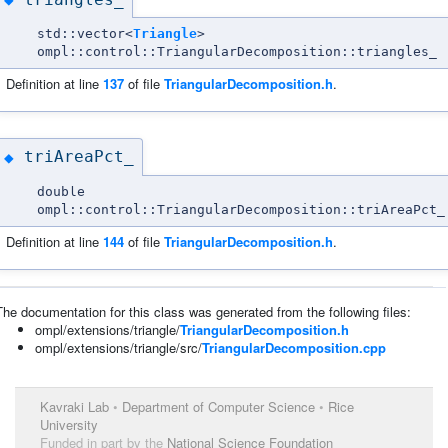
std::vector<
Triangle
>
ompl::control::TriangularDecomposition::triangles_
Definition at line
137
of file
TriangularDecomposition.h
.
triAreaPct_
◆
double
ompl::control::TriangularDecomposition::triAreaPct_
Definition at line
144
of file
TriangularDecomposition.h
.
The documentation for this class was generated from the following files:
ompl/extensions/triangle/
TriangularDecomposition.h
ompl/extensions/triangle/src/
TriangularDecomposition.cpp
Kavraki Lab
•
Department of Computer Science
•
Rice
University
Funded in part by the
National Science Foundation