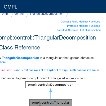
OMPL
ompl
control
TriangularDecomposition
Classes
|
Public Member Functions
|
Protected Member Functions
|
Protected Attributes
|
List of all members
ompl::control::TriangularDecomposition
Class Reference
A
TriangularDecomposition
is a triangulation that ignores obstacles.
More...
#include <
ompl/extensions/triangle/TriangularDecomposition.h
>
Inheritance diagram for ompl::control::TriangularDecomposition: