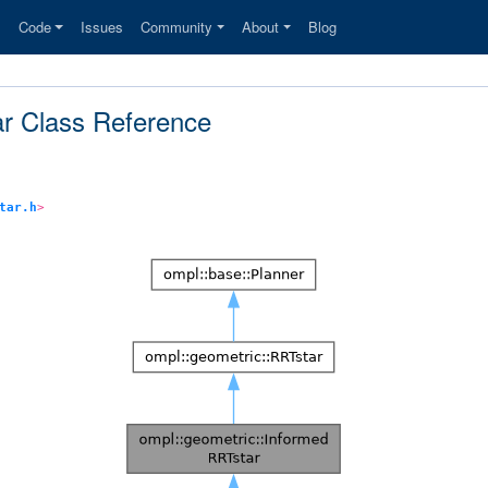
s
Code
Issues
Community
About
Blog
ar Class Reference
tar.h
>