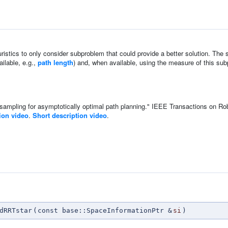
istics to only consider subproblem that could provide a better solution. The s
ailable, e.g.,
path length
) and, when available, using the measure of this sub
 sampling for asymptotically optimal path planning." IEEE Transactions on Ro
tion video
.
Short description video
.
n
dRRTstar
(
const base::SpaceInformationPtr &
si
)