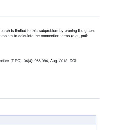
earch is limited to this subproblem by pruning the graph,
problem to calculate the connection terms (e.g., path
botics (T-RO), 34(4): 966-984, Aug. 2018. DOI: