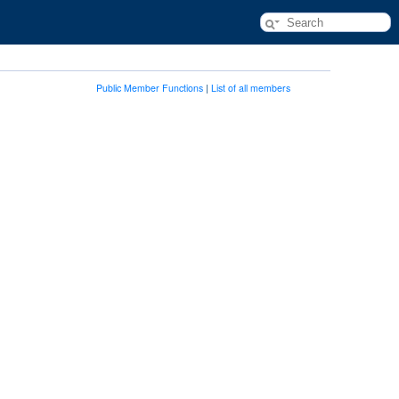
Public Member Functions
|
List of all members