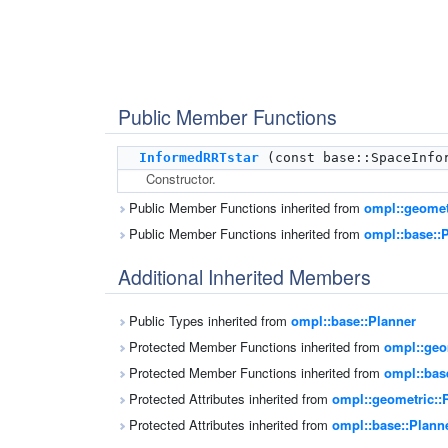
Public Member Functions
InformedRRTstar
(const base::SpaceInfor
Constructor.
Public Member Functions inherited from
ompl::geomet
Public Member Functions inherited from
ompl::base::
Additional Inherited Members
Public Types inherited from
ompl::base::Planner
Protected Member Functions inherited from
ompl::geo
Protected Member Functions inherited from
ompl::bas
Protected Attributes inherited from
ompl::geometric::
Protected Attributes inherited from
ompl::base::Plann