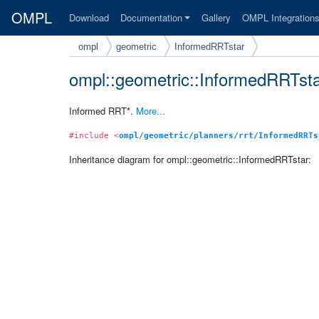
OMPL
Download
Documentation
Gallery
OMPL Integration
ompl
geometric
InformedRRTstar
ompl::geometric::InformedRRTst
Informed RRT*.
More...
#include <
ompl/geometric/planners/rrt/InformedRRTs
Inheritance diagram for ompl::geometric::InformedRRTstar: