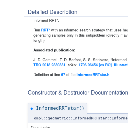
Detailed Description
Informed RRT*.
Run
RRT*
with an informed search strategy that uses heur
generating samples only in this subproblem (directly if av
length)
Associated publication:
J. D. Gammell, T. D. Barfoot, S. S. Srinivasa, "Informed
TRO.2018.2830331
. arXiv:
1706.06454 [cs.RO]
.
Illustra
Definition at line
67
of file
InformedRRTstar.h
.
Constructor & Destructor Documentatio
InformedRRTstar()
◆
ompl::geometric::InformedRRTstar::Informe
Constructor.