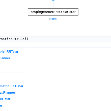
[
legend
]
mationPtr &si)
ric::RRTstar
Planner
metric::RRTstar
e::Planner
RRTstar
er