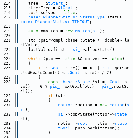
  214
    tree = &
tStart_
;
  215
    otherTree = &
tGoal_
;
  216
bool
 solved = 
false
;
  217
base::PlannerStatus::StatusType
 status = 
base::PlannerStatus::TIMEOUT
;
  218
  219
auto
 xmotion = 
new
Motion
(
si_
);
  220
  221
    std::pair<ompl::base::State *, double> la
stValid;
  222
    lastValid.first = 
si_
->allocState();
  223
  224
while
 (ptc == 
false
 && solved == 
false
)
  225
    {
  226
if
 (
tGoal_
.size() == 0 || 
pis_
.getSam
pledGoalsCount() < 
tGoal_
.size() / 2)
  227
        {
  228
const
base::State
 *st = 
tGoal_
.si
ze() == 0 ? 
pis_
.nextGoal(ptc) : 
pis_
.nextGo
al();
  229
if
 (st)
  230
            {
  231
Motion
 *motion = 
new
Motion
(
s
i_
);
  232
si_
->copyState(motion->
state
, 
st);
  233
                motion->
root
 = motion->
state
;
  234
tGoal_
.push_back(motion);
  235
            }
  236