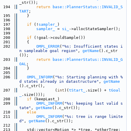
_str());
  194
return
base::PlannerStatus::INVALID_S
TART
;
  195
    }
  196
  197
if
 (!
sampler_
)
  198
sampler_
 = 
si_
->allocStateSampler();
  199
  200
if
 (!goal->couldSample())
  201
    {
  202
OMPL_ERROR
(
"%s: Insufficient states i
n sampleable goal region"
, 
getName
().c_str
());
  203
return
base::PlannerStatus::INVALID_G
OAL
;
  204
    }
  205
  206
OMPL_INFORM
(
"%s: Starting planning with %
d states already in datastructure"
, 
getName
().c_str(),
  207
                (
int
)(
tStart_
.size() + 
tGoal
_
.size()));
  208
if
 (keepLast_)
  209
OMPL_INFORM
(
"%s: keeping last valid s
tate"
, 
getName
().c_str());
  210
else
  211
OMPL_INFORM
(
"%s: tree is range limite
d"
, 
getName
().c_str());
  212
  213
    std::vector<Motion *> *tree, *otherTree;