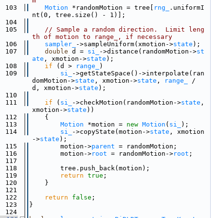
m
  103
Motion
 *randomMotion = tree[
rng_
.uniformI
nt(0, tree.size() - 1)];
  104
  105
// Sample a random direction.  Limit leng
th of motion to range_, if necessary
  106
sampler_
->sampleUniform(xmotion->
state
);
  107
double
 d = 
si_
->distance(randomMotion->
st
ate
, xmotion->
state
);
  108
if
 (d > 
range_
)
  109
si_
->getStateSpace()->interpolate(ran
domMotion->
state
, xmotion->
state
, 
range_
 / 
d, xmotion->
state
);
  110
  111
if
 (
si_
->checkMotion(randomMotion->
state
, 
xmotion->
state
))
  112
    {
  113
Motion
 *motion = 
new
Motion
(
si_
);
  114
si_
->copyState(motion->
state
, xmotion
->
state
);
  115
        motion->
parent
 = randomMotion;
  116
        motion->
root
 = randomMotion->
root
;
  117
  118
        tree.push_back(motion);
  119
return
true
;
  120
    }
  121
  122
return
false
;
  123
}
  124