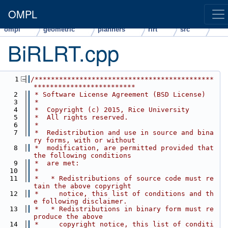
OMPL
ompl
geometric
planners
rlrt
src
BiRLRT.cpp
    1
/********************************************
*************************
    2
 * Software License Agreement (BSD License)
    3
 *
    4
 *  Copyright (c) 2015, Rice University
    5
 *  All rights reserved.
    6
 *
    7
 *  Redistribution and use in source and bina
ry forms, with or without
    8
 *  modification, are permitted provided that 
the following conditions
    9
 *  are met:
   10
 *
   11
 *   * Redistributions of source code must re
tain the above copyright
   12
 *     notice, this list of conditions and th
e following disclaimer.
   13
 *   * Redistributions in binary form must re
produce the above
   14
 *     copyright notice, this list of conditi