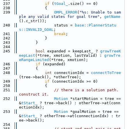
  237
if
 (
tGoal_
.size() == 0)
  238
            {
  239
OMPL_ERROR
(
"%s: Unable to sam
ple any valid states for goal tree"
, 
getName
().c_str());
  240
                status = 
base::PlannerStatu
s::INVALID_GOAL
;
  241
break
;
  242
            }
  243
        }
  244
  245
bool
 expanded = keepLast_ ? 
growTreeK
eepLast
(*tree, xmotion, lastValid) : 
growTre
eRangeLimited
(*tree, xmotion);
  246
if
 (expanded)
  247
        {
  248
int
 connectionIdx = 
connectToTree
(tree->back(), *otherTree);
  249
if
 (connectionIdx >= 0)
  250
            {
  251
// there is a solution path.  
construct it.
  252
Motion
 *startMotion = tree == 
&
tStart_
 ? tree->back() : otherTree->at(conn
ectionIdx);
  253
Motion
 *goalMotion = tree == 
&
tStart_
 ? otherTree->at(connectionIdx) : tr
ee->back();
  254
  255
// start and goal pair is not 