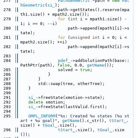
  277
PathGeometric
 *path = 
new
Pat
hGeometric
(
si_
);
  278
                path->getStates().reserve(mpa
th1.size() + mpath2.size());
  279
for
 (
int
 i = mpath1.size() - 
1; i >= 0; --i)
  280
                    path->append(mpath1[i]->s
tate);
  281
for
 (
unsigned
int
 i = 0; i < 
mpath2.size(); ++i)
  282
                    path->append(mpath2[i]->s
tate);
  283
  284
pdef_
->addSolutionPath(base::
PathPtr(path), 
false
, 0.0, 
getName
());
  285
                solved = 
true
;
  286
            }
  287
        }
  288
        std::swap(tree, otherTree);
  289
    }
  290
  291
si_
->freeState(xmotion->state);
  292
delete
 xmotion;
  293
si_
->freeState(lastValid.first);
  294
  295
OMPL_INFORM
(
"%s: Created %u states (%u st
art + %u goal)"
, 
getName
().c_str(), 
tStart_
.
size() + 
tGoal_
.size(),
  296
tStart_
.size(), 
tGoal_
.size
());