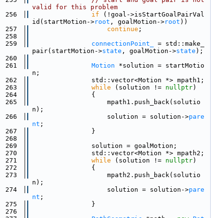
valid for this problem
  256
if
 (!goal->isStartGoalPairVal
id(startMotion->
root
, goalMotion->
root
))
  257
continue
;
  258
  259
connectionPoint_
 = std::make_
pair(startMotion->
state
, goalMotion->
state
);
  260
  261
Motion
 *solution = startMotio
n;
  262
                std::vector<Motion *> mpath1;
  263
while
 (solution != 
nullptr
)
  264
                {
  265
                    mpath1.push_back(solutio
n);
  266
                    solution = solution->
pare
nt
;
  267
                }
  268
  269
                solution = goalMotion;
  270
                std::vector<Motion *> mpath2;
  271
while
 (solution != 
nullptr
)
  272
                {
  273
                    mpath2.push_back(solutio
n);
  274
                    solution = solution->
pare
nt
;
  275
                }
  276