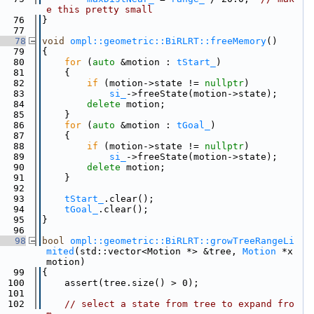
e this pretty small
   76
}
   77
   78
void
ompl::geometric::BiRLRT::freeMemory
()
   79
{
   80
for
 (
auto
 &motion : 
tStart_
)
   81
    {
   82
if
 (motion->state != 
nullptr
)
   83
si_
->freeState(motion->state);
   84
delete
 motion;
   85
    }
   86
for
 (
auto
 &motion : 
tGoal_
)
   87
    {
   88
if
 (motion->state != 
nullptr
)
   89
si_
->freeState(motion->state);
   90
delete
 motion;
   91
    }
   92
   93
tStart_
.clear();
   94
tGoal_
.clear();
   95
}
   96
   98
bool
ompl::geometric::BiRLRT::growTreeRangeLi
mited
(std::vector<Motion *> &tree, 
Motion
 *x
motion)
   99
{
  100
    assert(tree.size() > 0);
  101
  102
// select a state from tree to expand fro