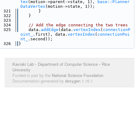
tex
(motion->parent->state, 1), 
base::Planner
DataVertex
(motion->state, 1));
  321
        }
  322
    }
  323
  324
// Add the edge connecting the two trees
  325
    data.
addEdge
(data.
vertexIndex
(
connectionP
oint_
.first), data.
vertexIndex
(
connectionPoi
nt_
.second));
  326
}
Kavraki Lab
•
Department of Computer Science
•
Rice
University
Funded in part by the
National Science Foundation
Documentation generated by
doxygen
1.16.1