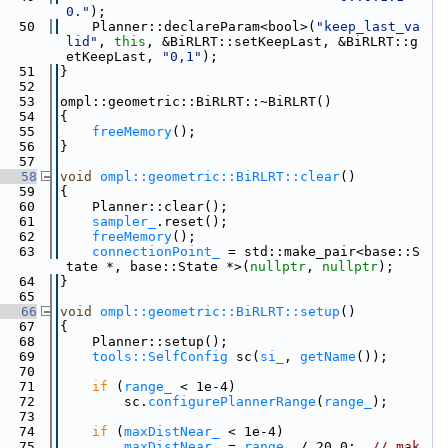
0."
);
   50
    Planner::declareParam<bool>(
"keep_last_va
lid"
, 
this
, &BiRLRT::setKeepLast, &BiRLRT::g
etKeepLast, 
"0,1"
);
   51
}
   52
   53
ompl::geometric::BiRLRT::~BiRLRT()
   54
{
   55
freeMemory
();
   56
}
   57
   58
void
ompl::geometric::BiRLRT::clear
()
   59
{
   60
    Planner::clear();
   61
sampler_
.reset();
   62
freeMemory
();
   63
connectionPoint_
 = std::make_pair<base::S
tate *, base::State *>(
nullptr
, 
nullptr
);
   64
}
   65
   66
void
ompl::geometric::BiRLRT::setup
()
   67
{
   68
    Planner::setup();
   69
tools::SelfConfig
 sc(
si_
, 
getName
());
   70
   71
if
 (
range_
 < 1e-4)
   72
        sc.
configurePlannerRange
(
range_
);
   73
   74
if
 (
maxDistNear_
 < 1e-4)
   75
maxDistNear_
 = 
range_
 / 20.0;  
// mak