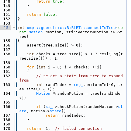
  148
return
true
;
  149
    }
  150
  151
return
false
;
  152
}
  153
  154
int
ompl::geometric::BiRLRT::connectToTree
(
co
nst
Motion
 *motion, std::vector<Motion *> &t
ree)
  155
{
  156
    assert(tree.size() > 0);
  157
  158
int
 checks = tree.size() > 1 ? ceil(log(t
ree.size())) : 1;
  159
  160
for
 (
int
 i = 0; i < checks; ++i)
  161
    {
  162
// select a state from tree to expand 
from
  163
int
 randIndex = 
rng_
.uniformInt(0, tr
ee.size() - 1);
  164
Motion
 *randomMotion = tree[randInde
x];
  165
  166
if
 (
si_
->checkMotion(randomMotion->
st
ate
, motion->
state
))
  167
return
 randIndex;
  168
    }
  169
  170
return
 -1;  
// failed connection