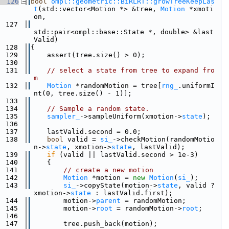
  126
bool
ompl::geometric::BiRLRT::growTreeKeepLas
t
(std::vector<Motion *> &tree, 
Motion
 *xmoti
on,
  127
std::pair<ompl::base::State *, double> &last
Valid)
  128
{
  129
    assert(tree.size() > 0);
  130
  131
// select a state from tree to expand fro
m
  132
Motion
 *randomMotion = tree[
rng_
.uniformI
nt(0, tree.size() - 1)];
  133
  134
// Sample a random state.
  135
sampler_
->sampleUniform(xmotion->
state
);
  136
  137
    lastValid.second = 0.0;
  138
bool
 valid = 
si_
->checkMotion(randomMotio
n->
state
, xmotion->
state
, lastValid);
  139
if
 (valid || lastValid.second > 1e-3)
  140
    {
  141
// create a new motion
  142
Motion
 *motion = 
new
Motion
(
si_
);
  143
si_
->copyState(motion->
state
, valid ? 
xmotion->
state
 : lastValid.first);
  144
        motion->
parent
 = randomMotion;
  145
        motion->
root
 = randomMotion->
root
;
  146
  147
        tree.push_back(motion);