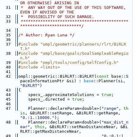
OR OTHERWISE) ARISING IN
   31
 *  ANY WAY OUT OF THE USE OF THIS SOFTWARE, 
EVEN IF ADVISED OF THE
   32
 *  POSSIBILITY OF SUCH DAMAGE.
   33
 ********************************************
*************************/
   34
   35
/* Author: Ryan Luna */
   36
   37
#include "ompl/geometric/planners/rlrt/BiRLR
T.h"
   38
#include "ompl/base/goals/GoalSampleableRegio
n.h"
   39
#include "ompl/tools/config/SelfConfig.h"
   40
#include <limits>
   41
   42
ompl::geometric::BiRLRT::BiRLRT(
const
 base::S
paceInformationPtr &si) : 
base
::Planner(si, 
"BiRLRT"
)
   43
{
   44
    specs_.approximateSolutions = 
true
;
   45
    specs_.directed = 
true
;
   46
   47
    Planner::declareParam<double>(
"range"
, 
th
is
, &BiRLRT::setRange, &BiRLRT::getRange, 
"0.:1.:10000."
);
   48
    Planner::declareParam<double>(
"max_dist_n
ear"
, 
this
, &BiRLRT::setMaxDistanceNear, &Bi
RLRT::getMaxDistanceNear,
   49
"0.:0.1:1