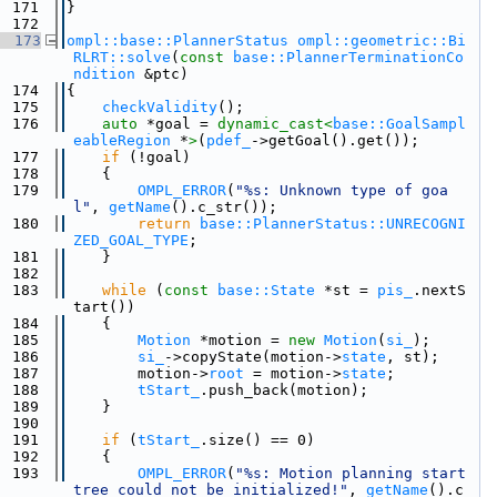
  171
}
  172
  173
ompl::base::PlannerStatus
ompl::geometric::Bi
RLRT::solve
(
const
base::PlannerTerminationCo
ndition
 &ptc)
  174
{
  175
checkValidity
();
  176
auto
 *goal = 
dynamic_cast<
base::GoalSampl
eableRegion
 *
>
(
pdef_
->getGoal().get());
  177
if
 (!goal)
  178
    {
  179
OMPL_ERROR
(
"%s: Unknown type of goa
l"
, 
getName
().c_str());
  180
return
base::PlannerStatus::UNRECOGNI
ZED_GOAL_TYPE
;
  181
    }
  182
  183
while
 (
const
base::State
 *st = 
pis_
.nextS
tart())
  184
    {
  185
Motion
 *motion = 
new
Motion
(
si_
);
  186
si_
->copyState(motion->
state
, st);
  187
        motion->
root
 = motion->
state
;
  188
tStart_
.push_back(motion);
  189
    }
  190
  191
if
 (
tStart_
.size() == 0)
  192
    {
  193
OMPL_ERROR
(
"%s: Motion planning start 
tree could not be initialized!"
, 
getName
().c