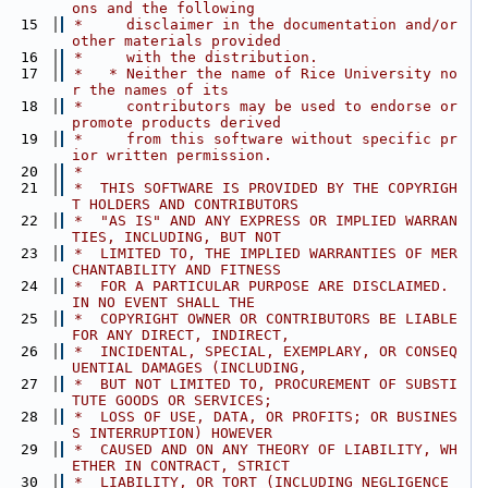
ons and the following
   15
 *     disclaimer in the documentation and/or 
other materials provided
   16
 *     with the distribution.
   17
 *   * Neither the name of Rice University no
r the names of its
   18
 *     contributors may be used to endorse or 
promote products derived
   19
 *     from this software without specific pr
ior written permission.
   20
 *
   21
 *  THIS SOFTWARE IS PROVIDED BY THE COPYRIGH
T HOLDERS AND CONTRIBUTORS
   22
 *  "AS IS" AND ANY EXPRESS OR IMPLIED WARRAN
TIES, INCLUDING, BUT NOT
   23
 *  LIMITED TO, THE IMPLIED WARRANTIES OF MER
CHANTABILITY AND FITNESS
   24
 *  FOR A PARTICULAR PURPOSE ARE DISCLAIMED. 
IN NO EVENT SHALL THE
   25
 *  COPYRIGHT OWNER OR CONTRIBUTORS BE LIABLE 
FOR ANY DIRECT, INDIRECT,
   26
 *  INCIDENTAL, SPECIAL, EXEMPLARY, OR CONSEQ
UENTIAL DAMAGES (INCLUDING,
   27
 *  BUT NOT LIMITED TO, PROCUREMENT OF SUBSTI
TUTE GOODS OR SERVICES;
   28
 *  LOSS OF USE, DATA, OR PROFITS; OR BUSINES
S INTERRUPTION) HOWEVER
   29
 *  CAUSED AND ON ANY THEORY OF LIABILITY, WH
ETHER IN CONTRACT, STRICT
   30
 *  LIABILITY, OR TORT (INCLUDING NEGLIGENCE 