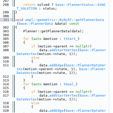
  297
  298
return
 solved ? 
base::PlannerStatus::EXAC
T_SOLUTION
 : status;
  299
}
  300
  301
void
ompl::geometric::BiRLRT::getPlannerData
(
base::PlannerData
 &data)
 const
  302
{
  303
    Planner::getPlannerData(data);
  304
  305
for
 (
auto
 &motion : 
tStart_
)
  306
    {
  307
if
 (motion->parent == 
nullptr
)
  308
            data.
addStartVertex
(
base::Planner
DataVertex
(motion->state, 1));
  309
else
  310
        {
  311
            data.
addEdge
(
base::PlannerDataVer
tex
(motion->parent->state, 1), 
base::Planner
DataVertex
(motion->state, 1));
  312
        }
  313
    }
  314
for
 (
auto
 &motion : 
tGoal_
)
  315
    {
  316
if
 (motion->parent == 
nullptr
)
  317
            data.
addStartVertex
(
base::Planner
DataVertex
(motion->state, 1));
  318
else
  319
        {
  320
            data.
addEdge
(
base::PlannerDataVer