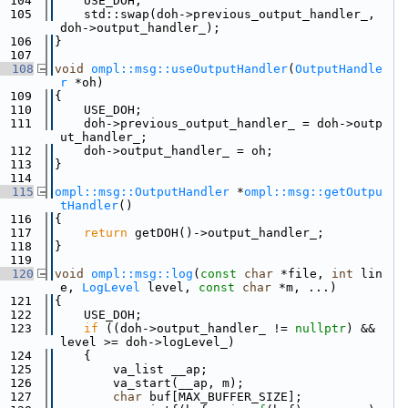
  104
    USE_DOH;
  105
    std::swap(doh->previous_output_handler_, 
doh->output_handler_);
  106
}
  107
  108
void
ompl::msg::useOutputHandler
(
OutputHandle
r
 *oh)
  109
{
  110
    USE_DOH;
  111
    doh->previous_output_handler_ = doh->outp
ut_handler_;
  112
    doh->output_handler_ = oh;
  113
}
  114
  115
ompl::msg::OutputHandler
 *
ompl::msg::getOutpu
tHandler
()
  116
{
  117
return
 getDOH()->output_handler_;
  118
}
  119
  120
void
ompl::msg::log
(
const
char
 *file, 
int
 lin
e, 
LogLevel
 level, 
const
char
 *m, ...)
  121
{
  122
    USE_DOH;
  123
if
 ((doh->output_handler_ != 
nullptr
) && 
level >= doh->logLevel_)
  124
    {
  125
        va_list __ap;
  126
        va_start(__ap, m);
  127
char
 buf[MAX_BUFFER_SIZE];