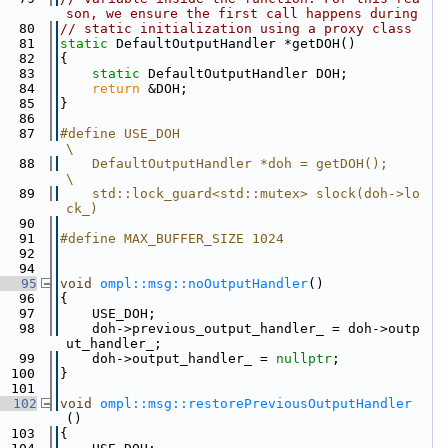
son, we ensure the first call happens during
   80
// static initialization using a proxy class
   81
static
 DefaultOutputHandler *getDOH()
   82
{
   83
static
 DefaultOutputHandler DOH;
   84
return
 &DOH;
   85
}
   86
   87
#define USE_DOH                                                                                                        
\
   88
    DefaultOutputHandler *doh = getDOH();                                                                              
\
   89
    std::lock_guard<std::mutex> slock(doh->lo
ck_)
   90
   91
#define MAX_BUFFER_SIZE 1024
   92
   94
   95
void
ompl::msg::noOutputHandler
()
   96
{
   97
    USE_DOH;
   98
    doh->previous_output_handler_ = doh->outp
ut_handler_;
   99
    doh->output_handler_ = 
nullptr
;
  100
}
  101
  102
void
ompl::msg::restorePreviousOutputHandler
()
  103
{