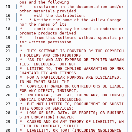
ons and the following
   15
 *     disclaimer in the documentation and/or 
other materials provided
   16
 *     with the distribution.
   17
 *   * Neither the name of the Willow Garage 
nor the names of its
   18
 *     contributors may be used to endorse or 
promote products derived
   19
 *     from this software without specific pr
ior written permission.
   20
 *
   21
 *  THIS SOFTWARE IS PROVIDED BY THE COPYRIGH
T HOLDERS AND CONTRIBUTORS
   22
 *  "AS IS" AND ANY EXPRESS OR IMPLIED WARRAN
TIES, INCLUDING, BUT NOT
   23
 *  LIMITED TO, THE IMPLIED WARRANTIES OF MER
CHANTABILITY AND FITNESS
   24
 *  FOR A PARTICULAR PURPOSE ARE DISCLAIMED. 
IN NO EVENT SHALL THE
   25
 *  COPYRIGHT OWNER OR CONTRIBUTORS BE LIABLE 
FOR ANY DIRECT, INDIRECT,
   26
 *  INCIDENTAL, SPECIAL, EXEMPLARY, OR CONSEQ
UENTIAL DAMAGES (INCLUDING,
   27
 *  BUT NOT LIMITED TO, PROCUREMENT OF SUBSTI
TUTE GOODS OR SERVICES;
   28
 *  LOSS OF USE, DATA, OR PROFITS; OR BUSINES
S INTERRUPTION) HOWEVER
   29
 *  CAUSED AND ON ANY THEORY OF LIABILITY, WH
ETHER IN CONTRACT, STRICT
   30
 *  LIABILITY, OR TORT (INCLUDING NEGLIGENCE 