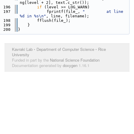
ng[level + 2], text.c_str());
  196
if
 (level >= LOG_WARN)
  197
            fprintf(file_, 
"         at line 
%d in %s\n"
, line, filename);
  198
        fflush(file_);
  199
    }
  200
}
Kavraki Lab
•
Department of Computer Science
•
Rice
University
Funded in part by the
National Science Foundation
Documentation generated by
doxygen
1.16.1