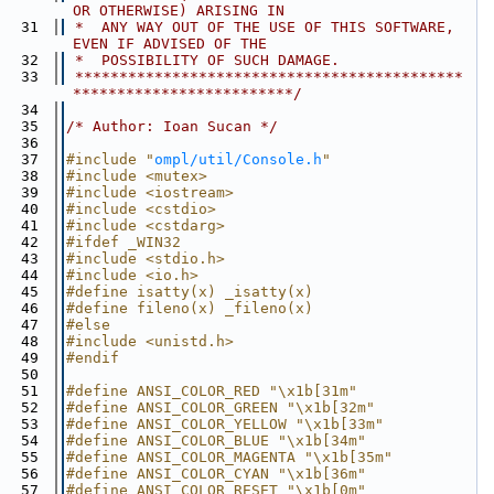
OR OTHERWISE) ARISING IN
   31
 *  ANY WAY OUT OF THE USE OF THIS SOFTWARE, 
EVEN IF ADVISED OF THE
   32
 *  POSSIBILITY OF SUCH DAMAGE.
   33
 ********************************************
*************************/
   34
   35
/* Author: Ioan Sucan */
   36
   37
#include "
ompl/util/Console.h
"
   38
#include <mutex>
   39
#include <iostream>
   40
#include <cstdio>
   41
#include <cstdarg>
   42
#ifdef _WIN32
   43
#include <stdio.h>
   44
#include <io.h>
   45
#define isatty(x) _isatty(x)
   46
#define fileno(x) _fileno(x)
   47
#else
   48
#include <unistd.h>
   49
#endif
   50
   51
#define ANSI_COLOR_RED "\x1b[31m"
   52
#define ANSI_COLOR_GREEN "\x1b[32m"
   53
#define ANSI_COLOR_YELLOW "\x1b[33m"
   54
#define ANSI_COLOR_BLUE "\x1b[34m"
   55
#define ANSI_COLOR_MAGENTA "\x1b[35m"
   56
#define ANSI_COLOR_CYAN "\x1b[36m"
   57
#define ANSI_COLOR_RESET "\x1b[0m"