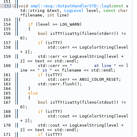
  151
  152
void
ompl::msg::OutputHandlerSTD::log
(
const
 s
td::string &text, 
LogLevel
 level, 
const
char
*filename, 
int
 line)
  153
{
  154
if
 (level >= LOG_WARN)
  155
    {
  156
bool
 isTTY(isatty(fileno(stderr)) != 
0);
  157
if
 (isTTY)
  158
            std::cerr << LogColorString[level 
+ 2];
  159
        std::cerr << LogLevelString[level + 
2] << text << std::endl;
  160
        std::cerr << 
"         at line "
 << l
ine << 
" in "
 << filename << std::endl;
  161
if
 (isTTY)
  162
            std::cerr << ANSI_COLOR_RESET;
  163
        std::cerr.flush();
  164
    }
  165
else
  166
    {
  167
bool
 isTTY(isatty(fileno(stdout)) != 
0);
  168
if
 (isTTY)
  169
            std::cout << LogColorString[level 
+ 2];
  170
        std::cout << LogLevelString[level + 
2] << text << std::endl;
  171
if
 (isTTY)