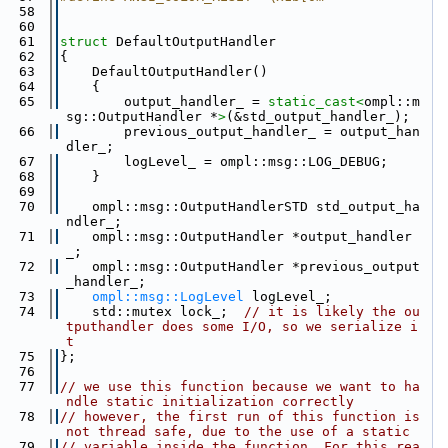
   58
   60
   61
struct 
DefaultOutputHandler
   62
{
   63
    DefaultOutputHandler()
   64
    {
   65
        output_handler_ = 
static_cast<
ompl::m
sg::OutputHandler *
>
(&std_output_handler_);
   66
        previous_output_handler_ = output_han
dler_;
   67
        logLevel_ = ompl::msg::LOG_DEBUG;
   68
    }
   69
   70
    ompl::msg::OutputHandlerSTD std_output_ha
ndler_;
   71
    ompl::msg::OutputHandler *output_handler
_;
   72
    ompl::msg::OutputHandler *previous_output
_handler_;
   73
ompl::msg::LogLevel
 logLevel_;
   74
    std::mutex lock_;  
// it is likely the ou
tputhandler does some I/O, so we serialize i
t
   75
};
   76
   77
// we use this function because we want to ha
ndle static initialization correctly
   78
// however, the first run of this function is 
not thread safe, due to the use of a static
   79
// variable inside the function. For this rea