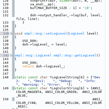
  128
        vsnprintf(buf, 
sizeof
(buf), m, __ap);
  129
        va_end(__ap);
  130
        buf[MAX_BUFFER_SIZE - 1] = 
'\0'
;
  131
  132
        doh->output_handler_->log(buf, level, 
file, line);
  133
    }
  134
}
  135
  136
void
ompl::msg::setLogLevel
(
LogLevel
 level)
  137
{
  138
    USE_DOH;
  139
    doh->logLevel_ = level;
  140
}
  141
  142
ompl::msg::LogLevel
ompl::msg::getLogLevel
()
  143
{
  144
    USE_DOH;
  145
return
 doh->logLevel_;
  146
}
  147
  148
static
const
char
 *LogLevelString[6] = {
"Dev
2:    "
, 
"Dev1:    "
, 
"Debug:   "
, 
"Info:    
"
, 
"Warning: "
, 
"Error:   "
};
  149
static
const
char
 *LogColorString[6] = {ANSI_
COLOR_MAGENTA, ANSI_COLOR_GREEN,  ANSI_COLOR
_BLUE,
  150
                                        ANSI_
COLOR_CYAN,    ANSI_COLOR_YELLOW, ANSI_COLOR
_RED};