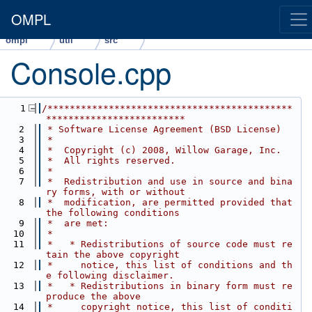
OMPL
ompl
util
src
Console.cpp
    1
/********************************************
*************************
    2
 * Software License Agreement (BSD License)
    3
 *
    4
 *  Copyright (c) 2008, Willow Garage, Inc.
    5
 *  All rights reserved.
    6
 *
    7
 *  Redistribution and use in source and bina
ry forms, with or without
    8
 *  modification, are permitted provided that 
the following conditions
    9
 *  are met:
   10
 *
   11
 *   * Redistributions of source code must re
tain the above copyright
   12
 *     notice, this list of conditions and th
e following disclaimer.
   13
 *   * Redistributions in binary form must re
produce the above
   14
 *     copyright notice, this list of conditi