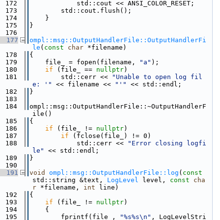
  172
            std::cout << ANSI_COLOR_RESET;
  173
        std::cout.flush();
  174
    }
  175
}
  176
  177
ompl::msg::OutputHandlerFile::OutputHandlerFi
le
(
const
char
 *filename)
  178
{
  179
    file_ = fopen(filename, 
"a"
);
  180
if
 (file_ == 
nullptr
)
  181
        std::cerr << 
"Unable to open log fil
e: '"
 << filename << 
"'"
 << std::endl;
  182
}
  183
  184
ompl::msg::OutputHandlerFile::~OutputHandlerF
ile()
  185
{
  186
if
 (file_ != 
nullptr
)
  187
if
 (fclose(file_) != 0)
  188
            std::cerr << 
"Error closing logfi
le"
 << std::endl;
  189
}
  190
  191
void
ompl::msg::OutputHandlerFile::log
(
const
std::string &text, 
LogLevel
 level, 
const
cha
r
 *filename, 
int
 line)
  192
{
  193
if
 (file_ != 
nullptr
)
  194
    {
  195
        fprintf(file_, 
"%s%s\n"
, LogLevelStri