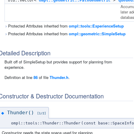
std::vector<
ompl::geometric::PathGeometric
>
queued
Accumul
later a
databas
Protected Attributes inherited from
ompl::tools::ExperienceSetup
Protected Attributes inherited from
ompl::geometric::SimpleSetup
Detailed Description
Built off of SimpleSetup but provides support for planning from
experience.
Definition at line
86
of file
Thunder.h
.
Constructor & Destructor Documentation
Thunder()
◆
[1/2]
ompl::tools::Thunder::Thunder
(
const base::SpaceInfo
Constructor needs the state space used for planning.