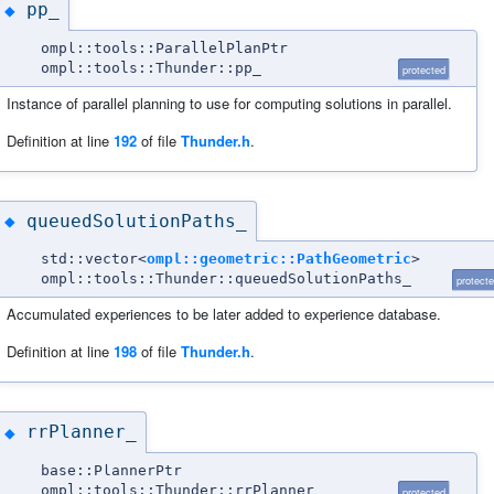
pp_
◆
ompl::tools::ParallelPlanPtr
ompl::tools::Thunder::pp_
protected
Instance of parallel planning to use for computing solutions in parallel.
Definition at line
192
of file
Thunder.h
.
queuedSolutionPaths_
◆
std::vector<
ompl::geometric::PathGeometric
>
ompl::tools::Thunder::queuedSolutionPaths_
protect
Accumulated experiences to be later added to experience database.
Definition at line
198
of file
Thunder.h
.
rrPlanner_
◆
base::PlannerPtr
ompl::tools::Thunder::rrPlanner_
protected