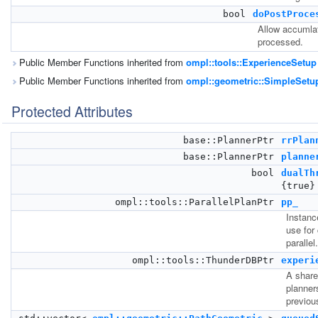
bool
doPostProce
Allow accumla
processed.
Public Member Functions inherited from
ompl::tools::ExperienceSetup
Public Member Functions inherited from
ompl::geometric::SimpleSetu
Protected Attributes
base::PlannerPtr
rrPlan
base::PlannerPtr
planne
bool
dualTh
{true}
ompl::tools::ParallelPlanPtr
pp_
Instance
use for
parallel.
ompl::tools::ThunderDBPtr
experi
A share
planner
previou