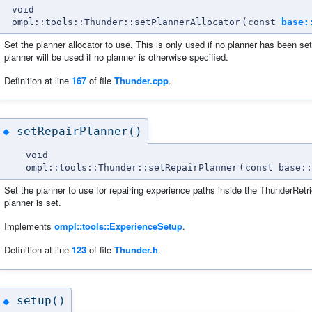
void
ompl::tools::Thunder::setPlannerAllocator
(
const
base:
Set the planner allocator to use. This is only used if no planner has been set.
planner will be used if no planner is otherwise specified.
Definition at line
167
of file
Thunder.cpp
.
setRepairPlanner()
◆
void
ompl::tools::Thunder::setRepairPlanner
(
const base::
Set the planner to use for repairing experience paths inside the ThunderRetrie
planner is set.
Implements
ompl::tools::ExperienceSetup
.
Definition at line
123
of file
Thunder.h
.
setup()
◆