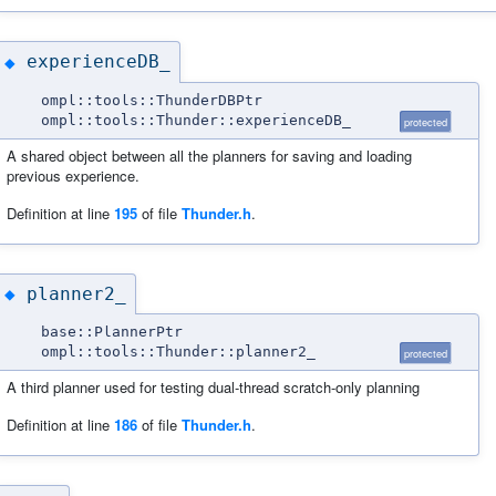
experienceDB_
◆
ompl::tools::ThunderDBPtr
ompl::tools::Thunder::experienceDB_
protected
A shared object between all the planners for saving and loading
previous experience.
Definition at line
195
of file
Thunder.h
.
planner2_
◆
base::PlannerPtr
ompl::tools::Thunder::planner2_
protected
A third planner used for testing dual-thread scratch-only planning
Definition at line
186
of file
Thunder.h
.