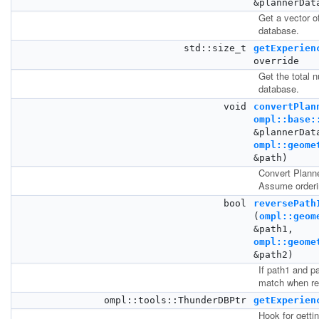
&plannerDat
Get a vector of
database.
std::size_t
getExperien
override
Get the total 
database.
void
convertPlan
ompl::base:
&plannerDat
ompl::geome
&path)
Convert Plann
Assume orderin
bool
reversePath
(
ompl::geom
&path1,
ompl::geome
&path2)
If path1 and pa
match when re
ompl::tools::ThunderDBPtr
getExperien
Hook for getti