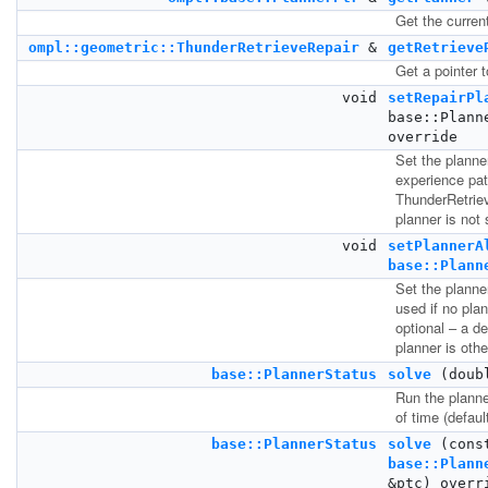
Get the current
ompl::geometric::ThunderRetrieveRepair
&
getRetrieve
Get a pointer t
void
setRepairPl
base::Plann
override
Set the planner
experience pat
ThunderRetriev
planner is not 
void
setPlannerA
base::Plann
Set the planner
used if no pla
optional – a de
planner is othe
base::PlannerStatus
solve
(doub
Run the planne
of time (defaul
base::PlannerStatus
solve
(cons
base::Plann
&ptc) overr