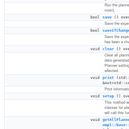
Run the planne
most).
bool
save
() ove
Save the exper
bool
saveIfChang
Save the exper
has been a ch
void
clear
() ov
Clear all plann
data generated
Planner setting
affected.
void
print
(std::
&out=std::c
Print informati
void
setup
() ov
This method wi
classes for pl
will call this f
void
getAllPlann
ompl::base: