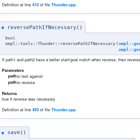
Definition at line
410
of file
Thunder.cpp
.
reversePathIfNecessary()
◆
bool
ompl::tools::Thunder::reversePathIfNecessary
(
ompl::ge
ompl::ge
If path1 and path2 have a better start/goal match when reverse, then revers
Parameters
path
to test against
path
to reverse
Returns
true if reverse was necessary
Definition at line
493
of file
Thunder.cpp
.
save()
◆