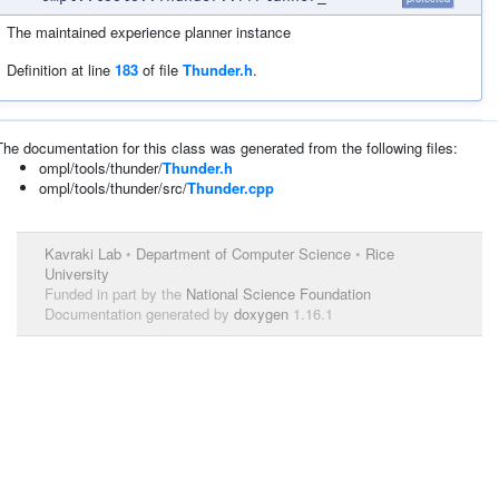
The maintained experience planner instance
Definition at line
183
of file
Thunder.h
.
The documentation for this class was generated from the following files:
ompl/tools/thunder/
Thunder.h
ompl/tools/thunder/src/
Thunder.cpp
Kavraki Lab
•
Department of Computer Science
•
Rice
University
Funded in part by the
National Science Foundation
Documentation generated by
doxygen
1.16.1