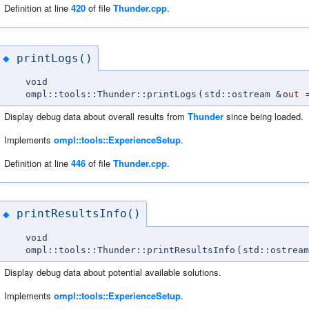
Definition at line
420
of file
Thunder.cpp
.
printLogs()
◆
void
ompl::tools::Thunder::printLogs
(
std::ostream &
out
Display debug data about overall results from
Thunder
since being loaded.
Implements
ompl::tools::ExperienceSetup
.
Definition at line
446
of file
Thunder.cpp
.
printResultsInfo()
◆
void
ompl::tools::Thunder::printResultsInfo
(
std::ostream
Display debug data about potential available solutions.
Implements
ompl::tools::ExperienceSetup
.