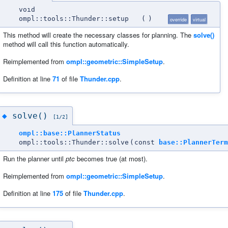
void
ompl::tools::Thunder::setup
(
)
override
virtual
This method will create the necessary classes for planning. The
solve()
method will call this function automatically.
Reimplemented from
ompl::geometric::SimpleSetup
.
Definition at line
71
of file
Thunder.cpp
.
solve()
◆
[1/2]
ompl::base::PlannerStatus
ompl::tools::Thunder::solve
(
const
base::PlannerTerm
Run the planner until
ptc
becomes true (at most).
Reimplemented from
ompl::geometric::SimpleSetup
.
Definition at line
175
of file
Thunder.cpp
.