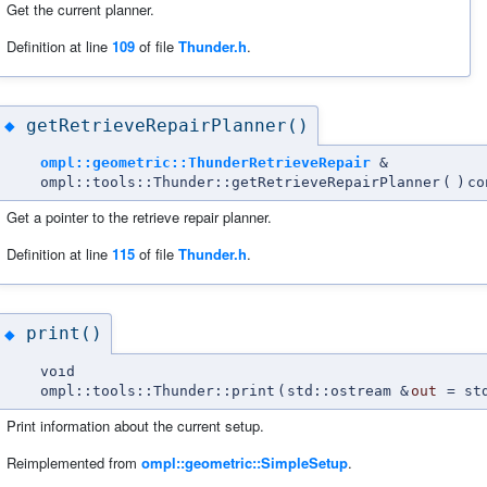
Get the current planner.
Definition at line
109
of file
Thunder.h
.
getRetrieveRepairPlanner()
◆
ompl::geometric::ThunderRetrieveRepair
&
ompl::tools::Thunder::getRetrieveRepairPlanner
(
)
co
Get a pointer to the retrieve repair planner.
Definition at line
115
of file
Thunder.h
.
print()
◆
void
ompl::tools::Thunder::print
(
std::ostream &
out
=
st
Print information about the current setup.
Reimplemented from
ompl::geometric::SimpleSetup
.