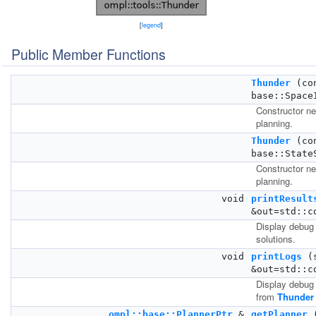
[
legend
]
Public Member Functions
Thunder
(co
base::Space
Constructor ne
planning.
Thunder
(co
base::State
Constructor ne
planning.
void
printResult
&out=std::c
Display debug 
solutions.
void
printLogs
(s
&out=std::c
Display debug 
from
Thunder
ompl::base::PlannerPtr
&
getPlanner
(