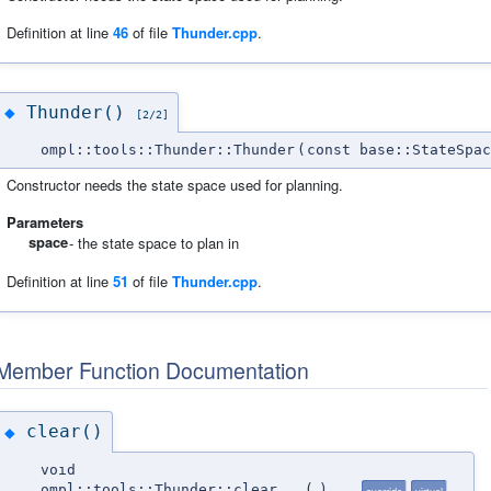
Definition at line
46
of file
Thunder.cpp
.
Thunder()
◆
[2/2]
ompl::tools::Thunder::Thunder
(
const base::StateSpac
Constructor needs the state space used for planning.
Parameters
space
- the state space to plan in
Definition at line
51
of file
Thunder.cpp
.
Member Function Documentation
clear()
◆
void
ompl::tools::Thunder::clear
(
)
override
virtual