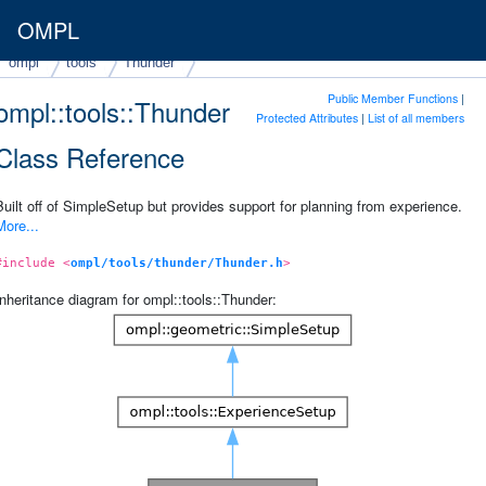
OMPL
ompl
tools
Thunder
Public Member Functions
|
ompl::tools::Thunder
Protected Attributes
|
List of all members
Class Reference
Built off of SimpleSetup but provides support for planning from experience.
More...
#include <
ompl/tools/thunder/Thunder.h
>
Inheritance diagram for ompl::tools::Thunder: