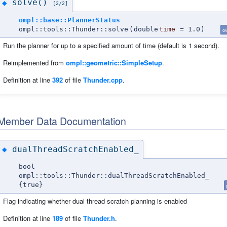
solve()
◆
[2/2]
ompl::base::PlannerStatus
ompl::tools::Thunder::solve
(
double
time
=
1.0
)
ov
Run the planner for up to a specified amount of time (default is 1 second).
Reimplemented from
ompl::geometric::SimpleSetup
.
Definition at line
392
of file
Thunder.cpp
.
Member Data Documentation
dualThreadScratchEnabled_
◆
bool
ompl::tools::Thunder::dualThreadScratchEnabled_
{true}
Flag indicating whether dual thread scratch planning is enabled
Definition at line
189
of file
Thunder.h
.