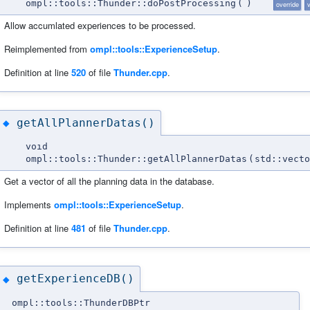
ompl::tools::Thunder::doPostProcessing
(
)
override
v
Allow accumlated experiences to be processed.
Reimplemented from
ompl::tools::ExperienceSetup
.
Definition at line
520
of file
Thunder.cpp
.
getAllPlannerDatas()
◆
void
ompl::tools::Thunder::getAllPlannerDatas
(
std::vect
Get a vector of all the planning data in the database.
Implements
ompl::tools::ExperienceSetup
.
Definition at line
481
of file
Thunder.cpp
.
getExperienceDB()
◆
ompl::tools::ThunderDBPtr