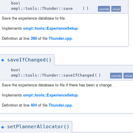
bool
ompl::tools::Thunder::save
(
)
override
virtual
Save the experience database to file.
Implements
ompl::tools::ExperienceSetup
.
Definition at line
398
of file
Thunder.cpp
.
saveIfChanged()
◆
bool
ompl::tools::Thunder::saveIfChanged
(
)
override
virtual
Save the experience database to file if there has been a change.
Implements
ompl::tools::ExperienceSetup
.
Definition at line
404
of file
Thunder.cpp
.
setPlannerAllocator()
◆