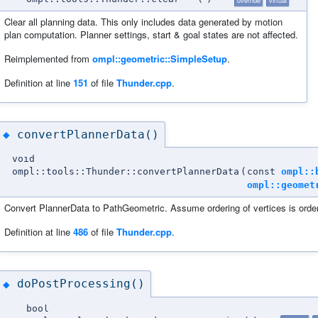
Clear all planning data. This only includes data generated by motion
plan computation. Planner settings, start & goal states are not affected.
Reimplemented from
ompl::geometric::SimpleSetup
.
Definition at line
151
of file
Thunder.cpp
.
convertPlannerData()
◆
void
ompl::tools::Thunder::convertPlannerData
(
const
ompl::
ompl::geomet
Convert PlannerData to PathGeometric. Assume ordering of vertices is order
Definition at line
486
of file
Thunder.cpp
.
doPostProcessing()
◆
bool