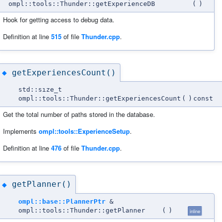
ompl::tools::Thunder::getExperienceDB
(
)
Hook for getting access to debug data.
Definition at line
515
of file
Thunder.cpp
.
getExperiencesCount()
◆
std::size_t
ompl::tools::Thunder::getExperiencesCount
(
)
const
Get the total number of paths stored in the database.
Implements
ompl::tools::ExperienceSetup
.
Definition at line
476
of file
Thunder.cpp
.
getPlanner()
◆
ompl::base::PlannerPtr
&
ompl::tools::Thunder::getPlanner
(
)
inline