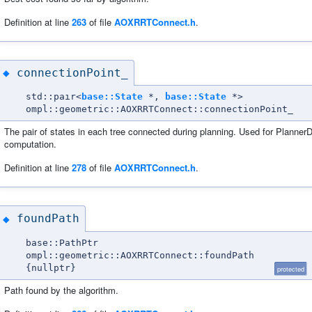
Definition at line
263
of file
AOXRRTConnect.h
.
connectionPoint_
◆
std::pair<
base::State
*,
base::State
*>
ompl::geometric::AOXRRTConnect::connectionPoint_
The pair of states in each tree connected during planning. Used for Planner
computation.
Definition at line
278
of file
AOXRRTConnect.h
.
foundPath
◆
base::PathPtr
ompl::geometric::AOXRRTConnect::foundPath
{nullptr}
protected
Path found by the algorithm.