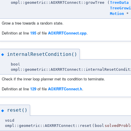
ompl::geometric::AOXRRTConnect::growTree
(
TreeData
TreeGrowi
Motion
*
Grow a tree towards a random state.
Definition at line
195
of file
AOXRRTConnect.cpp
.
internalResetCondition()
◆
bool
ompl::geometric::AOXRRTConnect::internalResetCondit
Check if the inner loop planner met its condition to terminate.
Definition at line
129
of file
AOXRRTConnect.h
.
reset()
◆
void
ompl::geometric::AOXRRTConnect::reset
(
bool
solvedProbl