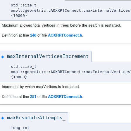
std::size_t
ompl::geometric::AOXRRTConnect::maxInternalVertices
{10000}
Maximum allowed total vertices in trees before the search is restarted.
Definition at line
248
of file
AOXRRTConnect.h
.
maxInternalVerticesIncrement
◆
std::size_t
ompl::geometric::AOXRRTConnect::maxInternalVertices
{10000}
Increment by which maxVertices is increased.
Definition at line
251
of file
AOXRRTConnect.h
.
maxResampleAttempts_
◆
long int