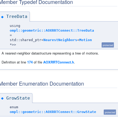
Member Typedef Documentation
TreeData
◆
using
ompl::geometric::AOXRRTConnect::TreeData
=
std::shared_ptr<
NearestNeighbors
<
Motion
*>>
protected
A nearest-neighbor datastructure representing a tree of motions.
Definition at line
174
of file
AOXRRTConnect.h
.
Member Enumeration Documentation
GrowState
◆
enum
ompl::geometric::AOXRRTConnect::GrowState
protected