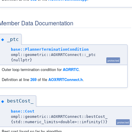
Member Data Documentation
_ptc
◆
base::PlannerTerminationCondition
ompl::geometric::AOXRRTConnect::_ptc
{nullptr}
protected
Outer loop termination condition for
AORRTC
.
Definition at line
269
of file
AOXRRTConnect.h
.
bestCost_
◆
base::Cost
ompl::geometric::AOXRRTConnect::bestCost_
{std::numeric_limits<double>::infinity()}
protected
Best cost found so far by algorithm.