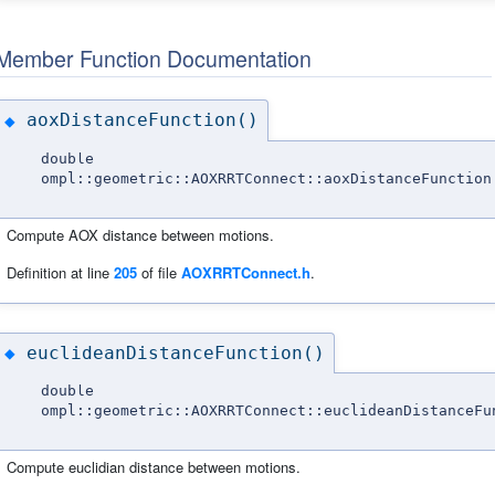
Member Function Documentation
aoxDistanceFunction()
◆
double
ompl::geometric::AOXRRTConnect::aoxDistanceFunction
Compute AOX distance between motions.
Definition at line
205
of file
AOXRRTConnect.h
.
euclideanDistanceFunction()
◆
double
ompl::geometric::AOXRRTConnect::euclideanDistanceFu
Compute euclidian distance between motions.