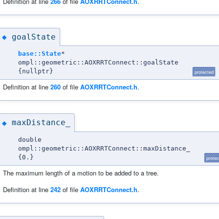
Definition at line
266
of file
AOXRRTConnect.h
.
goalState
◆
base::State
*
ompl::geometric::AOXRRTConnect::goalState
{nullptr}
protected
Definition at line
260
of file
AOXRRTConnect.h
.
maxDistance_
◆
double
ompl::geometric::AOXRRTConnect::maxDistance_
{0.}
protec
The maximum length of a motion to be added to a tree.
Definition at line
242
of file
AOXRRTConnect.h
.