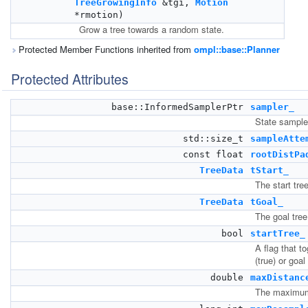
TreeGrowingInfo
&tgi,
Motion
*rmotion)
Grow a tree towards a random state.
Protected Member Functions inherited from
ompl::base::Planner
Protected Attributes
base::InformedSamplerPtr
sampler_
State sample
std::size_t
sampleAtte
const float
rootDistPa
TreeData
tStart_
The start tree
TreeData
tGoal_
The goal tree
bool
startTree_
A flag that t
(true) or goal 
double
maxDistanc
The maximum 