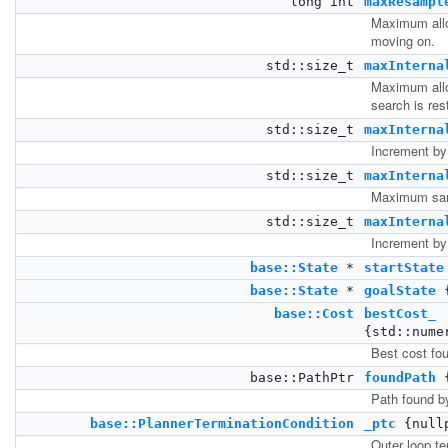
long int
maxResampl
Maximum allo
moving on.
std::size_t
maxInterna
Maximum allow
search is res
std::size_t
maxInterna
Increment by
std::size_t
maxInterna
Maximum samp
std::size_t
maxInterna
Increment by
base::State
*
startState
base::State
*
goalState
{
base::Cost
bestCost_
{std::nume
Best cost fou
base::PathPtr
foundPath
{
Path found by
base::PlannerTerminationCondition
_ptc
{null
Outer loop te