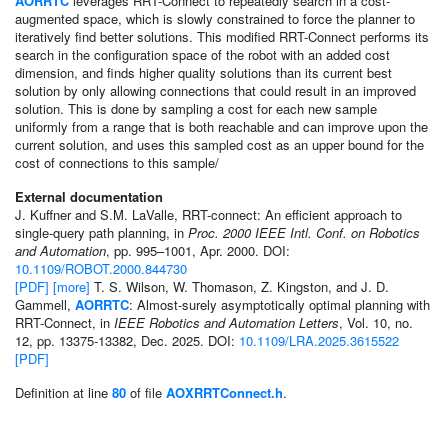
AORRTC
leverages RRT-Connect to repeatedly search in a cost-
augmented space, which is slowly constrained to force the planner to
iteratively find better solutions. This modified RRT-Connect performs its
search in the configuration space of the robot with an added cost
dimension, and finds higher quality solutions than its current best
solution by only allowing connections that could result in an improved
solution. This is done by sampling a cost for each new sample
uniformly from a range that is both reachable and can improve upon the
current solution, and uses this sampled cost as an upper bound for the
cost of connections to this sample/
External documentation
J. Kuffner and S.M. LaValle, RRT-connect: An efficient approach to
single-query path planning, in
Proc. 2000 IEEE Intl. Conf. on Robotics
and Automation
, pp. 995–1001, Apr. 2000. DOI:
10.1109/ROBOT.2000.844730
[PDF]
[more]
T. S. Wilson, W. Thomason, Z. Kingston, and J. D.
Gammell,
AORRTC
: Almost-surely asymptotically optimal planning with
RRT-Connect, in
IEEE Robotics and Automation Letters
, Vol. 10, no.
12, pp. 13375-13382, Dec. 2025. DOI:
10.1109/LRA.2025.3615522
[PDF]
Definition at line
80
of file
AOXRRTConnect.h
.