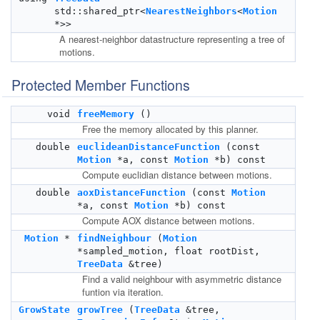
std::shared_ptr<
NearestNeighbors
<
Motion
*>>
A nearest-neighbor datastructure representing a tree of
motions.
Protected Member Functions
void
freeMemory
()
Free the memory allocated by this planner.
double
euclideanDistanceFunction
(const
Motion
*a, const
Motion
*b) const
Compute euclidian distance between motions.
double
aoxDistanceFunction
(const
Motion
*a, const
Motion
*b) const
Compute AOX distance between motions.
Motion
*
findNeighbour
(
Motion
*sampled_motion, float rootDist,
TreeData
&tree)
Find a valid neighbour with asymmetric distance
funtion via iteration.
GrowState
growTree
(
TreeData
&tree,