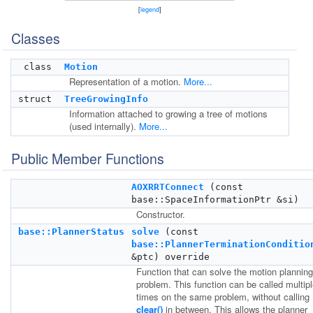
[
legend
]
Classes
class
Motion
Representation of a motion.
More...
struct
TreeGrowingInfo
Information attached to growing a tree of motions
(used internally).
More...
Public Member Functions
AOXRRTConnect
(const
base::SpaceInformationPtr &si)
Constructor.
base::PlannerStatus
solve
(const
base::PlannerTerminationConditio
&ptc) override
Function that can solve the motion planning
problem. This function can be called multip
times on the same problem, without calling
clear()
in between. This allows the planner