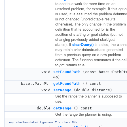
to continue work for more time on an
unsolved problem, for example. If this optio
is used, it is assumed the problem definitio
is not changed (unpredictable results
otherwise). The only change in the problem
definition that is accounted for is the
addition of starting or goal states (but not
changing previously added start/goal
states). If
clearQuery()
is called, the plann
may retain prior datastructures generated
from a previous query on a new problem
definition. The function terminates if the cal
to
ptc
returns true.
void
setFoundPath
(const base::PathPt
&p)
base::PathPtr
getFoundPath
() const
void
setRange
(double distance)
Set the range the planner is supposed to
use.
double
getRange
() const
Get the range the planner is using.
template<template< typename T > class NN>