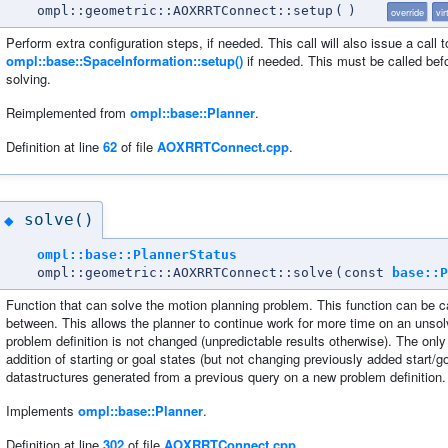
ompl::geometric::AOXRRTConnect::setup
(
)
override
vir
Perform extra configuration steps, if needed. This call will also issue a call t
ompl::base::SpaceInformation::setup()
if needed. This must be called bef
solving.
Reimplemented from
ompl::base::Planner
.
Definition at line
62
of file
AOXRRTConnect.cpp
.
solve()
◆
ompl::base::PlannerStatus
ompl::geometric::AOXRRTConnect::solve
(
const
base::P
Function that can solve the motion planning problem. This function can be c
between. This allows the planner to continue work for more time on an unsolv
problem definition is not changed (unpredictable results otherwise). The only 
addition of starting or goal states (but not changing previously added start/go
datastructures generated from a previous query on a new problem definition. 
Implements
ompl::base::Planner
.
Definition at line
302
of file
AOXRRTConnect.cpp
.