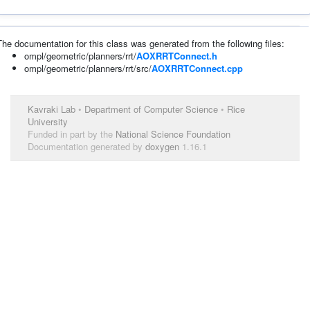
The documentation for this class was generated from the following files:
ompl/geometric/planners/rrt/
AOXRRTConnect.h
ompl/geometric/planners/rrt/src/
AOXRRTConnect.cpp
Kavraki Lab
•
Department of Computer Science
•
Rice
University
Funded in part by the
National Science Foundation
Documentation generated by
doxygen
1.16.1