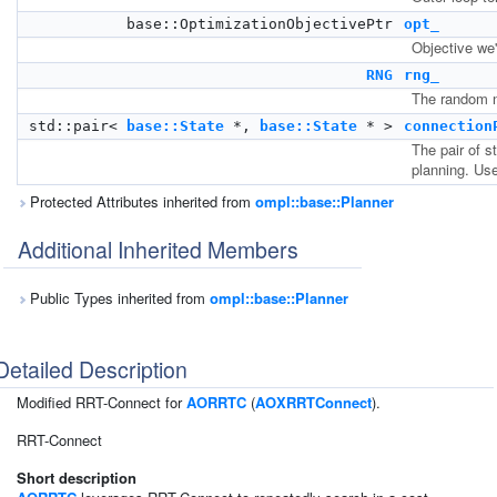
base::OptimizationObjectivePtr
opt_
Objective we'
RNG
rng_
The random n
std::pair<
base::State
*,
base::State
* >
connection
The pair of s
planning. Us
Protected Attributes inherited from
ompl::base::Planner
Additional Inherited Members
Public Types inherited from
ompl::base::Planner
Detailed Description
Modified RRT-Connect for
AORRTC
(
AOXRRTConnect
).
RRT-Connect
Short description