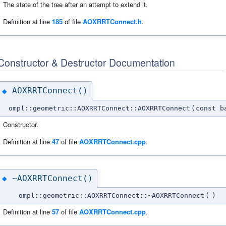
The state of the tree after an attempt to extend it.
Definition at line
185
of file
AOXRRTConnect.h
.
Constructor & Destructor Documentation
AOXRRTConnect()
◆
ompl::geometric::AOXRRTConnect::AOXRRTConnect
(
const b
Constructor.
Definition at line
47
of file
AOXRRTConnect.cpp
.
~AOXRRTConnect()
◆
ompl::geometric::AOXRRTConnect::~AOXRRTConnect
(
)
Definition at line
57
of file
AOXRRTConnect.cpp
.