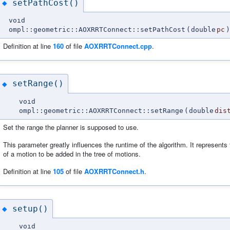
setPathCost()
◆
void
ompl::geometric::AOXRRTConnect::setPathCost
(
double
pc
)
Definition at line
160
of file
AOXRRTConnect.cpp
.
setRange()
◆
void
ompl::geometric::AOXRRTConnect::setRange
(
double
dis
Set the range the planner is supposed to use.
This parameter greatly influences the runtime of the algorithm. It represen
of a motion to be added in the tree of motions.
Definition at line
105
of file
AOXRRTConnect.h
.
setup()
◆
void