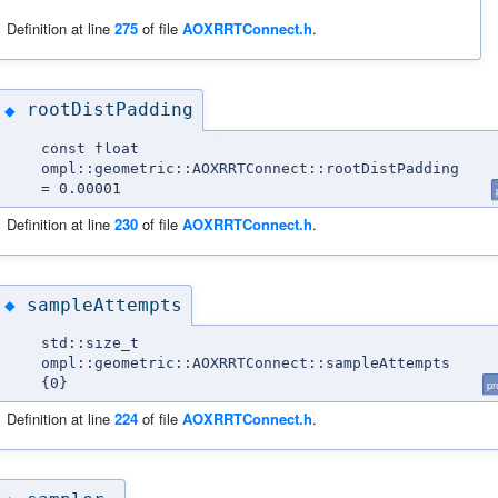
Definition at line
275
of file
AOXRRTConnect.h
.
rootDistPadding
◆
const float
ompl::geometric::AOXRRTConnect::rootDistPadding
= 0.00001
Definition at line
230
of file
AOXRRTConnect.h
.
sampleAttempts
◆
std::size_t
ompl::geometric::AOXRRTConnect::sampleAttempts
{0}
pr
Definition at line
224
of file
AOXRRTConnect.h
.