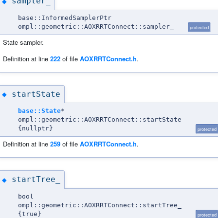
sampler_
◆
base::InformedSamplerPtr
ompl::geometric::AOXRRTConnect::sampler_
protected
State sampler.
Definition at line
222
of file
AOXRRTConnect.h
.
startState
◆
base::State
*
ompl::geometric::AOXRRTConnect::startState
{nullptr}
protected
Definition at line
259
of file
AOXRRTConnect.h
.
startTree_
◆
bool
ompl::geometric::AOXRRTConnect::startTree_
{true}
protected