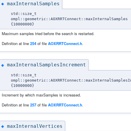
maxInternalSamples
◆
std::size_t
ompl::geometric::AOXRRTConnect::maxInternalSamples
{10000000}
Maximum samples tried before the search is restarted.
Definition at line
254
of file
AOXRRTConnect.h
.
maxInternalSamplesIncrement
◆
std::size_t
ompl::geometric::AOXRRTConnect::maxInternalSamplesI
{10000000}
Increment by which maxSamples is increased.
Definition at line
257
of file
AOXRRTConnect.h
.
maxInternalVertices
◆