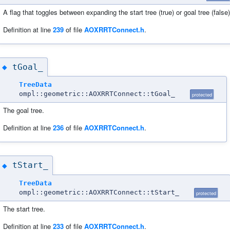
A flag that toggles between expanding the start tree (true) or goal tree (false)
Definition at line
239
of file
AOXRRTConnect.h
.
tGoal_
◆
TreeData
ompl::geometric::AOXRRTConnect::tGoal_
protected
The goal tree.
Definition at line
236
of file
AOXRRTConnect.h
.
tStart_
◆
TreeData
ompl::geometric::AOXRRTConnect::tStart_
protected
The start tree.
Definition at line
233
of file
AOXRRTConnect.h
.