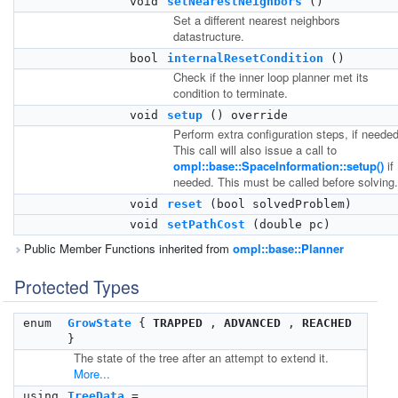
void
setNearestNeighbors
()
Set a different nearest neighbors
datastructure.
bool
internalResetCondition
()
Check if the inner loop planner met its
condition to terminate.
void
setup
() override
Perform extra configuration steps, if needed
This call will also issue a call to
ompl::base::SpaceInformation::setup()
if
needed. This must be called before solving.
void
reset
(bool solvedProblem)
void
setPathCost
(double pc)
Public Member Functions inherited from
ompl::base::Planner
Protected Types
enum
GrowState
{
TRAPPED
,
ADVANCED
,
REACHED
}
The state of the tree after an attempt to extend it.
More...
using
TreeData
=