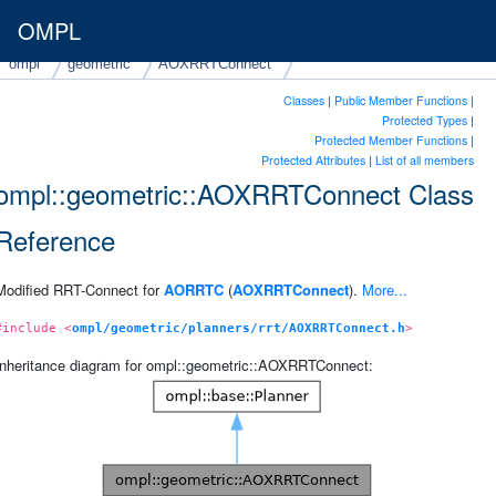
OMPL
ompl
geometric
AOXRRTConnect
Classes
|
Public Member Functions
|
Protected Types
|
Protected Member Functions
|
Protected Attributes
|
List of all members
ompl::geometric::AOXRRTConnect Class
Reference
Modified RRT-Connect for
AORRTC
(
AOXRRTConnect
).
More...
#include <
ompl/geometric/planners/rrt/AOXRRTConnect.h
>
Inheritance diagram for ompl::geometric::AOXRRTConnect: