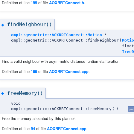
Definition at line
199
of file
AOXRRTConnect.h
.
findNeighbour()
◆
ompl::geometric::AOXRRTConnect::Motion
*
ompl::geometric::AOXRRTConnect::findNeighbour
(
Motio
float
TreeD
Find a valid neighbour with asymmetric distance funtion via iteration.
Definition at line
166
of file
AOXRRTConnect.cpp
.
freeMemory()
◆
void
ompl::geometric::AOXRRTConnect::freeMemory
(
)
pro
Free the memory allocated by this planner.
Definition at line
94
of file
AOXRRTConnect.cpp
.