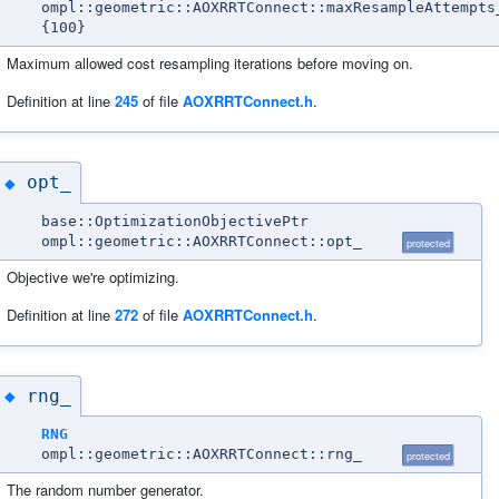
ompl::geometric::AOXRRTConnect::maxResampleAttempts
{100}
Maximum allowed cost resampling iterations before moving on.
Definition at line
245
of file
AOXRRTConnect.h
.
opt_
◆
base::OptimizationObjectivePtr
ompl::geometric::AOXRRTConnect::opt_
protected
Objective we're optimizing.
Definition at line
272
of file
AOXRRTConnect.h
.
rng_
◆
RNG
ompl::geometric::AOXRRTConnect::rng_
protected
The random number generator.