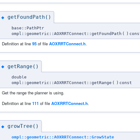
getFoundPath()
◆
base::PathPtr
ompl::geometric::AOXRRTConnect::getFoundPath
(
)
cons
Definition at line
95
of file
AOXRRTConnect.h
.
getRange()
◆
double
ompl::geometric::AOXRRTConnect::getRange
(
)
const
Get the range the planner is using.
Definition at line
111
of file
AOXRRTConnect.h
.
growTree()
◆
ompl::geometric::AOXRRTConnect::GrowState