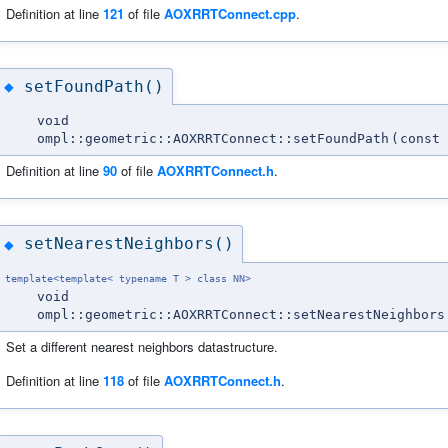
Definition at line
121
of file
AOXRRTConnect.cpp
.
setFoundPath()
◆
void
ompl::geometric::AOXRRTConnect::setFoundPath
(
const 
Definition at line
90
of file
AOXRRTConnect.h
.
setNearestNeighbors()
◆
template<template< typename T > class NN>
void
ompl::geometric::AOXRRTConnect::setNearestNeighbors
Set a different nearest neighbors datastructure.
Definition at line
118
of file
AOXRRTConnect.h
.