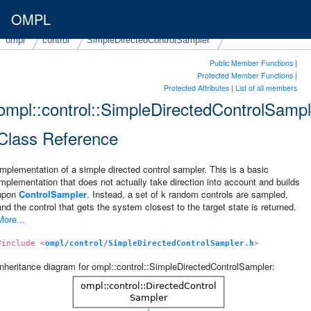
OMPL
ompl
control
SimpleDirectedControlSampler
Public Member Functions
|
Protected Member Functions
|
Protected Attributes
|
List of all members
ompl::control::SimpleDirectedControlSampl
Class Reference
Implementation of a simple directed control sampler. This is a basic
implementation that does not actually take direction into account and builds
upon
ControlSampler
. Instead, a set of k random controls are sampled,
and the control that gets the system closest to the target state is returned.
More...
#include <
ompl/control/SimpleDirectedControlSampler.h
>
Inheritance diagram for ompl::control::SimpleDirectedControlSampler: