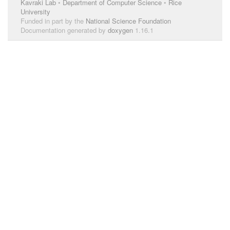
Kavraki Lab
•
Department of Computer Science
•
Rice
University
Funded in part by the
National Science Foundation
Documentation generated by
doxygen
1.16.1