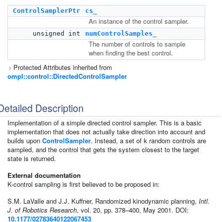
ControlSamplerPtr
cs_
An instance of the control sampler.
unsigned int
numControlSamples_
The number of controls to sample
when finding the best control.
Protected Attributes inherited from
ompl::control::DirectedControlSampler
Detailed Description
Implementation of a simple directed control sampler. This is a basic
implementation that does not actually take direction into account and
builds upon
ControlSampler
. Instead, a set of k random controls are
sampled, and the control that gets the system closest to the target
state is returned.
External documentation
K-control sampling is first believed to be proposed in:
S.M. LaValle and J.J. Kuffner, Randomized kinodynamic planning,
Intl.
J. of Robotics Research
, vol. 20, pp. 378–400, May 2001. DOI:
10.1177/02783640122067453