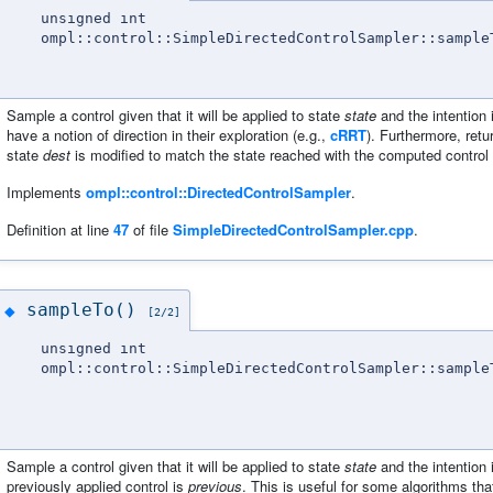
unsigned int
ompl::control::SimpleDirectedControlSampler::sample
Sample a control given that it will be applied to state
state
and the intention 
have a notion of direction in their exploration (e.g.,
cRRT
). Furthermore, retu
state
dest
is modified to match the state reached with the computed control a
Implements
ompl::control::DirectedControlSampler
.
Definition at line
47
of file
SimpleDirectedControlSampler.cpp
.
sampleTo()
◆
[2/2]
unsigned int
ompl::control::SimpleDirectedControlSampler::sample
Sample a control given that it will be applied to state
state
and the intention 
previously applied control is
previous
. This is useful for some algorithms that