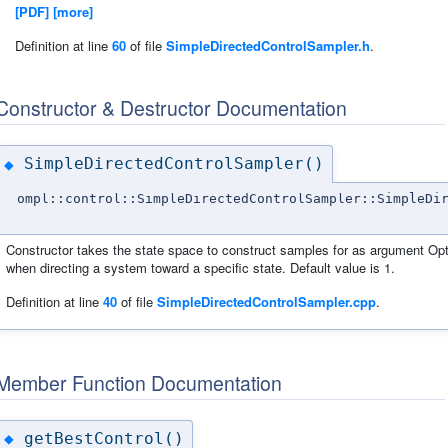
[PDF]
[more]
Definition at line
60
of file
SimpleDirectedControlSampler.h
.
Constructor & Destructor Documentation
SimpleDirectedControlSampler()
◆
ompl::control::SimpleDirectedControlSampler::SimpleDi
Constructor takes the state space to construct samples for as argument Opt
when directing a system toward a specific state. Default value is 1.
Definition at line
40
of file
SimpleDirectedControlSampler.cpp
.
Member Function Documentation
getBestControl()
◆