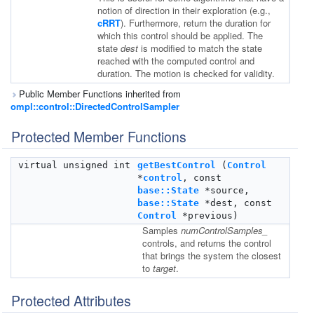
notion of direction in their exploration (e.g.,
cRRT
). Furthermore, return the duration for
which this control should be applied. The
state
dest
is modified to match the state
reached with the computed control and
duration. The motion is checked for validity.
Public Member Functions inherited from
ompl::control::DirectedControlSampler
Protected Member Functions
virtual unsigned int
getBestControl
(
Control
*
control
, const
base::State
*source,
base::State
*dest, const
Control
*previous)
Samples
numControlSamples_
controls, and returns the control
that brings the system the closest
to
target
.
Protected Attributes