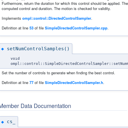
Furthermore, return the duration for which this control should be applied. Th
computed control and duration. The motion is checked for validity.
Implements
ompl::control::DirectedControlSampler
.
Definition at line
53
of file
SimpleDirectedControlSampler.cpp
.
setNumControlSamples()
◆
void
ompl::control::SimpleDirectedControlSampler::setNum
Set the number of controls to generate when finding the best control.
Definition at line
77
of file
SimpleDirectedControlSampler.h
.
Member Data Documentation
cs_
◆