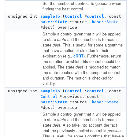
Set the number of controls to generate when
finding the best control.
unsigned int
sampleTo
(
Control
*
control
, const
base::State
*source,
base::State
*dest) override
Sample a control given that it will be applied
to state
state
and the intention is to reach
state
dest
. This is useful for some algorithms
that have a notion of direction in their
exploration (e.g.,
cRRT
). Furthermore, return
the duration for which this control should be
applied. The state
dest
is modified to match
the state reached with the computed control
and duration. The motion is checked for
validity.
unsigned int
sampleTo
(
Control
*
control
, const
Control
*previous, const
base::State
*source,
base::State
*dest) override
Sample a control given that it will be applied
to state
state
and the intention is to reach
state
dest
. Also take into account the fact
that the previously applied control is
previous
.
This is useful for some algorithms that have a