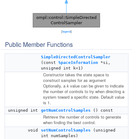
[
legend
]
Public Member Functions
SimpleDirectedControlSampler
(const
SpaceInformation
*si,
unsigned int k=1)
Constructor takes the state space to
construct samples for as argument
Optionally, a
k
value can be given to indicate
the number of controls to try when directing a
system toward a specific state. Default value
is 1.
unsigned int
getNumControlSamples
() const
Retrieve the number of controls to generate
when finding the best control.
void
setNumControlSamples
(unsigned
int numSamples)