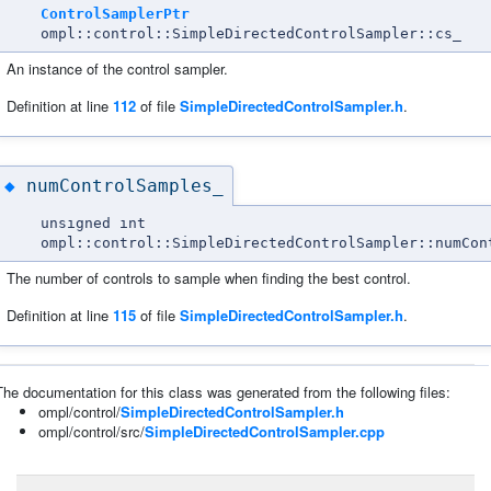
ControlSamplerPtr
ompl::control::SimpleDirectedControlSampler::cs_
An instance of the control sampler.
Definition at line
112
of file
SimpleDirectedControlSampler.h
.
numControlSamples_
◆
unsigned int
ompl::control::SimpleDirectedControlSampler::numCon
The number of controls to sample when finding the best control.
Definition at line
115
of file
SimpleDirectedControlSampler.h
.
The documentation for this class was generated from the following files:
ompl/control/
SimpleDirectedControlSampler.h
ompl/control/src/
SimpleDirectedControlSampler.cpp