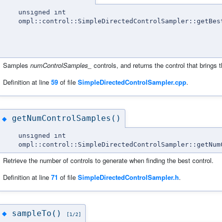
unsigned int
ompl::control::SimpleDirectedControlSampler::getBes
Samples
numControlSamples_
controls, and returns the control that brings
Definition at line
59
of file
SimpleDirectedControlSampler.cpp
.
getNumControlSamples()
◆
unsigned int
ompl::control::SimpleDirectedControlSampler::getNum
Retrieve the number of controls to generate when finding the best control.
Definition at line
71
of file
SimpleDirectedControlSampler.h
.
sampleTo()
◆
[1/2]