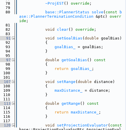
   78
~ProjEST
() 
override
;
   79
   80
base::PlannerStatus
solve
(
const
b
ase::PlannerTerminationCondition
 &ptc) 
overr
ide
;
   81
   82
void
clear
() 
override
;
   83
   91
void
setGoalBias
(
double
 goalBias)
   92
            {
   93
goalBias_
 = goalBias;
   94
            }
   95
   97
double
getGoalBias
()
 const
   98
{
   99
return
goalBias_
;
  100
            }
  101
  107
void
setRange
(
double
 distance)
  108
            {
  109
maxDistance_
 = distance;
  110
            }
  111
  113
double
getRange
()
 const
  114
{
  115
return
maxDistance_
;
  116
            }
  117
  120
void
setProjectionEvaluator
(
const
base::ProjectionEvaluatorPtr &projectionEval