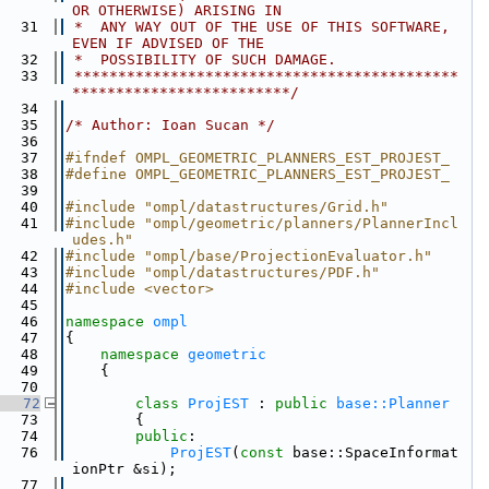
OR OTHERWISE) ARISING IN
   31
 *  ANY WAY OUT OF THE USE OF THIS SOFTWARE, 
EVEN IF ADVISED OF THE
   32
 *  POSSIBILITY OF SUCH DAMAGE.
   33
 ********************************************
*************************/
   34
   35
/* Author: Ioan Sucan */
   36
   37
#ifndef OMPL_GEOMETRIC_PLANNERS_EST_PROJEST_
   38
#define OMPL_GEOMETRIC_PLANNERS_EST_PROJEST_
   39
   40
#include "ompl/datastructures/Grid.h"
   41
#include "ompl/geometric/planners/PlannerIncl
udes.h"
   42
#include "ompl/base/ProjectionEvaluator.h"
   43
#include "ompl/datastructures/PDF.h"
   44
#include <vector>
   45
   46
namespace 
ompl
   47
{
   48
namespace 
geometric
   49
    {
   70
   72
class 
ProjEST
 : 
public
base::Planner
   73
        {
   74
public
:
   76
ProjEST
(
const
 base::SpaceInformat
ionPtr &si);
   77