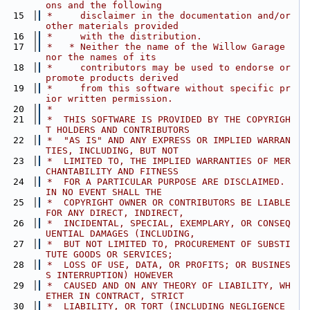
ons and the following
   15
 *     disclaimer in the documentation and/or 
other materials provided
   16
 *     with the distribution.
   17
 *   * Neither the name of the Willow Garage 
nor the names of its
   18
 *     contributors may be used to endorse or 
promote products derived
   19
 *     from this software without specific pr
ior written permission.
   20
 *
   21
 *  THIS SOFTWARE IS PROVIDED BY THE COPYRIGH
T HOLDERS AND CONTRIBUTORS
   22
 *  "AS IS" AND ANY EXPRESS OR IMPLIED WARRAN
TIES, INCLUDING, BUT NOT
   23
 *  LIMITED TO, THE IMPLIED WARRANTIES OF MER
CHANTABILITY AND FITNESS
   24
 *  FOR A PARTICULAR PURPOSE ARE DISCLAIMED. 
IN NO EVENT SHALL THE
   25
 *  COPYRIGHT OWNER OR CONTRIBUTORS BE LIABLE 
FOR ANY DIRECT, INDIRECT,
   26
 *  INCIDENTAL, SPECIAL, EXEMPLARY, OR CONSEQ
UENTIAL DAMAGES (INCLUDING,
   27
 *  BUT NOT LIMITED TO, PROCUREMENT OF SUBSTI
TUTE GOODS OR SERVICES;
   28
 *  LOSS OF USE, DATA, OR PROFITS; OR BUSINES
S INTERRUPTION) HOWEVER
   29
 *  CAUSED AND ON ANY THEORY OF LIABILITY, WH
ETHER IN CONTRACT, STRICT
   30
 *  LIABILITY, OR TORT (INCLUDING NEGLIGENCE 