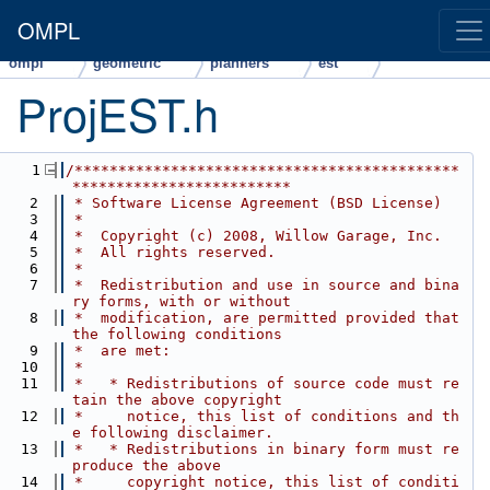
OMPL
ompl
geometric
planners
est
ProjEST.h
    1
/********************************************
*************************
    2
 * Software License Agreement (BSD License)
    3
 *
    4
 *  Copyright (c) 2008, Willow Garage, Inc.
    5
 *  All rights reserved.
    6
 *
    7
 *  Redistribution and use in source and bina
ry forms, with or without
    8
 *  modification, are permitted provided that 
the following conditions
    9
 *  are met:
   10
 *
   11
 *   * Redistributions of source code must re
tain the above copyright
   12
 *     notice, this list of conditions and th
e following disclaimer.
   13
 *   * Redistributions in binary form must re
produce the above
   14
 *     copyright notice, this list of conditi