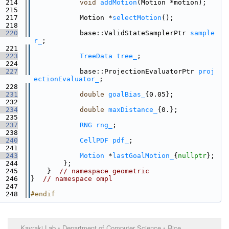
  214
void
addMotion
(Motion *motion);
  215
  217
            Motion *
selectMotion
();
  218
  220
            base::ValidStateSamplerPtr 
sample
r_
;
  221
  223
TreeData
tree_
;
  224
  227
            base::ProjectionEvaluatorPtr 
proj
ectionEvaluator_
;
  228
  231
double
goalBias_
{0.05};
  232
  234
double
maxDistance_
{0.};
  235
  237
RNG
rng_
;
  238
  240
CellPDF
pdf_
;
  241
  243
Motion
 *
lastGoalMotion_
{
nullptr
};
  244
        };
  245
    }  
// namespace geometric
  246
}  
// namespace ompl
  247
  248
#endif
Kavraki Lab
•
Department of Computer Science
•
Rice