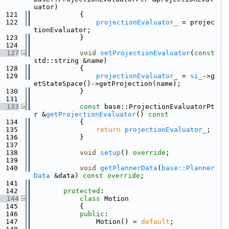
uator)
  121
            {
  122
projectionEvaluator_
 = projec
tionEvaluator;
  123
            }
  124
  127
void
setProjectionEvaluator
(
const
std::string &name)
  128
            {
  129
projectionEvaluator_
 = 
si_
->g
etStateSpace()->getProjection(name);
  130
            }
  131
  133
const
 base::ProjectionEvaluatorPt
r &
getProjectionEvaluator
()
 const
  134
{
  135
return
projectionEvaluator_
;
  136
            }
  137
  138
void
setup
() 
override
;
  139
  140
void
getPlannerData
(
base::Planner
Data
 &data) 
const override
;
  141
  142
protected
:
  144
class 
Motion
  145
            {
  146
public
:
  147
                Motion() = 
default
;