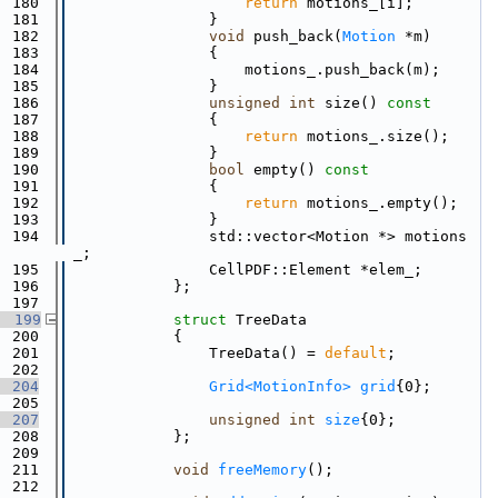
  180
return
 motions_[i];
  181
                }
  182
void
 push_back(
Motion
 *m)
  183
                {
  184
                    motions_.push_back(m);
  185
                }
  186
unsigned
int
 size()
 const
  187
{
  188
return
 motions_.size();
  189
                }
  190
bool
 empty()
 const
  191
{
  192
return
 motions_.empty();
  193
                }
  194
                std::vector<Motion *> motions
_;
  195
                CellPDF::Element *elem_;
  196
            };
  197
  199
struct 
TreeData
  200
            {
  201
                TreeData() = 
default
;
  202
  204
Grid<MotionInfo>
grid
{0};
  205
  207
unsigned
int
size
{0};
  208
            };
  209
  211
void
freeMemory
();
  212