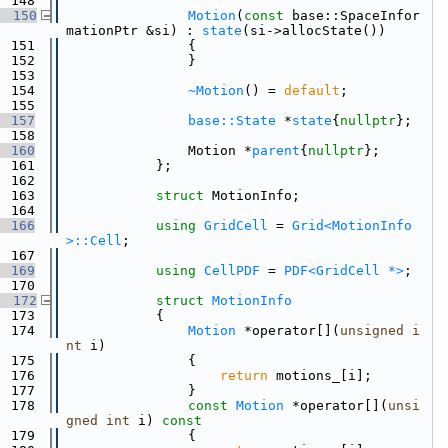
  148
  150
Motion
(
const
 base::SpaceInfor
mationPtr &si) : 
state
(si->allocState())
  151
                {
  152
                }
  153
  154
~Motion
() = 
default
;
  155
  157
base::State
 *
state
{
nullptr
};
  158
  160
                Motion *
parent
{
nullptr
};
  161
            };
  162
  163
struct 
MotionInfo;
  164
  166
using 
GridCell
 = 
Grid<MotionInfo
>::Cell
;
  167
  169
using 
CellPDF
 = 
PDF<GridCell *>
;
  170
  172
struct 
MotionInfo
  173
            {
  174
Motion
 *operator[](
unsigned
i
nt
 i)
  175
                {
  176
return
 motions_[i];
  177
                }
  178
const
Motion
 *operator[](
unsi
gned
int
 i)
 const
  179
{