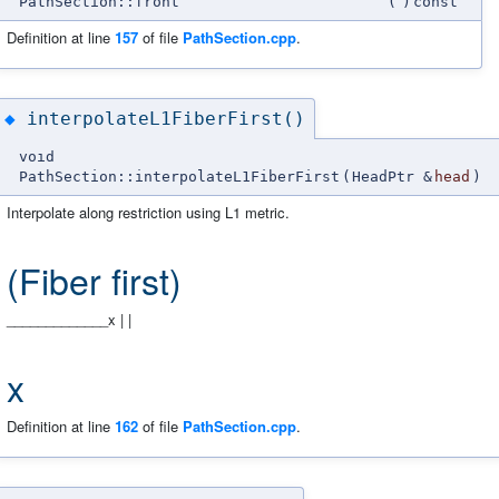
PathSection::front
(
)
const
Definition at line
157
of file
PathSection.cpp
.
interpolateL1FiberFirst()
◆
void
PathSection::interpolateL1FiberFirst
(
HeadPtr &
head
)
Interpolate along restriction using L1 metric.
(Fiber first)
_____________x | |
x
Definition at line
162
of file
PathSection.cpp
.