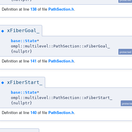
protected
Definition at line
138
of file
PathSection.h
.
xFiberGoal_
◆
base::State
*
ompl::multilevel::PathSection::xFiberGoal_
{nullptr}
protected
Definition at line
141
of file
PathSection.h
.
xFiberStart_
◆
base::State
*
ompl::multilevel::PathSection::xFiberStart_
{nullptr}
protect
Definition at line
140
of file
PathSection.h
.