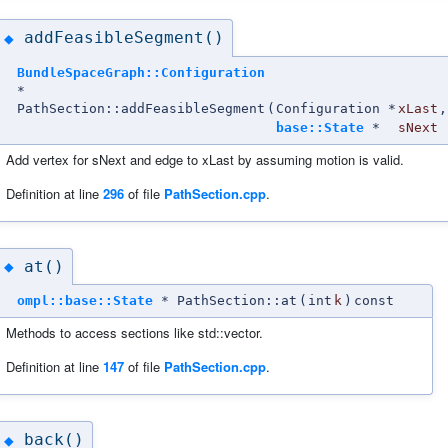
addFeasibleSegment()
◆
BundleSpaceGraph::Configuration
*
PathSection::addFeasibleSegment
(
Configuration *
xLast
,
base::State
*
sNext
Add vertex for sNext and edge to xLast by assuming motion is valid.
Definition at line
296
of file
PathSection.cpp
.
at()
◆
ompl::base::State
* PathSection::at
(
int
k
)
const
Methods to access sections like std::vector.
Definition at line
147
of file
PathSection.cpp
.
back()
◆