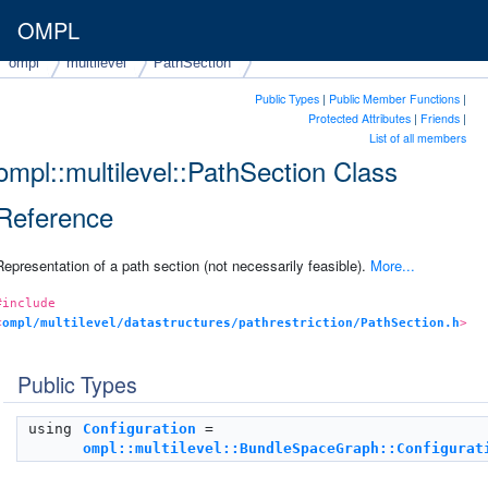
OMPL
ompl
multilevel
PathSection
Public Types
|
Public Member Functions
|
Protected Attributes
|
Friends
|
List of all members
ompl::multilevel::PathSection Class
Reference
Representation of a path section (not necessarily feasible).
More...
#include
<
ompl/multilevel/datastructures/pathrestriction/PathSection.h
>
Public Types
using
Configuration
=
ompl::multilevel::BundleSpaceGraph::Configurat