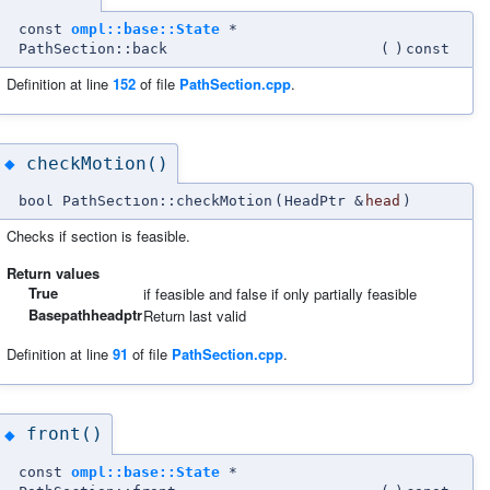
const
ompl::base::State
*
PathSection::back
(
)
const
Definition at line
152
of file
PathSection.cpp
.
checkMotion()
◆
bool PathSection::checkMotion
(
HeadPtr &
head
)
Checks if section is feasible.
Return values
True
if feasible and false if only partially feasible
Basepathheadptr
Return last valid
Definition at line
91
of file
PathSection.cpp
.
front()
◆
const
ompl::base::State
*