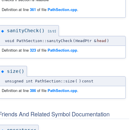
Definition at line
361
of file
PathSection.cpp
.
sanityCheck()
◆
[2/2]
void PathSection::sanityCheck
(
HeadPtr &
head
)
Definition at line
323
of file
PathSection.cpp
.
size()
◆
unsigned int PathSection::size
(
)
const
Definition at line
386
of file
PathSection.cpp
.
Friends And Related Symbol Documentation