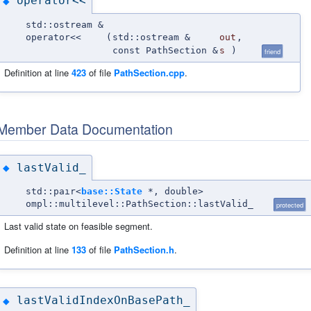
operator<<
◆
std::ostream &
operator<<
(
std::ostream &
out
,
const PathSection &
s
)
friend
Definition at line
423
of file
PathSection.cpp
.
Member Data Documentation
lastValid_
◆
std::pair<
base::State
*, double>
ompl::multilevel::PathSection::lastValid_
protected
Last valid state on feasible segment.
Definition at line
133
of file
PathSection.h
.
lastValidIndexOnBasePath_
◆