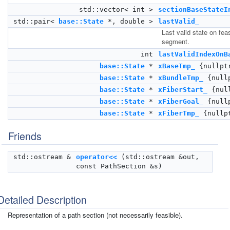
std::vector< int >
sectionBaseStateI
std::pair<
base::State
*, double >
lastValid_
Last valid state on fea
segment.
int
lastValidIndexOnB
base::State
*
xBaseTmp_
{nullpt
base::State
*
xBundleTmp_
{null
base::State
*
xFiberStart_
{nul
base::State
*
xFiberGoal_
{null
base::State
*
xFiberTmp_
{nullp
Friends
std::ostream &
operator<<
(std::ostream &out,
const PathSection &s)
Detailed Description
Representation of a path section (not necessarily feasible).