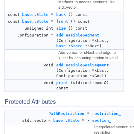
Methods to access sections like
std::vector.
const
base::State
*
back
() const
const
base::State
*
front
() const
unsigned int
size
() const
Configuration *
addFeasibleSegment
(Configuration *xLast,
base::State
*sNext)
Add vertex for sNext and edge to
xLast by assuming motion is valid.
void
addFeasibleGoalSegment
(Configuration *xLast,
Configuration *xGoal)
void
print
(std::ostream &)
const
Protected Attributes
PathRestriction
*
restriction_
std::vector<
base::State
* >
section_
Interpolated section al
restriction.