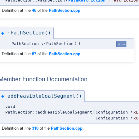
PathSection::PathSection
(
PathRestriction
*
restriction
Definition at line
46
of file
PathSection.cpp
.
~PathSection()
◆
PathSection::~PathSection
(
)
virtual
Definition at line
67
of file
PathSection.cpp
.
Member Function Documentation
addFeasibleGoalSegment()
◆
void
PathSection::addFeasibleGoalSegment
(
Configuration *
xL
Configuration *
xG
Definition at line
310
of file
PathSection.cpp
.