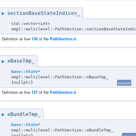
sectionBaseStateIndices_
◆
std::vector<int>
ompl::multilevel::PathSection::sectionBaseStateIndi
Definition at line
130
of file
PathSection.h
.
xBaseTmp_
◆
base::State
*
ompl::multilevel::PathSection::xBaseTmp_
{nullptr}
protected
Definition at line
137
of file
PathSection.h
.
xBundleTmp_
◆
base::State
*
ompl::multilevel::PathSection::xBundleTmp_
{nullptr}