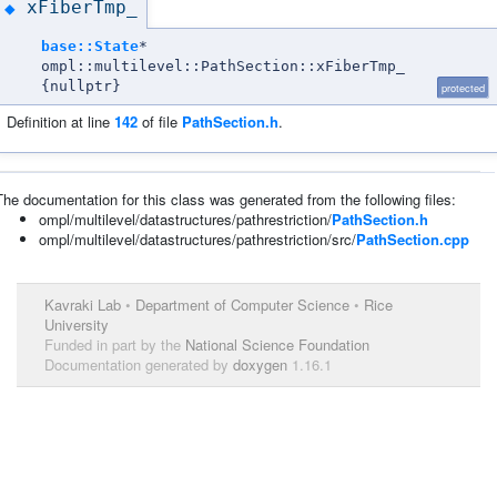
xFiberTmp_
◆
base::State
*
ompl::multilevel::PathSection::xFiberTmp_
{nullptr}
protected
Definition at line
142
of file
PathSection.h
.
The documentation for this class was generated from the following files:
ompl/multilevel/datastructures/pathrestriction/
PathSection.h
ompl/multilevel/datastructures/pathrestriction/src/
PathSection.cpp
Kavraki Lab
•
Department of Computer Science
•
Rice
University
Funded in part by the
National Science Foundation
Documentation generated by
doxygen
1.16.1