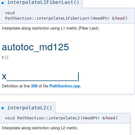
interpolateL1FiberLast()
◆
void
PathSection::interpolateL1FiberLast
(
HeadPtr &
head
)
Interpolate along restriction using L1 metric (Fiber Last).
autotoc_md125
x | |
x_____________|
Definition at line
208
of file
PathSection.cpp
.
interpolateL2()
◆
void PathSection::interpolateL2
(
HeadPtr &
head
)
Interpolate along restriction using L2 metric.