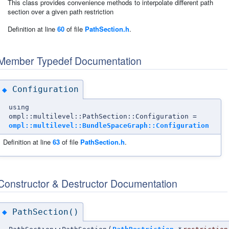
This class provides convenience methods to interpolate different path
section over a given path restriction
Definition at line
60
of file
PathSection.h
.
Member Typedef Documentation
Configuration
◆
using
ompl::multilevel::PathSection::Configuration =
ompl::multilevel::BundleSpaceGraph::Configuration
Definition at line
63
of file
PathSection.h
.
Constructor & Destructor Documentation
PathSection()
◆