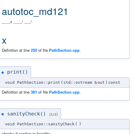
autotoc_md121
____x ____/ ___/
x
Definition at line
250
of file
PathSection.cpp
.
print()
◆
void PathSection::print
(
std::ostream &
out
)
const
Definition at line
391
of file
PathSection.cpp
.
sanityCheck()
◆
[1/2]
void PathSection::sanityCheck
(
)
checks if section is feasible