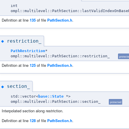
int
ompl::multilevel::PathSection::lastValidIndexOnBase
Definition at line
135
of file
PathSection.h
.
restriction_
◆
PathRestriction
*
ompl::multilevel::PathSection::restriction_
protect
Definition at line
125
of file
PathSection.h
.
section_
◆
std::vector<
base::State
*>
ompl::multilevel::PathSection::section_
protected
Interpolated section along restriction.
Definition at line
128
of file
PathSection.h
.