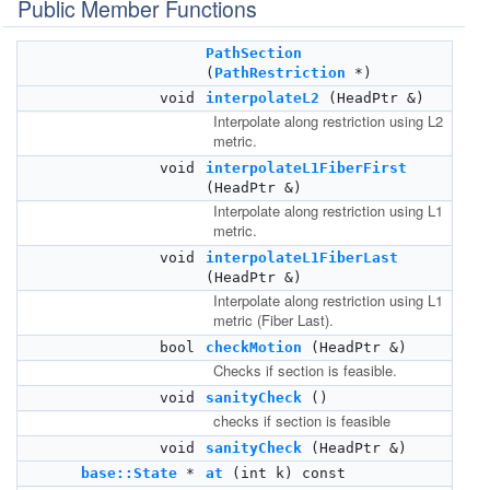
Public Member Functions
PathSection
(
PathRestriction
*)
void
interpolateL2
(HeadPtr &)
Interpolate along restriction using L2
metric.
void
interpolateL1FiberFirst
(HeadPtr &)
Interpolate along restriction using L1
metric.
void
interpolateL1FiberLast
(HeadPtr &)
Interpolate along restriction using L1
metric (Fiber Last).
bool
checkMotion
(HeadPtr &)
Checks if section is feasible.
void
sanityCheck
()
checks if section is feasible
void
sanityCheck
(HeadPtr &)
base::State
*
at
(int k) const