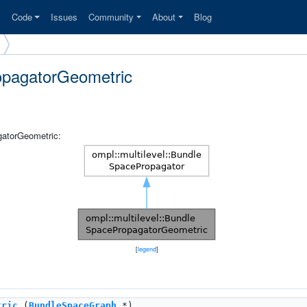
s
Code
Issues
Community
About
Blog
ropagatorGeometric
gatorGeometric:
[
legend
]
tric
(
BundleSpaceGraph
*)