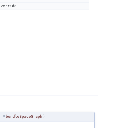
override
h
*
bundleSpaceGraph
)