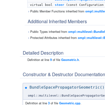
virtual bool
steer
(const Configuration 
Public Member Functions inherited from
ompl::multil
Additional Inherited Members
Public Types inherited from
ompl::multilevel::Bundl
Protected Attributes inherited from
ompl::multilevel:
Detailed Description
Definition at line
9
of file
Geometric.h
.
Constructor & Destructor Documentatio
BundleSpacePropagatorGeometric()
◆
ompl::multilevel::BundleSpacePropagatorGe
Definition at line
3
of file
Geometric.cpp
.