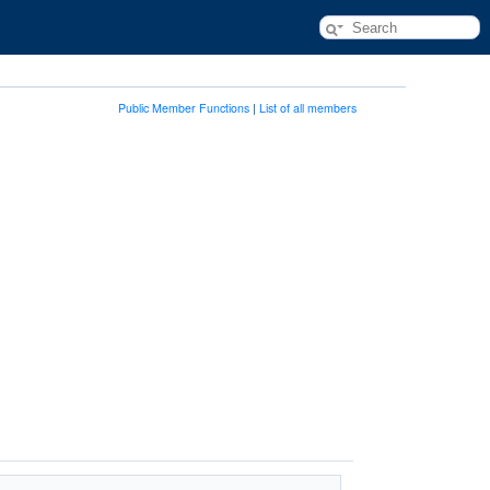
Public Member Functions
|
List of all members