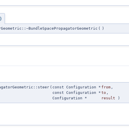
)
rGeometric::~BundleSpacePropagatorGeometric
(
)
agatorGeometric::steer
(
const Configuration *
from
,
const Configuration *
to
,
Configuration *
result
)