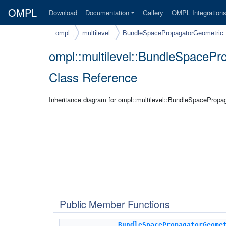
OMPL
Download
Documentation
Gallery
OMPL Integration
ompl
multilevel
BundleSpacePropagatorGeometric
ompl::multilevel::BundleSpaceP
Class Reference
Inheritance diagram for ompl::multilevel::BundleSpacePropa
Public Member Functions
BundleSpacePropagatorGeome