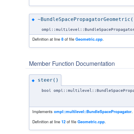
~BundleSpacePropagatorGeometric(
◆
ompl::multilevel::BundleSpacePropagato
Definition at line
8
of file
Geometric.cpp
.
Member Function Documentation
steer()
◆
bool ompl::multilevel::BundleSpaceProp
Implements
ompl::multilevel::BundleSpacePropagator
.
Definition at line
12
of file
Geometric.cpp
.