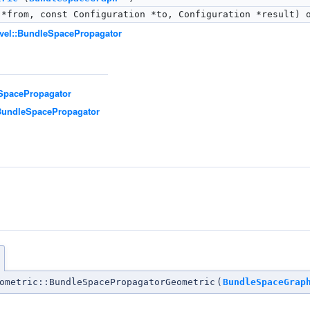
*from, const Configuration *to, Configuration *result) 
evel::BundleSpacePropagator
eSpacePropagator
:BundleSpacePropagator
n
ometric::BundleSpacePropagatorGeometric
(
BundleSpaceGrap