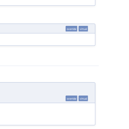
override
virtual
override
virtual