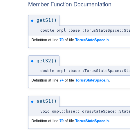
Member Function Documentation
getS1()
◆
double ompl::base::TorusStateSpace::St
Definition at line
70
of file
TorusStateSpace.h
.
getS2()
◆
double ompl::base::TorusStateSpace::St
Definition at line
74
of file
TorusStateSpace.h
.
setS1()
◆
void ompl::base::TorusStateSpace::Stat
Definition at line
79
of file
TorusStateSpace.h
.