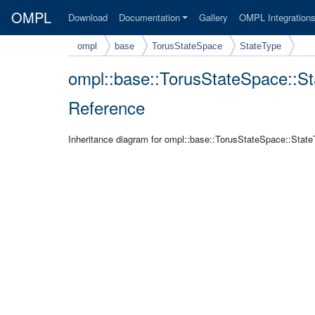
OMPL
Download
Documentation
Gallery
OMPL Integration
ompl
base
TorusStateSpace
StateType
ompl::base::TorusStateSpace::S
Reference
Inheritance diagram for ompl::base::TorusStateSpace::State