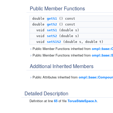
Public Member Functions
double
getS1
() const
double
getS2
() const
void
setS1
(double s)
void
setS2
(double s)
void
setS1S2
(double s, double t)
Public Member Functions inherited from
ompl::base:
Public Member Functions inherited from
ompl::base::S
Additional Inherited Members
Public Attributes inherited from
ompl::base::Compoun
Detailed Description
Definition at line
65
of file
TorusStateSpace.h
.