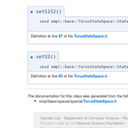
setS1S2()
◆
void ompl::base::TorusStateSpace::Stat
Definition at line
87
of file
TorusStateSpace.h
.
setS2()
◆
void ompl::base::TorusStateSpace::Stat
Definition at line
83
of file
TorusStateSpace.h
.
The documentation for this class was generated from the foll
ompl/base/spaces/special/
TorusStateSpace.h
Kavraki Lab
•
Department of Computer Science
•
Ric
Funded in part by the
National Science Foundation