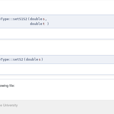
eType::setS1S2
(
double
s
,
double
t
)
eType::setS2
(
double
s
)
owing file:
e University