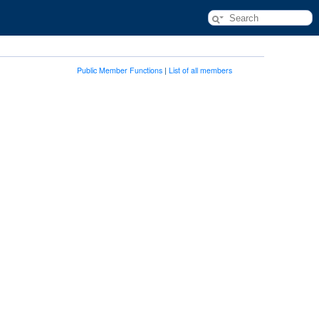
Public Member Functions
|
List of all members