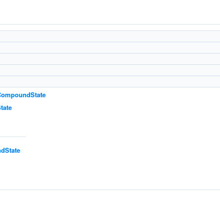
:CompoundState
tate
dState