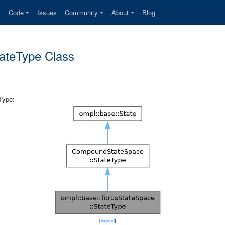
s
Code
Issues
Community
About
Blog
tateType Class
Type:
[
legend
]