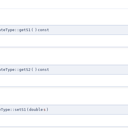
ateType::getS1
(
)
const
ateType::getS2
(
)
const
eType::setS1
(
double
s
)