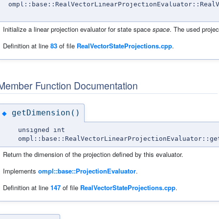
ompl::base::RealVectorLinearProjectionEvaluator::Real
Initialize a linear projection evaluator for state space
space
. The used projec
Definition at line
83
of file
RealVectorStateProjections.cpp
.
Member Function Documentation
getDimension()
◆
unsigned int
ompl::base::RealVectorLinearProjectionEvaluator::ge
Return the dimension of the projection defined by this evaluator.
Implements
ompl::base::ProjectionEvaluator
.
Definition at line
147
of file
RealVectorStateProjections.cpp
.