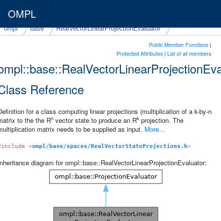
OMPL
ompl
base
RealVectorLinearProjectionEvaluator
Public Member Functions
|
Protected Attributes
|
List of all members
ompl::base::RealVectorLinearProjectionEva
Class Reference
Definition for a class computing linear projections (multiplication of a k-by-n
n
k
matrix to the the R
vector state to produce an R
projection. The
multiplication matrix needs to be supplied as input.
More...
#include <
ompl/base/spaces/RealVectorStateProjections.h
>
Inheritance diagram for ompl::base::RealVectorLinearProjectionEvaluator: