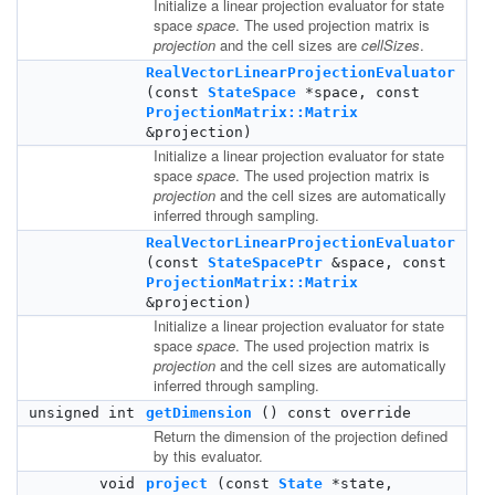
Initialize a linear projection evaluator for state
space
space
. The used projection matrix is
projection
and the cell sizes are
cellSizes
.
RealVectorLinearProjectionEvaluator
(const
StateSpace
*space, const
ProjectionMatrix::Matrix
&projection)
Initialize a linear projection evaluator for state
space
space
. The used projection matrix is
projection
and the cell sizes are automatically
inferred through sampling.
RealVectorLinearProjectionEvaluator
(const
StateSpacePtr
&space, const
ProjectionMatrix::Matrix
&projection)
Initialize a linear projection evaluator for state
space
space
. The used projection matrix is
projection
and the cell sizes are automatically
inferred through sampling.
unsigned int
getDimension
() const override
Return the dimension of the projection defined
by this evaluator.
void
project
(const
State
*state,