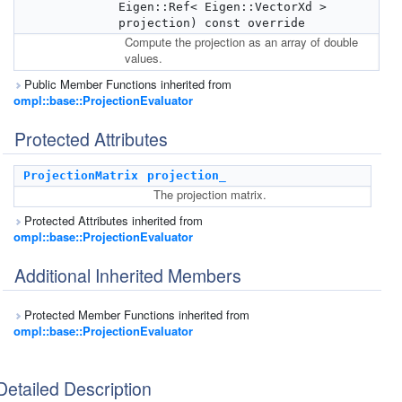
Eigen::Ref< Eigen::VectorXd >
projection) const override
Compute the projection as an array of double
values.
Public Member Functions inherited from
ompl::base::ProjectionEvaluator
Protected Attributes
ProjectionMatrix
projection_
The projection matrix.
Protected Attributes inherited from
ompl::base::ProjectionEvaluator
Additional Inherited Members
Protected Member Functions inherited from
ompl::base::ProjectionEvaluator
Detailed Description