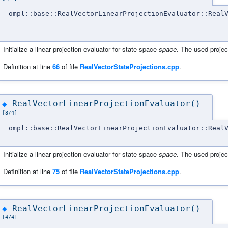
ompl::base::RealVectorLinearProjectionEvaluator::Real
Initialize a linear projection evaluator for state space
space
. The used projec
Definition at line
66
of file
RealVectorStateProjections.cpp
.
RealVectorLinearProjectionEvaluator()
◆
[3/4]
ompl::base::RealVectorLinearProjectionEvaluator::Real
Initialize a linear projection evaluator for state space
space
. The used projec
Definition at line
75
of file
RealVectorStateProjections.cpp
.
RealVectorLinearProjectionEvaluator()
◆
[4/4]