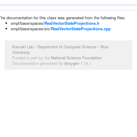
The documentation for this class was generated from the following files:
ompl/base/spaces/
RealVectorStateProjections.h
ompl/base/spaces/src/
RealVectorStateProjections.cpp
Kavraki Lab
•
Department of Computer Science
•
Rice
University
Funded in part by the
National Science Foundation
Documentation generated by
doxygen
1.16.1