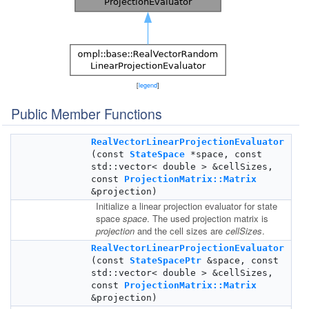
[
legend
]
Public Member Functions
RealVectorLinearProjectionEvaluator
(const
StateSpace
*space, const
std::vector< double > &cellSizes,
const
ProjectionMatrix::Matrix
&projection)
Initialize a linear projection evaluator for state
space
space
. The used projection matrix is
projection
and the cell sizes are
cellSizes
.
RealVectorLinearProjectionEvaluator
(const
StateSpacePtr
&space, const
std::vector< double > &cellSizes,
const
ProjectionMatrix::Matrix
&projection)