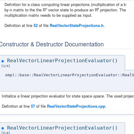
Definition for a class computing linear projections (multiplication of a k-
n
k
by-n matrix to the the R
vector state to produce an R
projection. The
multiplication matrix needs to be supplied as input.
Definition at line
52
of file
RealVectorStateProjections.h
.
Constructor & Destructor Documentation
RealVectorLinearProjectionEvaluator()
◆
[1/4]
ompl::base::RealVectorLinearProjectionEvaluator::Real
Initialize a linear projection evaluator for state space
space
. The used projec
Definition at line
57
of file
RealVectorStateProjections.cpp
.
RealVectorLinearProjectionEvaluator()
◆
[2/4]