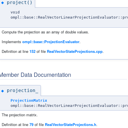
project()
◆
void
ompl::base::RealVectorLinearProjectionEvaluator::pr
Compute the projection as an array of double values.
Implements
ompl::base::ProjectionEvaluator
.
Definition at line
152
of file
RealVectorStateProjections.cpp
.
Member Data Documentation
projection_
◆
ProjectionMatrix
ompl::base::RealVectorLinearProjectionEvaluator::pr
The projection matrix.
Definition at line
79
of file
RealVectorStateProjections.h
.