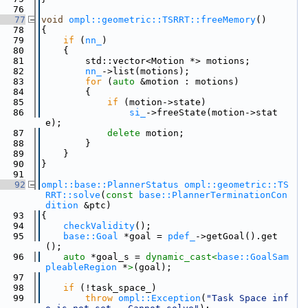
   76
   77
void
ompl::geometric::TSRRT::freeMemory
()
   78
{
   79
if
 (
nn_
)
   80
    {
   81
        std::vector<Motion *> motions;
   82
nn_
->list(motions);
   83
for
 (
auto
 &motion : motions)
   84
        {
   85
if
 (motion->state)
   86
si_
->freeState(motion->stat
e);
   87
delete
 motion;
   88
        }
   89
    }
   90
}
   91
   92
ompl::base::PlannerStatus
ompl::geometric::TS
RRT::solve
(
const
base::PlannerTerminationCon
dition
 &ptc)
   93
{
   94
checkValidity
();
   95
base::Goal
 *goal = 
pdef_
->getGoal().get
();
   96
auto
 *goal_s = 
dynamic_cast<
base::GoalSam
pleableRegion
 *
>
(goal);
   97
   98
if
 (!task_space_)
   99
throw
ompl::Exception
(
"Task Space inf