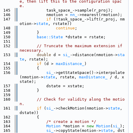
e, then lift this to the configuration spac
e.
  145
            task_space_->sample(r_proj);
  146
            nmotion = 
nn_
->nearest(rmotion);
  147
if
 (!task_space_->lift(r_proj, nm
otion->
state
, rstate))
  148
continue
;
  149
        }
  150
base::State
 *dstate = rstate;
  151
  152
// Truncate the maximum extension if 
necessary.
  153
double
 d = 
si_
->distance(nmotion->
sta
te
, rstate);
  154
if
 (d > 
maxDistance_
)
  155
        {
  156
si_
->getStateSpace()->interpolate
(nmotion->
state
, rstate, 
maxDistance_
 / d, x
state);
  157
            dstate = xstate;
  158
        }
  159
  160
// Check for validity along the motio
n.
  161
if
 (
si_
->checkMotion(nmotion->
state
, 
dstate))
  162
        {
  163
/* create a motion */
  164
Motion
 *motion = 
new
Motion
(
si_
);
  165
si_
->copyState(motion->
state
, dst