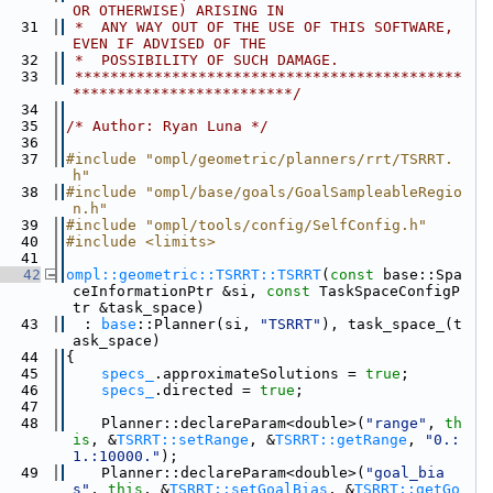
OR OTHERWISE) ARISING IN
   31
 *  ANY WAY OUT OF THE USE OF THIS SOFTWARE, 
EVEN IF ADVISED OF THE
   32
 *  POSSIBILITY OF SUCH DAMAGE.
   33
 ********************************************
*************************/
   34
   35
/* Author: Ryan Luna */
   36
   37
#include "ompl/geometric/planners/rrt/TSRRT.
h"
   38
#include "ompl/base/goals/GoalSampleableRegio
n.h"
   39
#include "ompl/tools/config/SelfConfig.h"
   40
#include <limits>
   41
   42
ompl::geometric::TSRRT::TSRRT
(
const
 base::Spa
ceInformationPtr &si, 
const
 TaskSpaceConfigP
tr &task_space)
   43
  : 
base
::Planner(si, 
"TSRRT"
), task_space_(t
ask_space)
   44
{
   45
specs_
.approximateSolutions = 
true
;
   46
specs_
.directed = 
true
;
   47
   48
    Planner::declareParam<double>(
"range"
, 
th
is
, &
TSRRT::setRange
, &
TSRRT::getRange
, 
"0.:
1.:10000."
);
   49
    Planner::declareParam<double>(
"goal_bia
s"
, 
this
, &
TSRRT::setGoalBias
, &
TSRRT::getGo