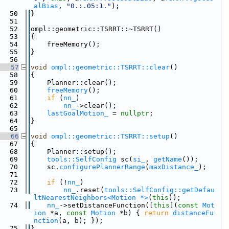
alBias
, 
"0.:.05:1."
);
   50
}
   51
   52
ompl::geometric::TSRRT::~TSRRT()
   53
{
   54
    freeMemory();
   55
}
   56
   57
void
ompl::geometric::TSRRT::clear
()
   58
{
   59
    Planner::clear();
   60
freeMemory
();
   61
if
 (
nn_
)
   62
nn_
->clear();
   63
lastGoalMotion_
 = 
nullptr
;
   64
}
   65
   66
void
ompl::geometric::TSRRT::setup
()
   67
{
   68
    Planner::setup();
   69
tools::SelfConfig
 sc(
si_
, 
getName
());
   70
    sc.
configurePlannerRange
(
maxDistance_
);
   71
   72
if
 (!
nn_
)
   73
nn_
.reset(
tools::SelfConfig::getDefau
ltNearestNeighbors<Motion *>
(
this
));
   74
nn_
->setDistanceFunction([
this
](
const
Mot
ion
 *a, 
const
Motion
 *b) { 
return
distanceFu
nction
(a, b); });
   75
}