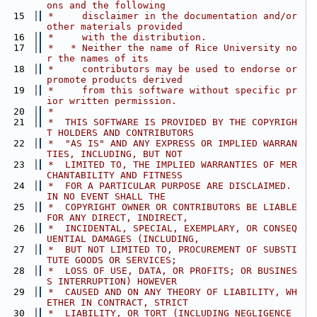
ons and the following
   15
 *     disclaimer in the documentation and/or 
other materials provided
   16
 *     with the distribution.
   17
 *   * Neither the name of Rice University no
r the names of its
   18
 *     contributors may be used to endorse or 
promote products derived
   19
 *     from this software without specific pr
ior written permission.
   20
 *
   21
 *  THIS SOFTWARE IS PROVIDED BY THE COPYRIGH
T HOLDERS AND CONTRIBUTORS
   22
 *  "AS IS" AND ANY EXPRESS OR IMPLIED WARRAN
TIES, INCLUDING, BUT NOT
   23
 *  LIMITED TO, THE IMPLIED WARRANTIES OF MER
CHANTABILITY AND FITNESS
   24
 *  FOR A PARTICULAR PURPOSE ARE DISCLAIMED. 
IN NO EVENT SHALL THE
   25
 *  COPYRIGHT OWNER OR CONTRIBUTORS BE LIABLE 
FOR ANY DIRECT, INDIRECT,
   26
 *  INCIDENTAL, SPECIAL, EXEMPLARY, OR CONSEQ
UENTIAL DAMAGES (INCLUDING,
   27
 *  BUT NOT LIMITED TO, PROCUREMENT OF SUBSTI
TUTE GOODS OR SERVICES;
   28
 *  LOSS OF USE, DATA, OR PROFITS; OR BUSINES
S INTERRUPTION) HOWEVER
   29
 *  CAUSED AND ON ANY THEORY OF LIABILITY, WH
ETHER IN CONTRACT, STRICT
   30
 *  LIABILITY, OR TORT (INCLUDING NEGLIGENCE 