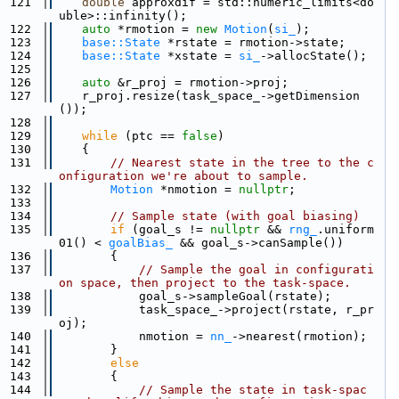
  121
double
 approxdif = std::numeric_limits<do
uble>::infinity();
  122
auto
 *rmotion = 
new
Motion
(
si_
);
  123
base::State
 *rstate = rmotion->state;
  124
base::State
 *xstate = 
si_
->allocState();
  125
  126
auto
 &r_proj = rmotion->proj;
  127
    r_proj.resize(task_space_->getDimension
());
  128
  129
while
 (ptc == 
false
)
  130
    {
  131
// Nearest state in the tree to the c
onfiguration we're about to sample.
  132
Motion
 *nmotion = 
nullptr
;
  133
  134
// Sample state (with goal biasing)
  135
if
 (goal_s != 
nullptr
 && 
rng_
.uniform
01() < 
goalBias_
 && goal_s->canSample())
  136
        {
  137
// Sample the goal in configurati
on space, then project to the task-space.
  138
            goal_s->sampleGoal(rstate);
  139
            task_space_->project(rstate, r_pr
oj);
  140
            nmotion = 
nn_
->nearest(rmotion);
  141
        }
  142
else
  143
        {
  144
// Sample the state in task-spac