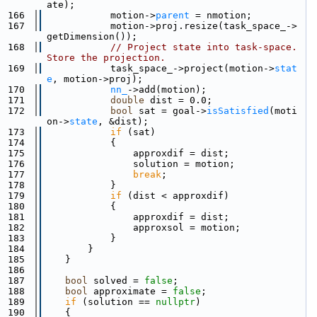
ate);
  166
            motion->
parent
 = nmotion;
  167
            motion->proj.resize(task_space_->
getDimension());
  168
// Project state into task-space.  
Store the projection.
  169
            task_space_->project(motion->
stat
e
, motion->proj);
  170
nn_
->add(motion);
  171
double
 dist = 0.0;
  172
bool
 sat = goal->
isSatisfied
(moti
on->
state
, &dist);
  173
if
 (sat)
  174
            {
  175
                approxdif = dist;
  176
                solution = motion;
  177
break
;
  178
            }
  179
if
 (dist < approxdif)
  180
            {
  181
                approxdif = dist;
  182
                approxsol = motion;
  183
            }
  184
        }
  185
    }
  186
  187
bool
 solved = 
false
;
  188
bool
 approximate = 
false
;
  189
if
 (solution == 
nullptr
)
  190
    {