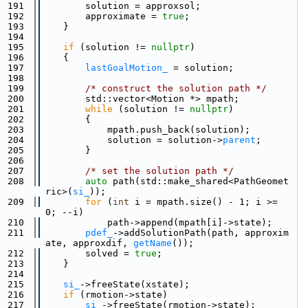
  191
        solution = approxsol;
  192
        approximate = 
true
;
  193
    }
  194
  195
if
 (solution != 
nullptr
)
  196
    {
  197
lastGoalMotion_
 = solution;
  198
  199
/* construct the solution path */
  200
        std::vector<Motion *> mpath;
  201
while
 (solution != 
nullptr
)
  202
        {
  203
            mpath.push_back(solution);
  204
            solution = solution->
parent
;
  205
        }
  206
  207
/* set the solution path */
  208
auto
 path(std::make_shared<PathGeomet
ric>(
si_
));
  209
for
 (
int
 i = mpath.size() - 1; i >= 
0; --i)
  210
            path->append(mpath[i]->state);
  211
pdef_
->addSolutionPath(path, approxim
ate, approxdif, 
getName
());
  212
        solved = 
true
;
  213
    }
  214
  215
si_
->freeState(xstate);
  216
if
 (rmotion->state)
  217
si_
->freeState(rmotion->state);