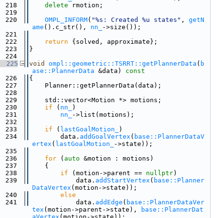
  218
delete
 rmotion;
  219
  220
OMPL_INFORM
(
"%s: Created %u states"
, 
getN
ame
().c_str(), 
nn_
->size());
  221
  222
return
 {solved, approximate};
  223
}
  224
  225
void
ompl::geometric::TSRRT::getPlannerData
(
b
ase::PlannerData
 &data)
 const
  226
{
  227
    Planner::getPlannerData(data);
  228
  229
    std::vector<Motion *> motions;
  230
if
 (
nn_
)
  231
nn_
->list(motions);
  232
  233
if
 (
lastGoalMotion_
)
  234
        data.
addGoalVertex
(
base::PlannerDataV
ertex
(
lastGoalMotion_
->state));
  235
  236
for
 (
auto
 &motion : motions)
  237
    {
  238
if
 (motion->parent == 
nullptr
)
  239
            data.
addStartVertex
(
base::Planner
DataVertex
(motion->state));
  240
else
  241
            data.
addEdge
(
base::PlannerDataVer
tex
(motion->parent->state), 
base::PlannerDat
aVertex
(motion->state));