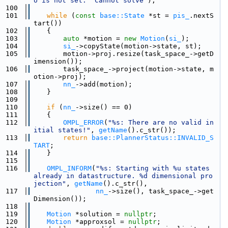
o is not set.  Cannot solve"
);
  100
  101
while
 (
const
base::State
 *st = 
pis_
.nextS
tart())
  102
    {
  103
auto
 *motion = 
new
Motion
(
si_
);
  104
si_
->copyState(motion->state, st);
  105
        motion->proj.resize(task_space_->getD
imension());
  106
        task_space_->project(motion->state, m
otion->proj);
  107
nn_
->add(motion);
  108
    }
  109
  110
if
 (
nn_
->size() == 0)
  111
    {
  112
OMPL_ERROR
(
"%s: There are no valid in
itial states!"
, 
getName
().c_str());
  113
return
base::PlannerStatus::INVALID_S
TART
;
  114
    }
  115
  116
OMPL_INFORM
(
"%s: Starting with %u states 
already in datastructure. %d dimensional pro
jection"
, 
getName
().c_str(),
  117
nn_
->size(), task_space_->get
Dimension());
  118
  119
Motion
 *solution = 
nullptr
;
  120
Motion
 *approxsol = 
nullptr
;