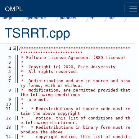
OMPL
ompl
geometric
planners
rrt
src
TSRRT.cpp
    1
/********************************************
*************************
    2
 * Software License Agreement (BSD License)
    3
 *
    4
 *  Copyright (c) 2020, Rice University
    5
 *  All rights reserved.
    6
 *
    7
 *  Redistribution and use in source and bina
ry forms, with or without
    8
 *  modification, are permitted provided that 
the following conditions
    9
 *  are met:
   10
 *
   11
 *   * Redistributions of source code must re
tain the above copyright
   12
 *     notice, this list of conditions and th
e following disclaimer.
   13
 *   * Redistributions in binary form must re
produce the above
   14
 *     copyright notice, this list of conditi