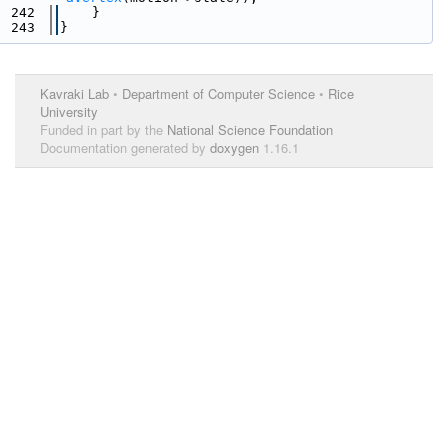
  242
    }
  243
}
Kavraki Lab
•
Department of Computer Science
•
Rice
University
Funded in part by the
National Science Foundation
Documentation generated by
doxygen
1.16.1