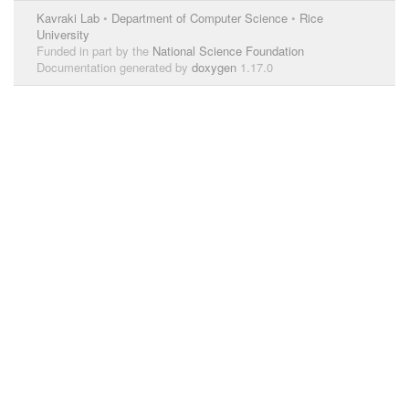
Kavraki Lab
•
Department of Computer Science
•
Rice
University
Funded in part by the
National Science Foundation
Documentation generated by
doxygen
1.17.0