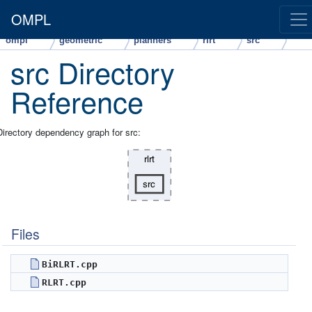
OMPL
ompl
geometric
planners
rlrt
src
src Directory
Reference
Directory dependency graph for src:
Files
BiRLRT.cpp
RLRT.cpp