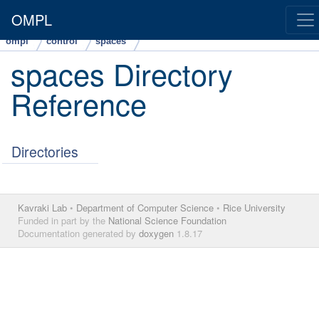
OMPL
ompl
control
spaces
spaces Directory
Reference
Directories
Kavraki Lab
•
Department of Computer Science
•
Rice University
Funded in part by the
National Science Foundation
Documentation generated by
doxygen
1.8.17