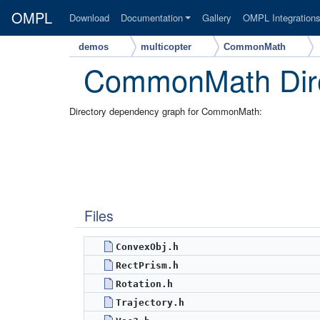
OMPL
Download
Documentation
Gallery
OMPL Integration
demos
multicopter
CommonMath
CommonMath Dire
Directory dependency graph for CommonMath:
Files
ConvexObj.h
RectPrism.h
Rotation.h
Trajectory.h