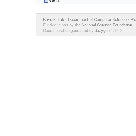
Vec3.h
Kavraki Lab
•
Department of Computer Science
•
Ric
Funded in part by the
National Science Foundation
Documentation generated by
doxygen
1.17.0