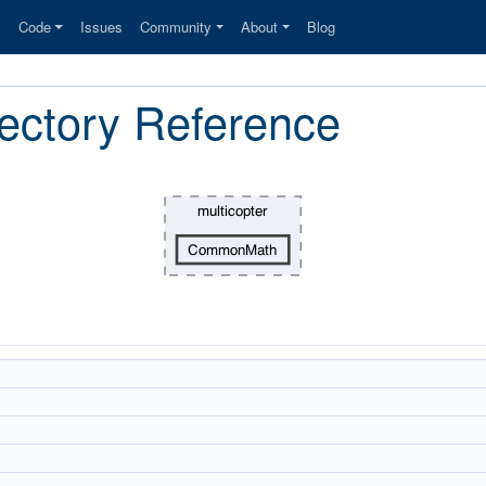
s
Code
Issues
Community
About
Blog
ctory Reference