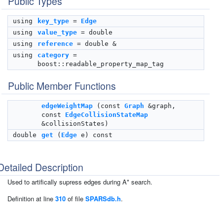
Public Types
using
key_type
=
Edge
using
value_type
= double
using
reference
= double &
using
category
=
boost::readable_property_map_tag
Public Member Functions
edgeWeightMap
(const
Graph
&graph,
const
EdgeCollisionStateMap
&collisionStates)
double
get
(
Edge
e) const
Detailed Description
Used to artifically supress edges during A* search.
Definition at line
310
of file
SPARSdb.h
.