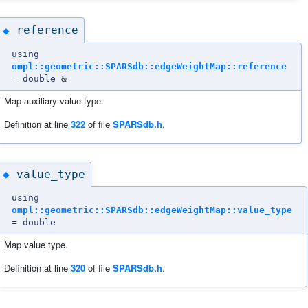
reference
◆
using
ompl::geometric::SPARSdb::edgeWeightMap::reference
= double &
Map auxiliary value type.
Definition at line
322
of file
SPARSdb.h
.
value_type
◆
using
ompl::geometric::SPARSdb::edgeWeightMap::value_type
= double
Map value type.
Definition at line
320
of file
SPARSdb.h
.