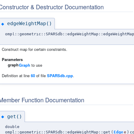
Constructor & Destructor Documentation
edgeWeightMap()
◆
ompl::geometric::SPARSdb::edgeWeightMap::edgeWeightMa
Construct map for certain constraints.
Parameters
graph
Graph
to use
Definition at line
60
of file
SPARSdb.cpp
.
Member Function Documentation
get()
◆
double
ompl::geometric::SPARSdb::edgeWeightMap::get
(
Edge
e
)
c