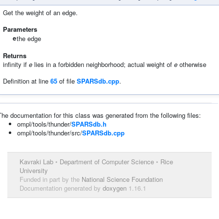
Get the weight of an edge.
Parameters
e
the edge
Returns
infinity if
e
lies in a forbidden neighborhood; actual weight of
e
otherwise
Definition at line
65
of file
SPARSdb.cpp
.
The documentation for this class was generated from the following files:
ompl/tools/thunder/
SPARSdb.h
ompl/tools/thunder/src/
SPARSdb.cpp
Kavraki Lab
•
Department of Computer Science
•
Rice
University
Funded in part by the
National Science Foundation
Documentation generated by
doxygen
1.16.1