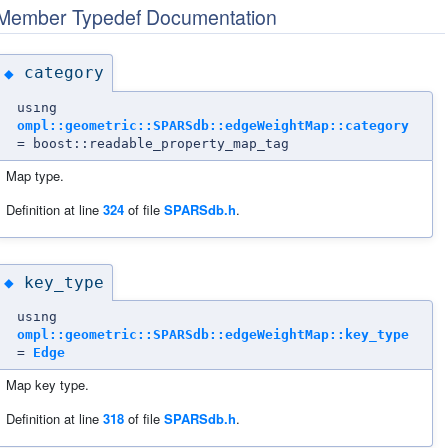
Member Typedef Documentation
category
◆
using
ompl::geometric::SPARSdb::edgeWeightMap::category
= boost::readable_property_map_tag
Map type.
Definition at line
324
of file
SPARSdb.h
.
key_type
◆
using
ompl::geometric::SPARSdb::edgeWeightMap::key_type
=
Edge
Map key type.
Definition at line
318
of file
SPARSdb.h
.