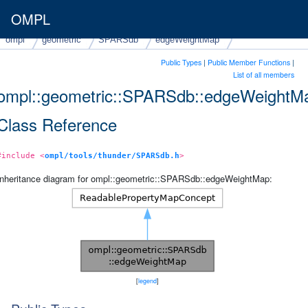
OMPL
ompl
geometric
SPARSdb
edgeWeightMap
Public Types
|
Public Member Functions
|
List of all members
ompl::geometric::SPARSdb::edgeWeightM
Class Reference
#include <
ompl/tools/thunder/SPARSdb.h
>
Inheritance diagram for ompl::geometric::SPARSdb::edgeWeightMap:
[
legend
]