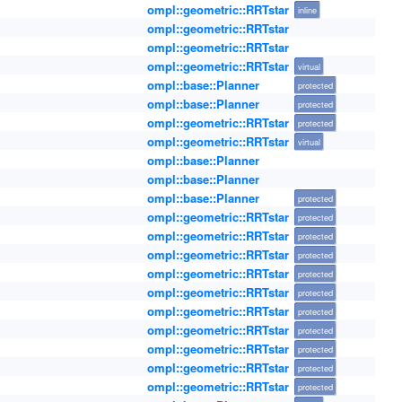
ompl::geometric::RRTstar
inline
ompl::geometric::RRTstar
ompl::geometric::RRTstar
ompl::geometric::RRTstar
virtual
ompl::base::Planner
protected
ompl::base::Planner
protected
ompl::geometric::RRTstar
protected
ompl::geometric::RRTstar
virtual
ompl::base::Planner
ompl::base::Planner
ompl::base::Planner
protected
ompl::geometric::RRTstar
protected
ompl::geometric::RRTstar
protected
ompl::geometric::RRTstar
protected
ompl::geometric::RRTstar
protected
ompl::geometric::RRTstar
protected
ompl::geometric::RRTstar
protected
ompl::geometric::RRTstar
protected
ompl::geometric::RRTstar
protected
ompl::geometric::RRTstar
protected
ompl::geometric::RRTstar
protected