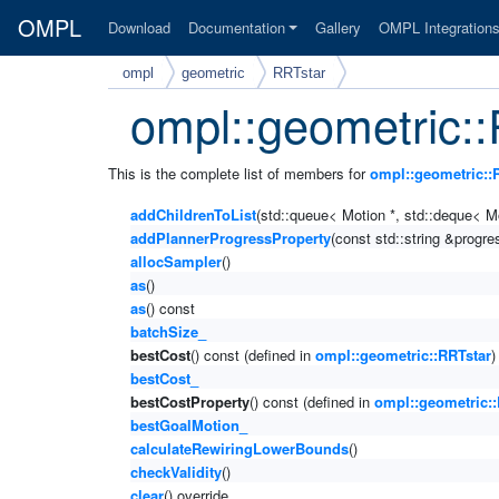
OMPL
Download
Documentation
Gallery
OMPL Integration
ompl
geometric
RRTstar
ompl::geometric:
This is the complete list of members for
ompl::geometric::
addChildrenToList
(std::queue< Motion *, std::deque< Mo
addPlannerProgressProperty
(const std::string &prog
allocSampler
()
as
()
as
() const
batchSize_
bestCost
() const (defined in
ompl::geometric::RRTstar
)
bestCost_
bestCostProperty
() const (defined in
ompl::geometric::
bestGoalMotion_
calculateRewiringLowerBounds
()
checkValidity
()
clear
() override