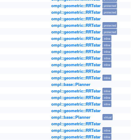
ompl::geometric::RRTstar
protected
ompl::geometric::RRTstar
protected
ompl::geometric::RRTstar
ompl::geometric::RRTstar
protected
ompl::geometric::RRTstar
protected
ompl::geometric::RRTstar
inline
ompl::geometric::RRTstar
inline
ompl::geometric::RRTstar
inline
ompl::geometric::RRTstar
inline
ompl::geometric::RRTstar
inline
ompl::geometric::RRTstar
ompl::geometric::RRTstar
inline
ompl::base::Planner
ompl::geometric::RRTstar
inline
ompl::geometric::RRTstar
inline
ompl::geometric::RRTstar
inline
ompl::geometric::RRTstar
ompl::base::Planner
virtual
ompl::geometric::RRTstar
ompl::geometric::RRTstar
inline
ompl::geometric::RRTstar
inline