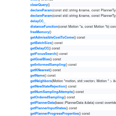
clearQuery
()
declareParam
(const std::string &name, const PlannerTy
declareParam
(const std::string &name, const PlannerTy
delayCC_
distanceFunction
(const Motion *a, const Motion *b) con
freeMemory
()
getAdmissibleCostToCome
() const
getBatchSize
() const
getDelayCC
() const
getFocusSearch
() const
getGoalBias
() const
getInformedSampling
() const
getKNearest
() const
getName
() const
getNeighbors
(Motion *motion, std::vector< Motion * > &
getNewStateRejection
() const
getNumSamplingAttempts
() const
getOrderedSampling
() const
getPlannerData
(base::PlannerData &data) const overrid
getPlannerInputStates
() const
getPlannerProgressProperties
() const