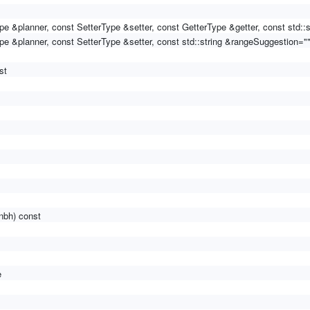
pe &planner, const SetterType &setter, const GetterType &getter, const std::
pe &planner, const SetterType &setter, const std::string &rangeSuggestion=""
st
nbh) const
e