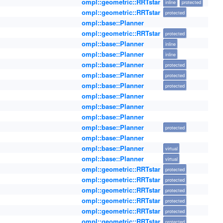
ompl::geometric::RRTstar
inline
protected
ompl::geometric::RRTstar
protected
ompl::base::Planner
ompl::geometric::RRTstar
protected
ompl::base::Planner
inline
ompl::base::Planner
inline
ompl::base::Planner
protected
ompl::base::Planner
protected
ompl::base::Planner
protected
ompl::base::Planner
ompl::base::Planner
ompl::base::Planner
ompl::base::Planner
protected
ompl::base::Planner
ompl::base::Planner
virtual
ompl::base::Planner
virtual
ompl::geometric::RRTstar
protected
ompl::geometric::RRTstar
protected
ompl::geometric::RRTstar
protected
ompl::geometric::RRTstar
protected
ompl::geometric::RRTstar
protected
ompl::geometric::RRTstar
protected