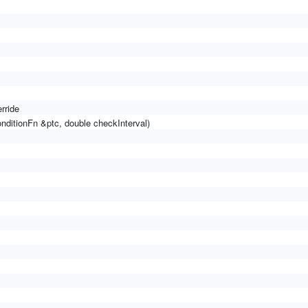
rride
nditionFn &ptc, double checkInterval)