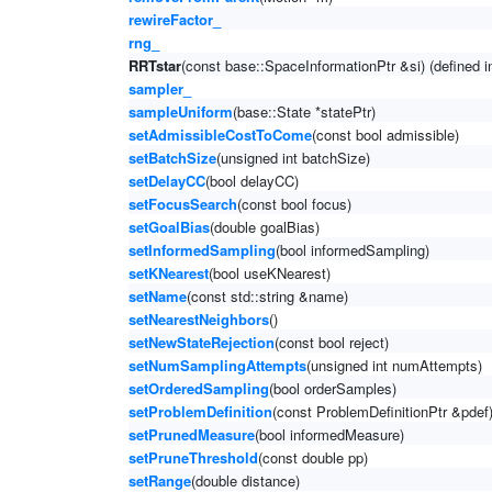
rewireFactor_
rng_
RRTstar
(const base::SpaceInformationPtr &si) (defined 
sampler_
sampleUniform
(base::State *statePtr)
setAdmissibleCostToCome
(const bool admissible)
setBatchSize
(unsigned int batchSize)
setDelayCC
(bool delayCC)
setFocusSearch
(const bool focus)
setGoalBias
(double goalBias)
setInformedSampling
(bool informedSampling)
setKNearest
(bool useKNearest)
setName
(const std::string &name)
setNearestNeighbors
()
setNewStateRejection
(const bool reject)
setNumSamplingAttempts
(unsigned int numAttempts)
setOrderedSampling
(bool orderSamples)
setProblemDefinition
(const ProblemDefinitionPtr &pdef
setPrunedMeasure
(bool informedMeasure)
setPruneThreshold
(const double pp)
setRange
(double distance)