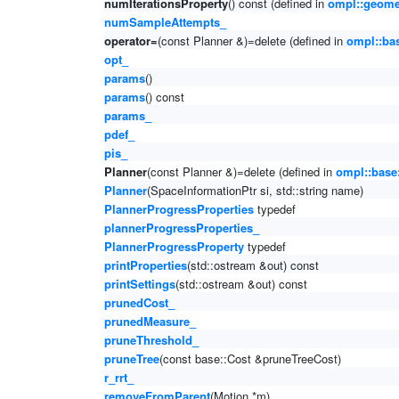
numIterationsProperty
() const (defined in
ompl::geomet
numSampleAttempts_
operator=
(const Planner &)=delete (defined in
ompl::ba
opt_
params
()
params
() const
params_
pdef_
pis_
Planner
(const Planner &)=delete (defined in
ompl::base
Planner
(SpaceInformationPtr si, std::string name)
PlannerProgressProperties
typedef
plannerProgressProperties_
PlannerProgressProperty
typedef
printProperties
(std::ostream &out) const
printSettings
(std::ostream &out) const
prunedCost_
prunedMeasure_
pruneThreshold_
pruneTree
(const base::Cost &pruneTreeCost)
r_rrt_
removeFromParent
(Motion *m)