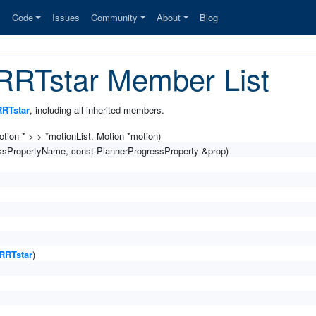
s
Code
Issues
Community
About
Blog
:RRTstar Member List
RRTstar
, including all inherited members.
tion * > > *motionList, Motion *motion)
ressPropertyName, const PlannerProgressProperty &prop)
RRTstar
)