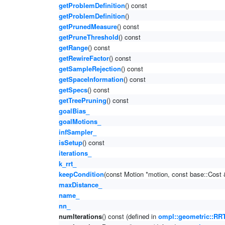
getProblemDefinition
() const
getProblemDefinition
()
getPrunedMeasure
() const
getPruneThreshold
() const
getRange
() const
getRewireFactor
() const
getSampleRejection
() const
getSpaceInformation
() const
getSpecs
() const
getTreePruning
() const
goalBias_
goalMotions_
infSampler_
isSetup
() const
iterations_
k_rrt_
keepCondition
(const Motion *motion, const base::Cost 
maxDistance_
name_
nn_
numIterations
() const (defined in
ompl::geometric::RRT