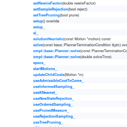
setRewireFactor
(double rewireFactor)
setSampleRejection
(bool reject)
setTreePruning
(bool prune)
setup
() override
setup_
si_
solutionHeuristic
(const Motion *motion) const
solve
(const base::PlannerTerminationCondition &ptc) ove
ompl::base::Planner::solve
(const PlannerTerminationCo
ompl::base::Planner::solve
(double solveTime)
specs_
startMotions_
updateChildCosts
(Motion *m)
useAdmissibleCostToCome_
useInformedSampling_
useKNearest_
useNewStateRejection_
useOrderedSampling_
usePrunedMeasure_
useRejectionSampling_
useTreePruning_