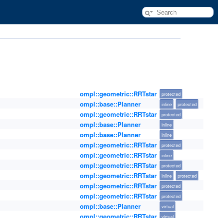
ompl::geometric::RRTstar
protected
ompl::base::Planner
inline
protected
ompl::geometric::RRTstar
protected
ompl::base::Planner
inline
ompl::base::Planner
inline
ompl::geometric::RRTstar
protected
ompl::geometric::RRTstar
inline
ompl::geometric::RRTstar
protected
ompl::geometric::RRTstar
inline
protected
ompl::geometric::RRTstar
protected
ompl::geometric::RRTstar
protected
ompl::base::Planner
virtual
ompl::geometric::RRTstar
virtual