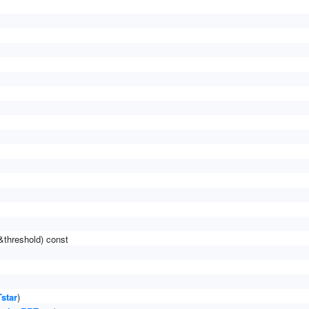
&threshold) const
star
)