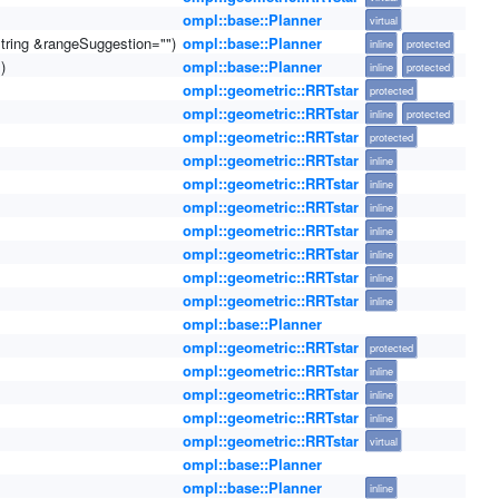
ompl::base::Planner
virtual
string &rangeSuggestion="")
ompl::base::Planner
inline
protected
)
ompl::base::Planner
inline
protected
ompl::geometric::RRTstar
protected
ompl::geometric::RRTstar
inline
protected
ompl::geometric::RRTstar
protected
ompl::geometric::RRTstar
inline
ompl::geometric::RRTstar
inline
ompl::geometric::RRTstar
inline
ompl::geometric::RRTstar
inline
ompl::geometric::RRTstar
inline
ompl::geometric::RRTstar
inline
ompl::geometric::RRTstar
inline
ompl::base::Planner
ompl::geometric::RRTstar
protected
ompl::geometric::RRTstar
inline
ompl::geometric::RRTstar
inline
ompl::geometric::RRTstar
inline
ompl::geometric::RRTstar
virtual
ompl::base::Planner
ompl::base::Planner
inline