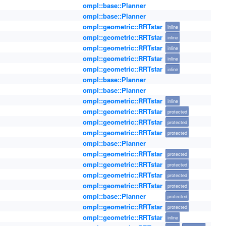
ompl::base::Planner
ompl::base::Planner
ompl::geometric::RRTstar
inline
ompl::geometric::RRTstar
inline
ompl::geometric::RRTstar
inline
ompl::geometric::RRTstar
inline
ompl::geometric::RRTstar
inline
ompl::base::Planner
ompl::base::Planner
ompl::geometric::RRTstar
inline
ompl::geometric::RRTstar
protected
ompl::geometric::RRTstar
protected
ompl::geometric::RRTstar
protected
ompl::base::Planner
ompl::geometric::RRTstar
protected
ompl::geometric::RRTstar
protected
ompl::geometric::RRTstar
protected
ompl::geometric::RRTstar
protected
ompl::base::Planner
protected
ompl::geometric::RRTstar
protected
ompl::geometric::RRTstar
inline