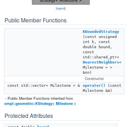
[
legend
]
Public Member Functions
KBoundedStrategy
(const unsigned
int k, const
double bound,
const
std::shared_ptr<
NearestNeighbors
<
Milestone > >
&nn)
Constructor.
const std::vector< Milestone > &
operator()
(const
Milestone &m)
Public Member Functions inherited from
ompl::geometric::KStrategy< Milestone >
Protected Attributes