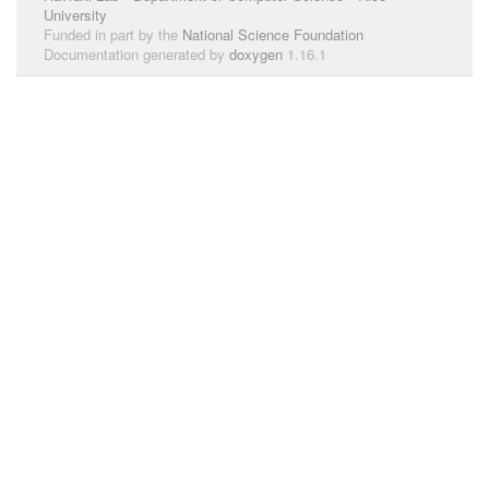
University
Funded in part by the
National Science Foundation
Documentation generated by
doxygen
1.16.1