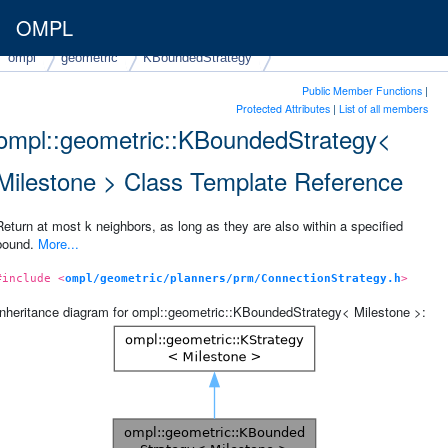
OMPL
ompl
geometric
KBoundedStrategy
Public Member Functions
|
Protected Attributes
|
List of all members
ompl::geometric::KBoundedStrategy<
Milestone > Class Template Reference
Return at most k neighbors, as long as they are also within a specified
bound.
More...
#include <
ompl/geometric/planners/prm/ConnectionStrategy.h
>
Inheritance diagram for ompl::geometric::KBoundedStrategy< Milestone >: