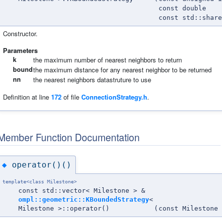
const double
const std::shar
Constructor.
Parameters
k
the maximum number of nearest neighbors to return
bound
the maximum distance for any nearest neighbor to be returned
nn
the nearest neighbors datastruture to use
Definition at line
172
of file
ConnectionStrategy.h
.
Member Function Documentation
operator()()
◆
template<class Milestone>
const std::vector< Milestone > &
ompl::geometric::KBoundedStrategy
<
Milestone >::operator()
(
const Milestone 