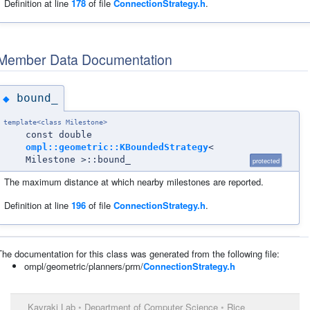
Definition at line
178
of file
ConnectionStrategy.h
.
Member Data Documentation
bound_
◆
template<class Milestone>
const double
ompl::geometric::KBoundedStrategy
<
Milestone >::bound_
protected
The maximum distance at which nearby milestones are reported.
Definition at line
196
of file
ConnectionStrategy.h
.
The documentation for this class was generated from the following file:
ompl/geometric/planners/prm/
ConnectionStrategy.h
Kavraki Lab
•
Department of Computer Science
•
Rice