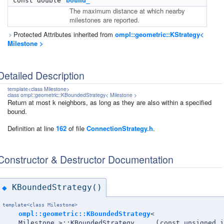
const double
bound_
The maximum distance at which nearby
milestones are reported.
Protected Attributes inherited from
ompl::geometric::KStrategy<
Milestone >
Detailed Description
template<class Milestone>
class ompl::geometric::KBoundedStrategy< Milestone >
Return at most k neighbors, as long as they are also within a specified
bound.
Definition at line
162
of file
ConnectionStrategy.h
.
Constructor & Destructor Documentation
KBoundedStrategy()
◆
template<class Milestone>
ompl::geometric::KBoundedStrategy
<
Milestone >::KBoundedStrategy
(
const unsigned i