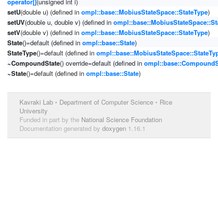
operator[]
(unsigned int i)
setU
(double u) (defined in
ompl::base::MobiusStateSpace::StateType
)
setUV
(double u, double v) (defined in
ompl::base::MobiusStateSpace::St
setV
(double v) (defined in
ompl::base::MobiusStateSpace::StateType
)
State
()=default (defined in
ompl::base::State
)
StateType
()=default (defined in
ompl::base::MobiusStateSpace::StateTy
~CompoundState
() override=default (defined in
ompl::base::CompoundS
~State
()=default (defined in
ompl::base::State
)
Kavraki Lab
•
Department of Computer Science
•
Rice
University
Funded in part by the
National Science Foundation
Documentation generated by
doxygen
1.16.1