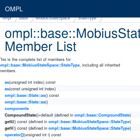
OMPL
ompl
base
MobiusStateSpace
StateType
ompl::base::MobiusSta
Member List
This is the complete list of members for
ompl::base::MobiusStateSpace::StateType
, including all inherited
members.
as
(unsigned int index) const
as
(const unsigned int index)
ompl::base::State::as
() const
ompl::base::State::as
()
components
CompoundState
()=default (defined in
ompl::base::CompoundState
)
getU
() const (defined in
ompl::base::MobiusStateSpace::StateType
)
getV
() const (defined in
ompl::base::MobiusStateSpace::StateType
)
operator[]
(unsigned int i) const