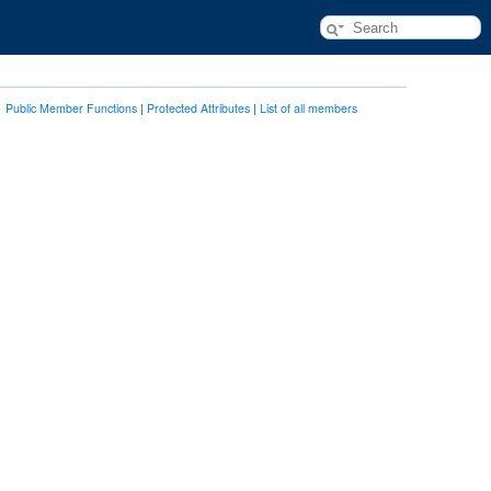
Public Member Functions
|
Protected Attributes
|
List of all members