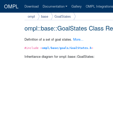
OMPL
Download
Documentation
Gallery
OMPL Integration
ompl
base
GoalStates
ompl::base::GoalStates Class Re
Definition of a set of goal states.
More...
#include <
ompl/base/goals/GoalStates.h
>
Inheritance diagram for ompl::base::GoalStates: