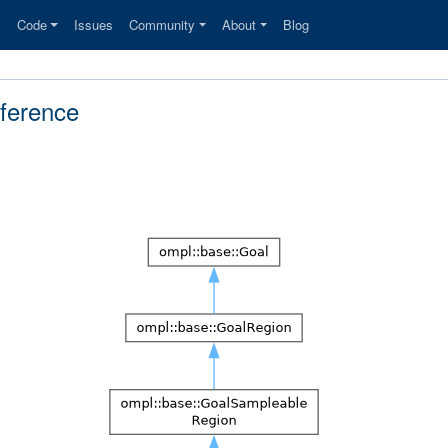
s
Code
Issues
Community
About
Blog
ference