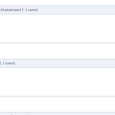
tStateCount
(
)
const
(
)
const