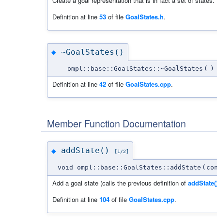
Create a goal representation that is in fact a set of states.
Definition at line
53
of file
GoalStates.h
.
~GoalStates()
◆
ompl::base::GoalStates::~GoalStates
(
)
Definition at line
42
of file
GoalStates.cpp
.
Member Function Documentation
addState()
◆
[1/2]
void ompl::base::GoalStates::addState
(
co
Add a goal state (calls the previous definition of
addState(
Definition at line
104
of file
GoalStates.cpp
.