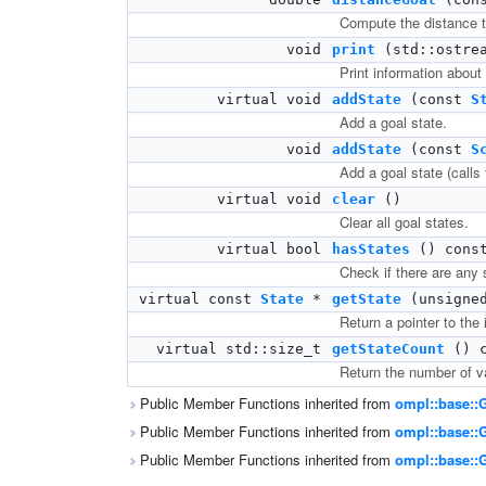
Compute the distance to
void
print
(std::ostrea
Print information about
virtual void
addState
(const
S
Add a goal state.
void
addState
(const
S
Add a goal state (calls 
virtual void
clear
()
Clear all goal states.
virtual bool
hasStates
() cons
Check if there are any s
virtual const
State
*
getState
(unsigned
Return a pointer to the i
virtual std::size_t
getStateCount
() c
Return the number of va
Public Member Functions inherited from
ompl::base::
Public Member Functions inherited from
ompl::base::
Public Member Functions inherited from
ompl::base::