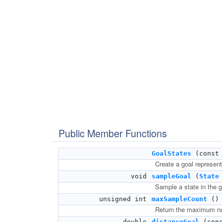
Public Member Functions
GoalStates
(cons
Create a goal representa
void
sampleGoal
(
State
Sample a state in the g
unsigned int
maxSampleCount
() 
Return the maximum num
double
distanceGoal
(con