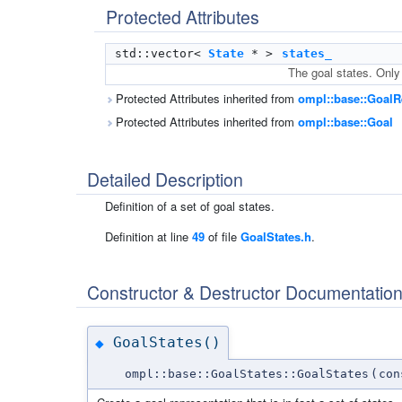
Protected Attributes
std::vector<
State
* >
states_
The goal states. Only
Protected Attributes inherited from
ompl::base::GoalR
Protected Attributes inherited from
ompl::base::Goal
Detailed Description
Definition of a set of goal states.
Definition at line
49
of file
GoalStates.h
.
Constructor & Destructor Documentatio
GoalStates()
◆
ompl::base::GoalStates::GoalStates
(
co