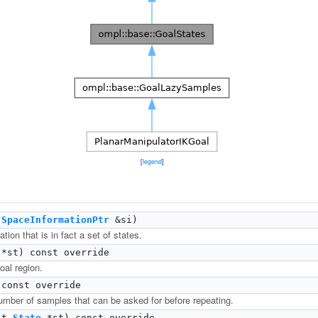
[
legend
]
t
SpaceInformationPtr
&si)
tion that is in fact a set of states.
*st) const override
oal region.
const override
ber of samples that can be asked for before repeating.
st
State
*st) const override