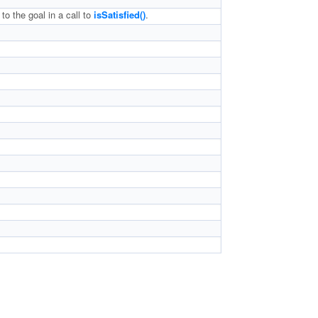
to the goal in a call to
isSatisfied()
.