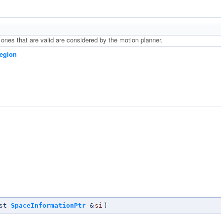
 ones that are valid are considered by the motion planner.
egion
n
nst
SpaceInformationPtr
&
si
)