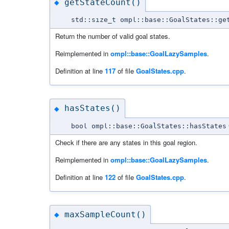
getStateCount()
◆
std::size_t ompl::base::GoalStates::ge
Return the number of valid goal states.
Reimplemented in
ompl::base::GoalLazySamples
.
Definition at line
117
of file
GoalStates.cpp
.
hasStates()
◆
bool ompl::base::GoalStates::hasStates
Check if there are any states in this goal region.
Reimplemented in
ompl::base::GoalLazySamples
.
Definition at line
122
of file
GoalStates.cpp
.
maxSampleCount()
◆