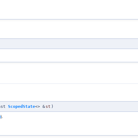
nst
ScopedState
<> &
st
)
)
).