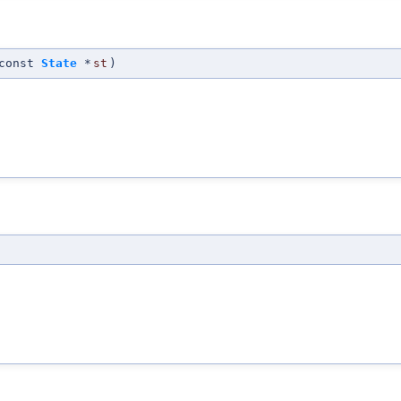
const
State
*
st
)