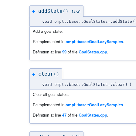
addState()
◆
[2/2]
void ompl::base::GoalStates::addState
(
Add a goal state.
Reimplemented in
ompl::base::GoalLazySamples
.
Definition at line
99
of file
GoalStates.cpp
.
clear()
◆
void ompl::base::GoalStates::clear
(
)
Clear all goal states.
Reimplemented in
ompl::base::GoalLazySamples
.
Definition at line
47
of file
GoalStates.cpp
.