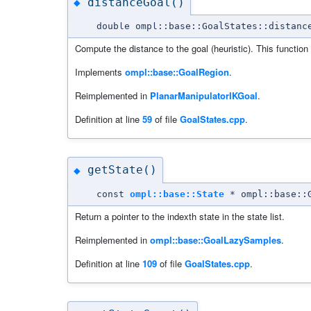
distanceGoal()
◆
double ompl::base::GoalStates::distanc
Compute the distance to the goal (heuristic). This function
Implements
ompl::base::GoalRegion
.
Reimplemented in
PlanarManipulatorIKGoal
.
Definition at line
59
of file
GoalStates.cpp
.
getState()
◆
const
ompl::base::State
* ompl::base::G
Return a pointer to the indexth state in the state list.
Reimplemented in
ompl::base::GoalLazySamples
.
Definition at line
109
of file
GoalStates.cpp
.