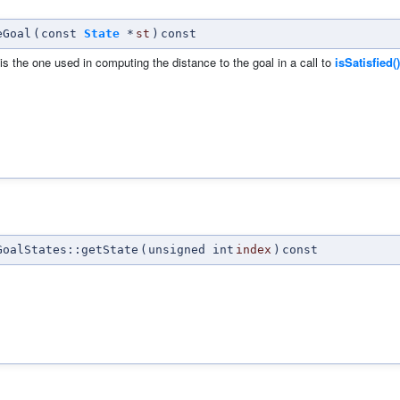
eGoal
(
const
State
*
st
)
const
 is the one used in computing the distance to the goal in a call to
isSatisfied()
oalStates::getState
(
unsigned int
index
)
const