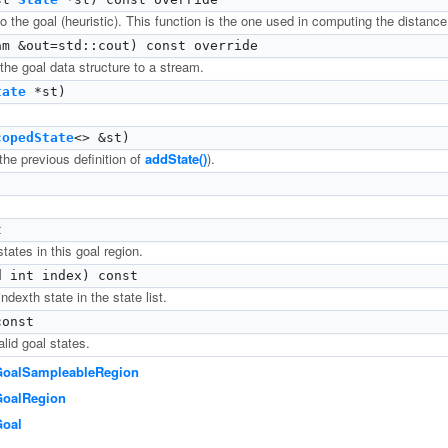
 the goal (heuristic). This function is the one used in computing the distance 
m &out=std::cout) const override
 the goal data structure to a stream.
tate
*st)
copedState
<> &st)
the previous definition of
addState()
).
t
tates in this goal region.
 int index) const
ndexth state in the state list.
onst
lid goal states.
GoalSampleableRegion
GoalRegion
Goal