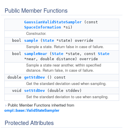
Public Member Functions
GaussianValidStateSampler
(const
SpaceInformation
*si)
Constructor.
bool
sample
(
State
*state) override
Sample a state. Return false in case of failure.
bool
sampleNear
(
State
*state, const
State
*near, double distance) override
Sample a state near another, within specified
distance. Return false, in case of failure.
double
getStdDev
() const
Get the standard deviation used when sampling.
void
setStdDev
(double stddev)
Set the standard deviation to use when sampling.
Public Member Functions inherited from
ompl::base::ValidStateSampler
Protected Attributes