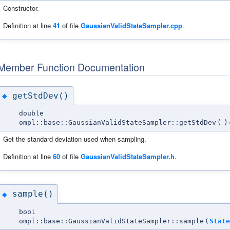
Constructor.
Definition at line
41
of file
GaussianValidStateSampler.cpp
.
Member Function Documentation
getStdDev()
◆
double
ompl::base::GaussianValidStateSampler::getStdDev
(
)
Get the standard deviation used when sampling.
Definition at line
60
of file
GaussianValidStateSampler.h
.
sample()
◆
bool
ompl::base::GaussianValidStateSampler::sample
(
State