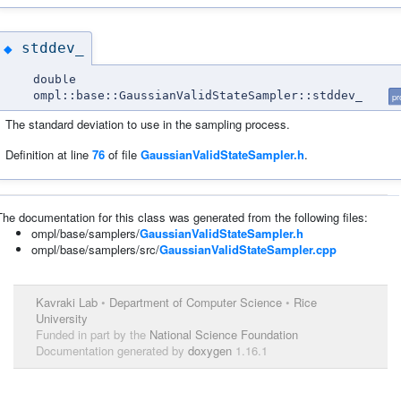
stddev_
◆
double
ompl::base::GaussianValidStateSampler::stddev_
pr
The standard deviation to use in the sampling process.
Definition at line
76
of file
GaussianValidStateSampler.h
.
The documentation for this class was generated from the following files:
ompl/base/samplers/
GaussianValidStateSampler.h
ompl/base/samplers/src/
GaussianValidStateSampler.cpp
Kavraki Lab
•
Department of Computer Science
•
Rice
University
Funded in part by the
National Science Foundation
Documentation generated by
doxygen
1.16.1