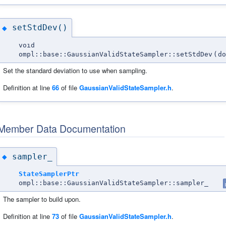
setStdDev()
◆
void
ompl::base::GaussianValidStateSampler::setStdDev
(
do
Set the standard deviation to use when sampling.
Definition at line
66
of file
GaussianValidStateSampler.h
.
Member Data Documentation
sampler_
◆
StateSamplerPtr
ompl::base::GaussianValidStateSampler::sampler_
The sampler to build upon.
Definition at line
73
of file
GaussianValidStateSampler.h
.