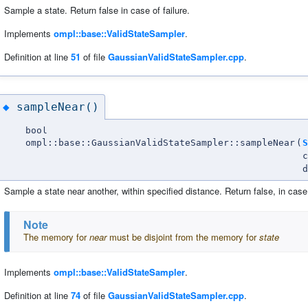
Sample a state. Return false in case of failure.
Implements
ompl::base::ValidStateSampler
.
Definition at line
51
of file
GaussianValidStateSampler.cpp
.
sampleNear()
◆
bool
ompl::base::GaussianValidStateSampler::sampleNear
(
S
d
Sample a state near another, within specified distance. Return false, in case 
Note
The memory for
near
must be disjoint from the memory for
state
Implements
ompl::base::ValidStateSampler
.
Definition at line
74
of file
GaussianValidStateSampler.cpp
.