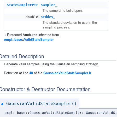
StateSamplerPtr
sampler_
The sampler to build upon.
double
stddev_
The standard deviation to use in the
sampling process.
Protected Attributes inherited from
ompl::base::ValidStateSampler
Detailed Description
Generate valid samples using the Gaussian sampling strategy.
Definition at line
48
of file
GaussianValidStateSampler.h
.
Constructor & Destructor Documentation
GaussianValidStateSampler()
◆
ompl::base::GaussianValidStateSampler::GaussianValidS