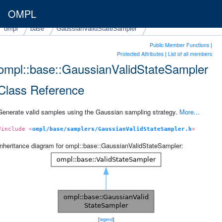
OMPL
ompl
base
GaussianValidStateSampler
Public Member Functions
|
Protected Attributes
|
List of all members
ompl::base::GaussianValidStateSampler
Class Reference
Generate valid samples using the Gaussian sampling strategy.
More...
#include <
ompl/base/samplers/GaussianValidStateSampler.h
>
Inheritance diagram for ompl::base::GaussianValidStateSampler:
[
legend
]