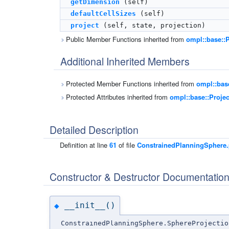
getDimension
(self)
defaultCellSizes
(self)
project
(self, state, projection)
Public Member Functions inherited from
ompl::base::P
Additional Inherited Members
Protected Member Functions inherited from
ompl::bas
Protected Attributes inherited from
ompl::base::Proje
Detailed Description
Definition at line
61
of file
ConstrainedPlanningSphere
Constructor & Destructor Documentatio
__init__()
◆
ConstrainedPlanningSphere.SphereProjectio