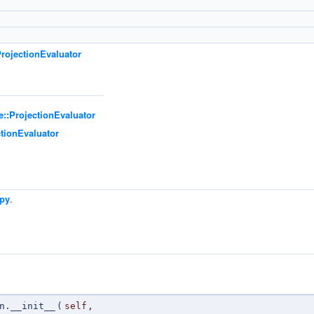
rojectionEvaluator
e::ProjectionEvaluator
ctionEvaluator
.py
.
n
n.__init__
(
self
,