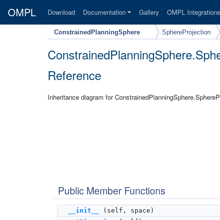
OMPL
Download
Documentation
Gallery
OMPL Integration
ConstrainedPlanningSphere
SphereProjection
ConstrainedPlanningSphere.Sphe
Reference
Inheritance diagram for ConstrainedPlanningSphere.SpherePr
Public Member Functions
__init__
(self, space)