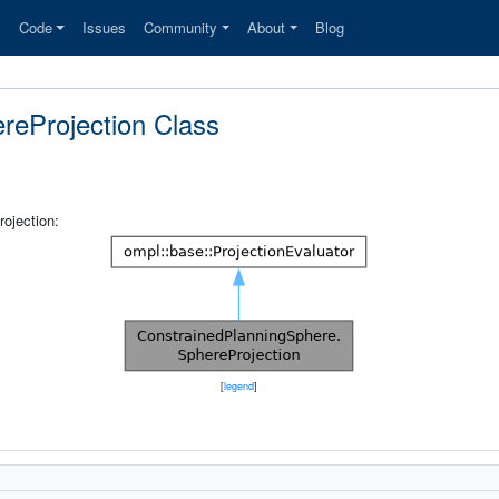
s
Code
Issues
Community
About
Blog
reProjection Class
ojection:
[
legend
]