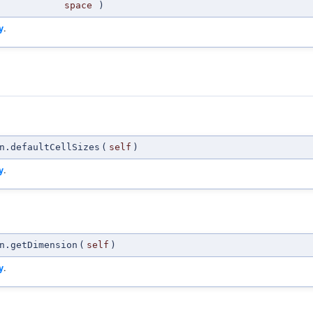
space
)
y
.
n.defaultCellSizes
(
self
)
y
.
n.getDimension
(
self
)
y
.