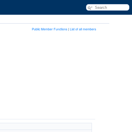
Public Member Functions
|
List of all members