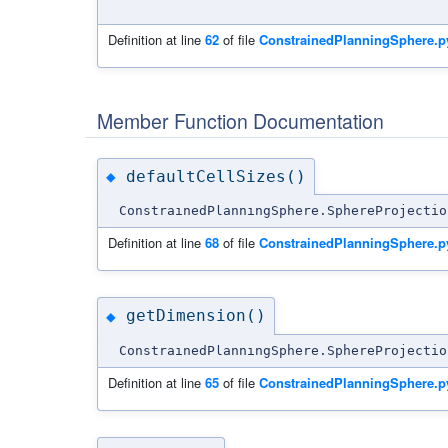
Definition at line
62
of file
ConstrainedPlanningSphere.p
Member Function Documentation
defaultCellSizes()
◆
ConstrainedPlanningSphere.SphereProjectio
Definition at line
68
of file
ConstrainedPlanningSphere.p
getDimension()
◆
ConstrainedPlanningSphere.SphereProjectio
Definition at line
65
of file
ConstrainedPlanningSphere.p