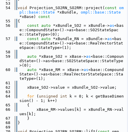
   53
   54
void
 Projection_SO2RN_SO2RM::project(
const
om
pl::base::State
 *xBundle, 
ompl::base::State
*xBase)
 const
   55
{
   56
const
auto
 *xBundle_SO2 = xBundle->
as
<bas
e::CompoundState>()->as<base::SO2StateSpac
e::StateType>(0);
   57
const
auto
 *xBundle_RN = xBundle->
as
<bas
e::CompoundState>()->as<base::RealVectorStat
eSpace::StateType>(1);
   58
   59
auto
 *xBase_SO2 = xBase->
as
<base::Compoun
dState>()->as<base::SO2StateSpace::StateType
>(0);
   60
auto
 *xBase_RM = xBase->
as
<base::Compound
State>()->as<base::RealVectorStateSpace::Sta
teType>(1);
   61
   62
    xBase_SO2->value = xBundle_SO2->value;
   63
   64
for
 (
unsigned
int
 k = 0; k < getBaseDimen
sion() - 1; k++)
   65
    {
   66
        xBase_RM->values[k] = xBundle_RN->val
ues[k];
   67
    }
   68
}
   69
   70
void
 Projection_SO2RN_SO2RM::lift(
const
 omp