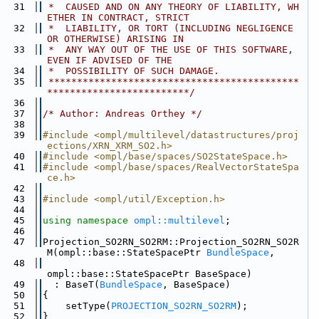
   31
 *  CAUSED AND ON ANY THEORY OF LIABILITY, WH
ETHER IN CONTRACT, STRICT
   32
 *  LIABILITY, OR TORT (INCLUDING NEGLIGENCE 
OR OTHERWISE) ARISING IN
   33
 *  ANY WAY OUT OF THE USE OF THIS SOFTWARE, 
EVEN IF ADVISED OF THE
   34
 *  POSSIBILITY OF SUCH DAMAGE.
   35
 ********************************************
*************************/
   36
   37
/* Author: Andreas Orthey */
   38
   39
#include <ompl/multilevel/datastructures/proj
ections/XRN_XRM_SO2.h>
   40
#include <ompl/base/spaces/SO2StateSpace.h>
   41
#include <ompl/base/spaces/RealVectorStateSpa
ce.h>
   42
   43
#include <ompl/util/Exception.h>
   44
   45
using namespace 
ompl::multilevel
;
   46
   47
Projection_SO2RN_SO2RM::Projection_SO2RN_SO2R
M(ompl::base::StateSpacePtr 
BundleSpace
,
   48
ompl::base::StateSpacePtr BaseSpace)
   49
  : BaseT(
BundleSpace
, BaseSpace)
   50
{
   51
    setType(
PROJECTION_SO2RN_SO2RM
);
   52
}