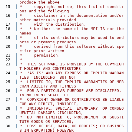
produce the above
   15
 *     copyright notice, this list of conditi
ons and the following
   16
 *     disclaimer in the documentation and/or 
other materials provided
   17
 *     with the distribution.
   18
 *   * Neither the name of the MPI-IS nor the 
names
   19
 *     of its contributors may be used to end
orse or promote products
   20
 *     derived from this software without spe
cific prior written
   21
 *     permission.
   22
 *
   23
 *  THIS SOFTWARE IS PROVIDED BY THE COPYRIGH
T HOLDERS AND CONTRIBUTORS
   24
 *  "AS IS" AND ANY EXPRESS OR IMPLIED WARRAN
TIES, INCLUDING, BUT NOT
   25
 *  LIMITED TO, THE IMPLIED WARRANTIES OF MER
CHANTABILITY AND FITNESS
   26
 *  FOR A PARTICULAR PURPOSE ARE DISCLAIMED. 
IN NO EVENT SHALL THE
   27
 *  COPYRIGHT OWNER OR CONTRIBUTORS BE LIABLE 
FOR ANY DIRECT, INDIRECT,
   28
 *  INCIDENTAL, SPECIAL, EXEMPLARY, OR CONSEQ
UENTIAL DAMAGES (INCLUDING,
   29
 *  BUT NOT LIMITED TO, PROCUREMENT OF SUBSTI
TUTE GOODS OR SERVICES;
   30
 *  LOSS OF USE, DATA, OR PROFITS; OR BUSINES
S INTERRUPTION) HOWEVER