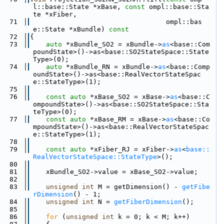
l::base::State *xBase, 
const
 ompl::base::Sta
te *xFiber,
   71
                                  ompl::bas
e::State *xBundle)
 const
   72
{
   73
auto
 *xBundle_SO2 = xBundle->
as
<base::Com
poundState>()->as<base::SO2StateSpace::State
Type>(0);
   74
auto
 *xBundle_RN = xBundle->
as
<base::Comp
oundState>()->as<base::RealVectorStateSpac
e::StateType>(1);
   75
   76
const
auto
 *xBase_SO2 = xBase->
as
<base::C
ompoundState>()->as<base::SO2StateSpace::Sta
teType>(0);
   77
const
auto
 *xBase_RM = xBase->
as
<base::Co
mpoundState>()->as<base::RealVectorStateSpac
e::StateType>(1);
   78
   79
const
auto
 *xFiber_RJ = xFiber->
as
<
base::
RealVectorStateSpace::StateType
>();
   80
   81
    xBundle_SO2->value = xBase_SO2->value;
   82
   83
unsigned
int
 M = getDimension() - 
getFibe
rDimension
() - 1;
   84
unsigned
int
 N = 
getFiberDimension
();
   85
   86
for
 (
unsigned
int
 k = 0; k < M; k++)