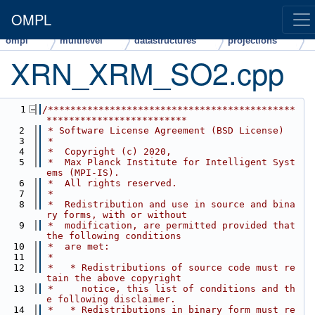
OMPL
ompl
multilevel
datastructures
projections
XRN_XRM_SO2.cpp
src
    1
/********************************************
*************************
    2
 * Software License Agreement (BSD License)
    3
 *
    4
 *  Copyright (c) 2020,
    5
 *  Max Planck Institute for Intelligent Syst
ems (MPI-IS).
    6
 *  All rights reserved.
    7
 *
    8
 *  Redistribution and use in source and bina
ry forms, with or without
    9
 *  modification, are permitted provided that 
the following conditions
   10
 *  are met:
   11
 *
   12
 *   * Redistributions of source code must re
tain the above copyright
   13
 *     notice, this list of conditions and th
e following disclaimer.
   14
 *   * Redistributions in binary form must re