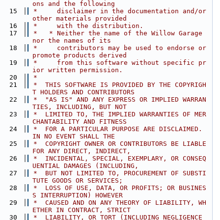
ons and the following
   15
 *     disclaimer in the documentation and/or 
other materials provided
   16
 *     with the distribution.
   17
 *   * Neither the name of the Willow Garage 
nor the names of its
   18
 *     contributors may be used to endorse or 
promote products derived
   19
 *     from this software without specific pr
ior written permission.
   20
 *
   21
 *  THIS SOFTWARE IS PROVIDED BY THE COPYRIGH
T HOLDERS AND CONTRIBUTORS
   22
 *  "AS IS" AND ANY EXPRESS OR IMPLIED WARRAN
TIES, INCLUDING, BUT NOT
   23
 *  LIMITED TO, THE IMPLIED WARRANTIES OF MER
CHANTABILITY AND FITNESS
   24
 *  FOR A PARTICULAR PURPOSE ARE DISCLAIMED. 
IN NO EVENT SHALL THE
   25
 *  COPYRIGHT OWNER OR CONTRIBUTORS BE LIABLE 
FOR ANY DIRECT, INDIRECT,
   26
 *  INCIDENTAL, SPECIAL, EXEMPLARY, OR CONSEQ
UENTIAL DAMAGES (INCLUDING,
   27
 *  BUT NOT LIMITED TO, PROCUREMENT OF SUBSTI
TUTE GOODS OR SERVICES;
   28
 *  LOSS OF USE, DATA, OR PROFITS; OR BUSINES
S INTERRUPTION) HOWEVER
   29
 *  CAUSED AND ON ANY THEORY OF LIABILITY, WH
ETHER IN CONTRACT, STRICT
   30
 *  LIABILITY, OR TORT (INCLUDING NEGLIGENCE 