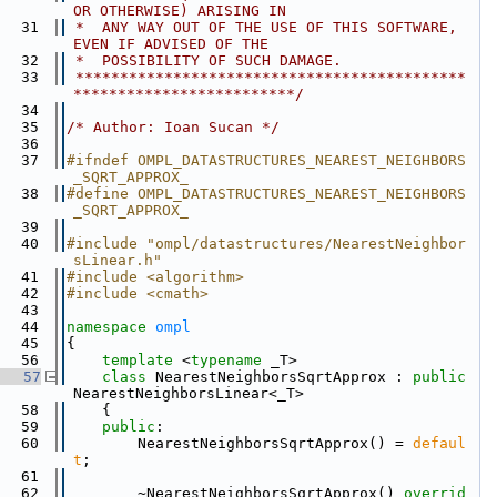
OR OTHERWISE) ARISING IN
   31
 *  ANY WAY OUT OF THE USE OF THIS SOFTWARE, 
EVEN IF ADVISED OF THE
   32
 *  POSSIBILITY OF SUCH DAMAGE.
   33
 ********************************************
*************************/
   34
   35
/* Author: Ioan Sucan */
   36
   37
#ifndef OMPL_DATASTRUCTURES_NEAREST_NEIGHBORS
_SQRT_APPROX_
   38
#define OMPL_DATASTRUCTURES_NEAREST_NEIGHBORS
_SQRT_APPROX_
   39
   40
#include "ompl/datastructures/NearestNeighbor
sLinear.h"
   41
#include <algorithm>
   42
#include <cmath>
   43
   44
namespace 
ompl
   45
{
   56
template
 <
typename
 _T>
   57
class 
NearestNeighborsSqrtApprox : 
public
NearestNeighborsLinear<_T>
   58
    {
   59
public
:
   60
        NearestNeighborsSqrtApprox() = 
defaul
t
;
   61
   62
        ~NearestNeighborsSqrtApprox() 
overrid