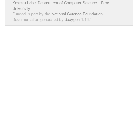
Kavraki Lab
•
Department of Computer Science
•
Rice
University
Funded in part by the
National Science Foundation
Documentation generated by
doxygen
1.16.1