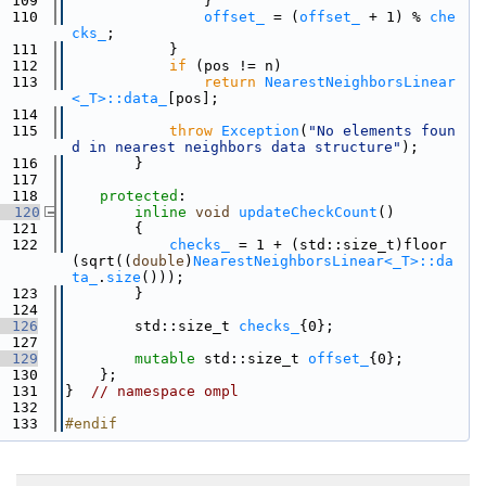
  109
                }
  110
offset_
 = (
offset_
 + 1) % 
che
cks_
;
  111
            }
  112
if
 (pos != n)
  113
return
NearestNeighborsLinear
<_T>::data_
[pos];
  114
  115
throw
Exception
(
"No elements foun
d in nearest neighbors data structure"
);
  116
        }
  117
  118
protected
:
  120
inline
void
updateCheckCount
()
  121
        {
  122
checks_
 = 1 + (std::size_t)floor
(sqrt((
double
)
NearestNeighborsLinear<_T>::da
ta_
.
size
()));
  123
        }
  124
  126
        std::size_t 
checks_
{0};
  127
  129
mutable
 std::size_t 
offset_
{0};
  130
    };
  131
}  
// namespace ompl
  132
  133
#endif