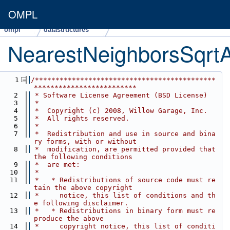
OMPL
ompl
datastructures
NearestNeighborsSqrt
    1
/********************************************
*************************
    2
 * Software License Agreement (BSD License)
    3
 *
    4
 *  Copyright (c) 2008, Willow Garage, Inc.
    5
 *  All rights reserved.
    6
 *
    7
 *  Redistribution and use in source and bina
ry forms, with or without
    8
 *  modification, are permitted provided that 
the following conditions
    9
 *  are met:
   10
 *
   11
 *   * Redistributions of source code must re
tain the above copyright
   12
 *     notice, this list of conditions and th
e following disclaimer.
   13
 *   * Redistributions in binary form must re
produce the above
   14
 *     copyright notice, this list of conditi