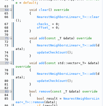
e
 = 
default
;
   63
   64
void
clear
()
 override
   65
{
   66
NearestNeighborsLinear<_T>::clear
();
   67
checks_
 = 0;
   68
offset_
 = 0;
   69
        }
   70
   71
void
add
(
const
 _T &data)
 override
   72
{
   73
NearestNeighborsLinear<_T>::add
(d
ata);
   74
updateCheckCount
();
   75
        }
   76
   77
void
add
(
const
 std::vector<_T> &data)
override
   78
{
   79
NearestNeighborsLinear<_T>::add
(d
ata);
   80
updateCheckCount
();
   81
        }
   82
   83
bool
remove
(
const
 _T &data)
 override
   84
{
   85
bool
 result = 
NearestNeighborsLin
ear<_T>::remove
(data);
   86
if
 (result)