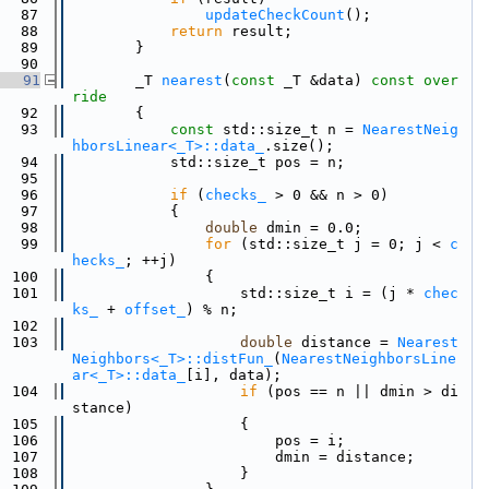
   87
updateCheckCount
();
   88
return
 result;
   89
        }
   90
   91
        _T 
nearest
(
const
 _T &data)
 const over
ride
   92
{
   93
const
 std::size_t n = 
NearestNeig
hborsLinear<_T>::data_
.size();
   94
            std::size_t pos = n;
   95
   96
if
 (
checks_
 > 0 && n > 0)
   97
            {
   98
double
 dmin = 0.0;
   99
for
 (std::size_t j = 0; j < 
c
hecks_
; ++j)
  100
                {
  101
                    std::size_t i = (j * 
chec
ks_
 + 
offset_
) % n;
  102
  103
double
 distance = 
Nearest
Neighbors<_T>::distFun_
(
NearestNeighborsLine
ar<_T>::data_
[i], data);
  104
if
 (pos == n || dmin > di
stance)
  105
                    {
  106
                        pos = i;
  107
                        dmin = distance;
  108
                    }