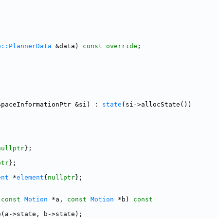
;
e::PlannerData
 &data) 
const override
;
SpaceInformationPtr &si) : 
state
(si->allocState())
;
nullptr
};
ptr
};
ent
 *
element
{
nullptr
};
(
const
Motion
 *a, 
const
Motion
 *b)
 const
e(a->state, b->state);