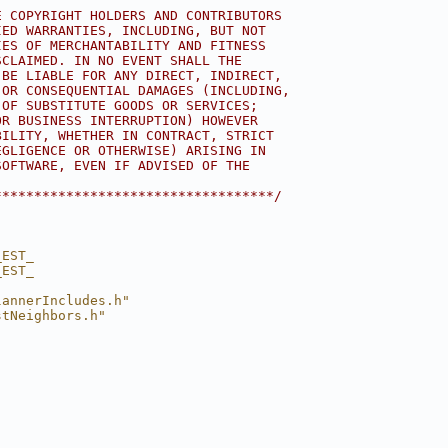
E COPYRIGHT HOLDERS AND CONTRIBUTORS
IED WARRANTIES, INCLUDING, BUT NOT
IES OF MERCHANTABILITY AND FITNESS
SCLAIMED. IN NO EVENT SHALL THE
 BE LIABLE FOR ANY DIRECT, INDIRECT,
 OR CONSEQUENTIAL DAMAGES (INCLUDING,
 OF SUBSTITUTE GOODS OR SERVICES;
OR BUSINESS INTERRUPTION) HOWEVER
BILITY, WHETHER IN CONTRACT, STRICT
EGLIGENCE OR OTHERWISE) ARISING IN
SOFTWARE, EVEN IF ADVISED OF THE
***********************************/
_EST_
_EST_
lannerIncludes.h"
stNeighbors.h"
"