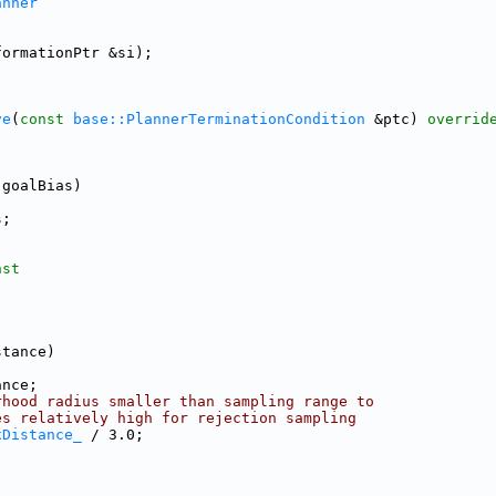
anner
formationPtr &si);
ve
(
const
base::PlannerTerminationCondition
 &ptc) 
overrid
 goalBias)
s;
nst
stance)
ance;
rhood radius smaller than sampling range to
es relatively high for rejection sampling
xDistance_
 / 3.0;