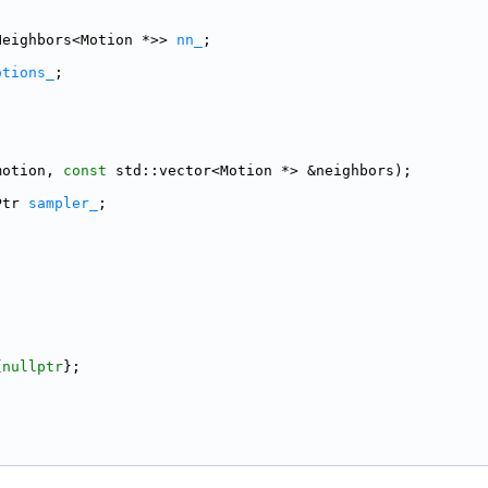
Neighbors<Motion *>> 
nn_
;
otions_
;
motion, 
const
 std::vector<Motion *> &neighbors);
Ptr 
sampler_
;
;
{
nullptr
};