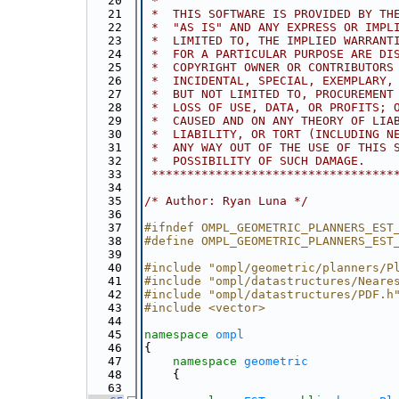
   20
 *
   21
 *  THIS SOFTWARE IS PROVIDED BY TH
   22
 *  "AS IS" AND ANY EXPRESS OR IMPL
   23
 *  LIMITED TO, THE IMPLIED WARRANT
   24
 *  FOR A PARTICULAR PURPOSE ARE DI
   25
 *  COPYRIGHT OWNER OR CONTRIBUTORS
   26
 *  INCIDENTAL, SPECIAL, EXEMPLARY,
   27
 *  BUT NOT LIMITED TO, PROCUREMENT
   28
 *  LOSS OF USE, DATA, OR PROFITS; 
   29
 *  CAUSED AND ON ANY THEORY OF LIA
   30
 *  LIABILITY, OR TORT (INCLUDING N
   31
 *  ANY WAY OUT OF THE USE OF THIS 
   32
 *  POSSIBILITY OF SUCH DAMAGE.
   33
 **********************************
   34
   35
/* Author: Ryan Luna */
   36
   37
#ifndef OMPL_GEOMETRIC_PLANNERS_EST
   38
#define OMPL_GEOMETRIC_PLANNERS_EST
   39
   40
#include "ompl/geometric/planners/P
   41
#include "ompl/datastructures/Neare
   42
#include "ompl/datastructures/PDF.h
   43
#include <vector>
   44
   45
namespace 
ompl
   46
{
   47
namespace 
geometric
   48
    {
   63