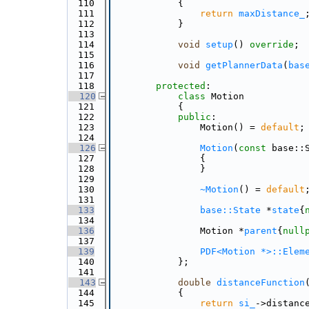
  110
{
  111
return
maxDistance_
  112
            }
  113
  114
void
setup
() 
override
;
  115
  116
void
getPlannerData
(
bas
  117
  118
protected
:
  120
class 
Motion
  121
            {
  122
public
:
  123
                Motion() = 
default
;
  124
  126
Motion
(
const
 base::
  127
                {
  128
                }
  129
  130
~Motion
() = 
default
  131
  133
base::State
 *
state
{
  134
  136
                Motion *
parent
{
null
  137
  139
PDF<Motion *>::Elem
  140
            };
  141
  143
double
distanceFunction
  144
{
  145
return
si_
->distanc