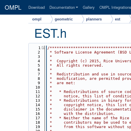
OMPL
Download
Documentation
Gallery
OMPL Integration
ompl
geometric
planners
est
EST.h
    1
/**********************************
    2
 * Software License Agreement (BSD 
    3
 *
    4
 *  Copyright (c) 2015, Rice Univer
    5
 *  All rights reserved.
    6
 *
    7
 *  Redistribution and use in sourc
    8
 *  modification, are permitted pro
    9
 *  are met:
   10
 *
   11
 *   * Redistributions of source co
   12
 *     notice, this list of conditi
   13
 *   * Redistributions in binary fo
   14
 *     copyright notice, this list 
   15
 *     disclaimer in the documentat
   16
 *     with the distribution.
   17
 *   * Neither the name of the Rice
   18
 *     contributors may be used to 
   19
 *     from this software without s