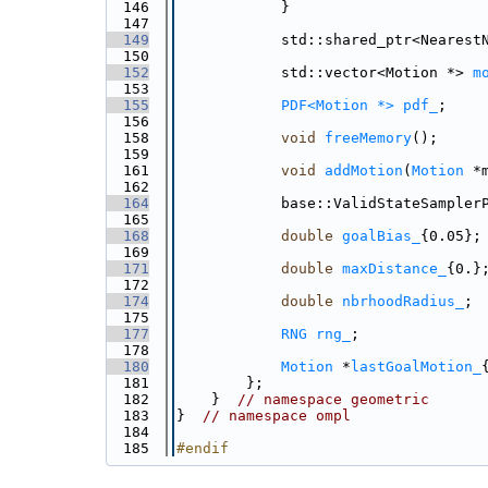
  146
            }
  147
  149
            std::shared_ptr<Nearest
  150
  152
            std::vector<Motion *> 
m
  153
  155
PDF<Motion *>
pdf_
;
  156
  158
void
freeMemory
();
  159
  161
void
addMotion
(
Motion
 *
  162
  164
            base::ValidStateSampler
  165
  168
double
goalBias_
{0.05};
  169
  171
double
maxDistance_
{0.}
  172
  174
double
nbrhoodRadius_
;
  175
  177
RNG
rng_
;
  178
  180
Motion
 *
lastGoalMotion_
  181
        };
  182
    }  
// namespace geometric
  183
}  
// namespace ompl
  184
  185
#endif