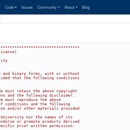
s
Code
Issues
Community
About
Blog
***********************************
License)
sity
e and binary forms, with or without
vided that the following conditions
de must retain the above copyright
ons and the following disclaimer.
rm must reproduce the above
of conditions and the following
ion and/or other materials provided
 University nor the names of its
endorse or promote products derived
pecific prior written permission.