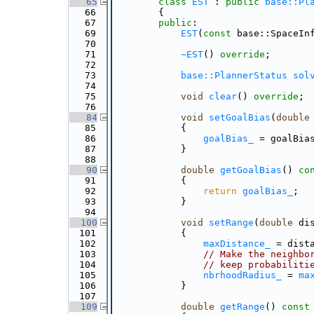
   65
class 
EST
 : 
public
base::Pl
   66
        {
   67
public
:
   69
EST
(
const
 base::SpaceIn
   70
   71
~EST
() 
override
;
   72
   73
base::PlannerStatus
sol
   74
   75
void
clear
() 
override
;
   76
   84
void
setGoalBias
(
double
   85
            {
   86
goalBias_
 = goalBia
   87
            }
   88
   90
double
getGoalBias
()
 co
   91
{
   92
return
goalBias_
;
   93
            }
   94
  100
void
setRange
(
double
 di
  101
            {
  102
maxDistance_
 = dist
  103
// Make the neighbo
  104
// keep probabiliti
  105
nbrhoodRadius_
 = 
ma
  106
            }
  107
  109
double
getRange
()
 const