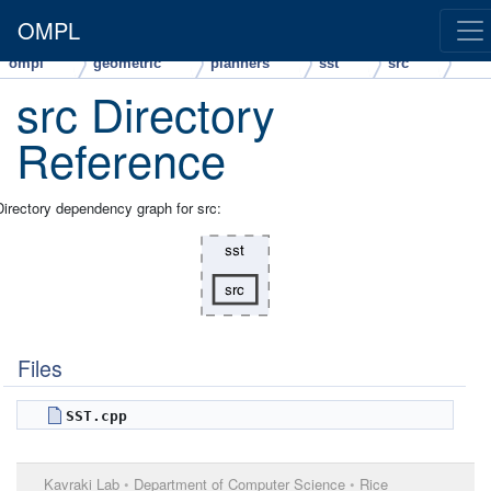
OMPL
ompl
geometric
planners
sst
src
src Directory
Reference
Directory dependency graph for src:
Files
SST.cpp
Kavraki Lab
•
Department of Computer Science
•
Rice