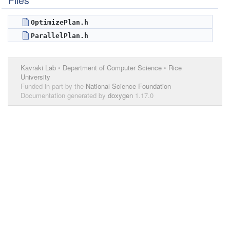
Files
OptimizePlan.h
ParallelPlan.h
Kavraki Lab
•
Department of Computer Science
•
Rice
University
Funded in part by the
National Science Foundation
Documentation generated by
doxygen
1.17.0