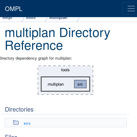
OMPL
ompl
tools
multiplan
multiplan Directory
Reference
Directory dependency graph for multiplan:
Directories
src