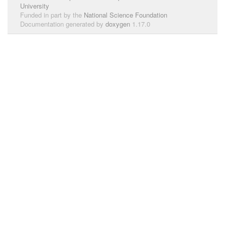
University
Funded in part by the
National Science Foundation
Documentation generated by
doxygen
1.17.0