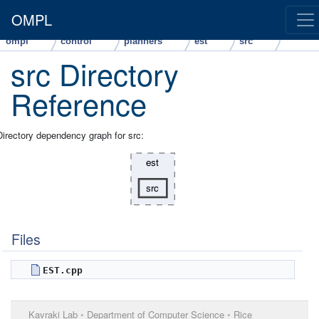
OMPL
ompl
control
planners
est
src
src Directory
Reference
Directory dependency graph for src:
Files
EST.cpp
Kavraki Lab
•
Department of Computer Science
•
Rice