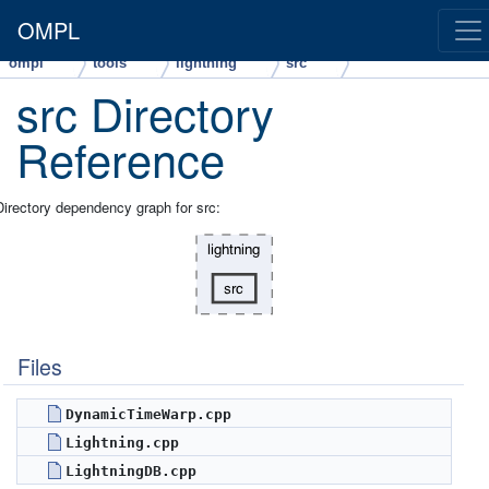
OMPL
ompl
tools
lightning
src
src Directory
Reference
Directory dependency graph for src:
Files
DynamicTimeWarp.cpp
Lightning.cpp
LightningDB.cpp