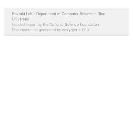
Kavraki Lab
•
Department of Computer Science
•
Rice
University
Funded in part by the
National Science Foundation
Documentation generated by
doxygen
1.17.0