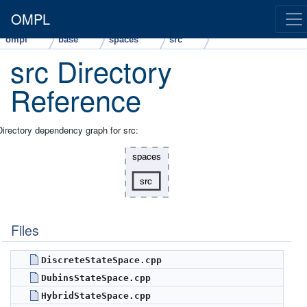
OMPL
ompl
base
spaces
src
src Directory
Reference
Directory dependency graph for src:
Files
DiscreteStateSpace.cpp
DubinsStateSpace.cpp
HybridStateSpace.cpp