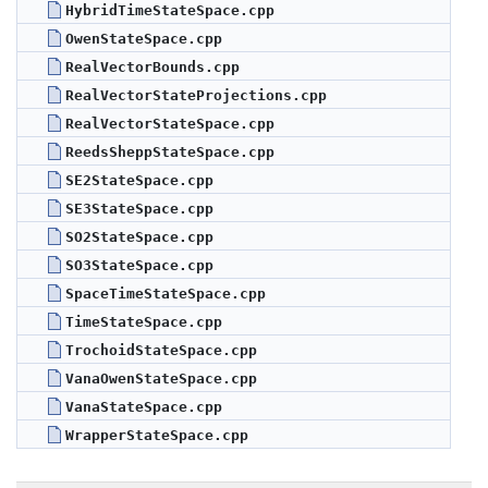
HybridTimeStateSpace.cpp
OwenStateSpace.cpp
RealVectorBounds.cpp
RealVectorStateProjections.cpp
RealVectorStateSpace.cpp
ReedsSheppStateSpace.cpp
SE2StateSpace.cpp
SE3StateSpace.cpp
SO2StateSpace.cpp
SO3StateSpace.cpp
SpaceTimeStateSpace.cpp
TimeStateSpace.cpp
TrochoidStateSpace.cpp
VanaOwenStateSpace.cpp
VanaStateSpace.cpp
WrapperStateSpace.cpp