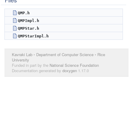
Files
QMP.h
QMPImpl.h
QMPStar.h
QMPStarImpl.h
Kavraki Lab
•
Department of Computer Science
•
Rice
University
Funded in part by the
National Science Foundation
Documentation generated by
doxygen
1.17.0