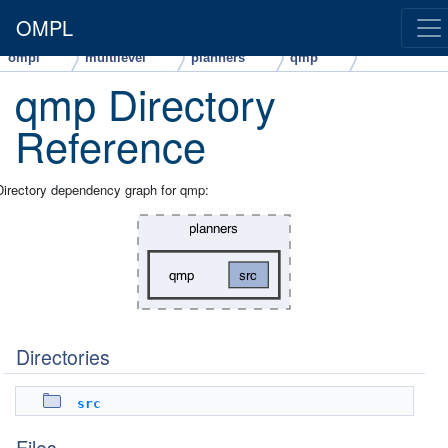
OMPL
ompl
multilevel
planners
qmp
qmp Directory
Reference
Directory dependency graph for qmp:
Directories
src