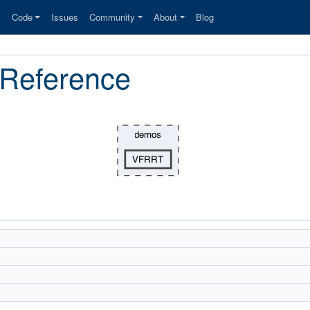
s
Code
Issues
Community
About
Blog
 Reference