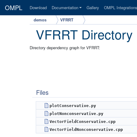
OMPL
Download
Documentation
Gallery
OMPL Integration
demos
VFRRT
VFRRT Directory
Directory dependency graph for VFRRT:
Files
plotConservative.py
plotNonconservative.py
VectorFieldConservative.cpp
VectorFieldNonconservative.cpp