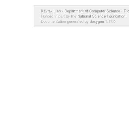
Kavraki Lab
•
Department of Computer Science
•
Ric
Funded in part by the
National Science Foundation
Documentation generated by
doxygen
1.17.0