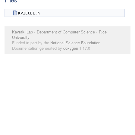
Files
KPIECE1.h
Kavraki Lab
•
Department of Computer Science
•
Rice
University
Funded in part by the
National Science Foundation
Documentation generated by
doxygen
1.17.0