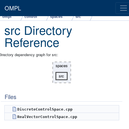
OMPL
ompl
control
spaces
src
src Directory
Reference
Directory dependency graph for src:
Files
DiscreteControlSpace.cpp
RealVectorControlSpace.cpp