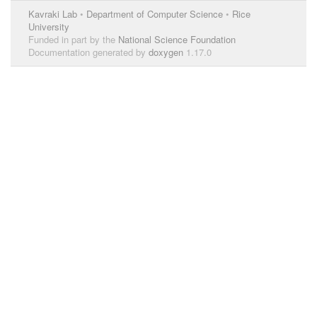
Kavraki Lab
•
Department of Computer Science
•
Rice
University
Funded in part by the
National Science Foundation
Documentation generated by
doxygen
1.17.0