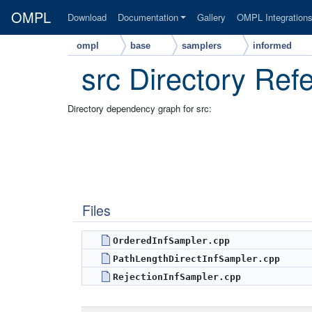
OMPL
Download
Documentation
Gallery
OMPL Integration
ompl
base
samplers
informed
src Directory Ref
Directory dependency graph for src:
Files
OrderedInfSampler.cpp
PathLengthDirectInfSampler.cpp
RejectionInfSampler.cpp