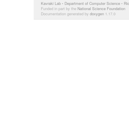
Kavraki Lab
•
Department of Computer Science
•
Ric
Funded in part by the
National Science Foundation
Documentation generated by
doxygen
1.17.0