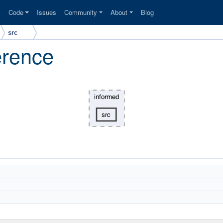
s
Code
Issues
Community
About
Blog
src
erence