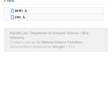
Files
BFMT.h
FMT.h
Kavraki Lab
•
Department of Computer Science
•
Rice
University
Funded in part by the
National Science Foundation
Documentation generated by
doxygen
1.17.0