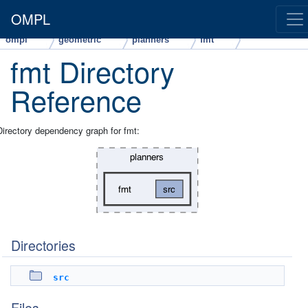
OMPL
ompl
geometric
planners
fmt
fmt Directory
Reference
Directory dependency graph for fmt:
Directories
src