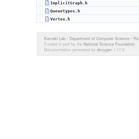
ImplicitGraph.h
Queuetypes.h
Vertex.h
Kavraki Lab
•
Department of Computer Science
•
Ric
Funded in part by the
National Science Foundation
Documentation generated by
doxygen
1.17.0