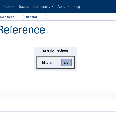
s
Code
Issues
Community
About
Blog
rmedtrees
blitstar
 Reference