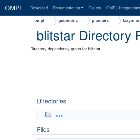
OMPL
Download
Documentation
Gallery
OMPL Integration
ompl
geometric
planners
lazyinfo
blitstar Directory
Directory dependency graph for blitstar:
Directories
src
Files