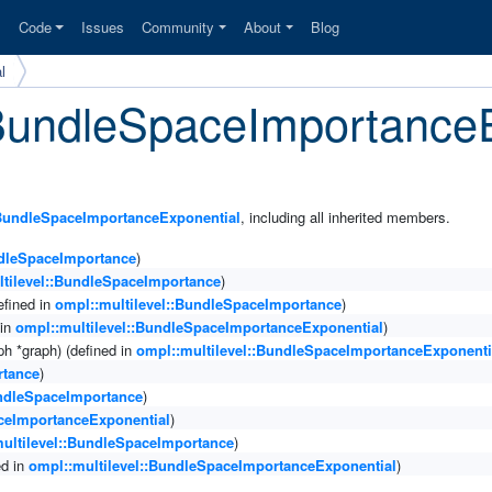
s
Code
Issues
Community
About
Blog
l
::BundleSpaceImportance
:BundleSpaceImportanceExponential
, including all inherited members.
ndleSpaceImportance
)
ltilevel::BundleSpaceImportance
)
efined in
ompl::multilevel::BundleSpaceImportance
)
 in
ompl::multilevel::BundleSpaceImportanceExponential
)
h *graph) (defined in
ompl::multilevel::BundleSpaceImportanceExponenti
rtance
)
undleSpaceImportance
)
aceImportanceExponential
)
ultilevel::BundleSpaceImportance
)
ed in
ompl::multilevel::BundleSpaceImportanceExponential
)