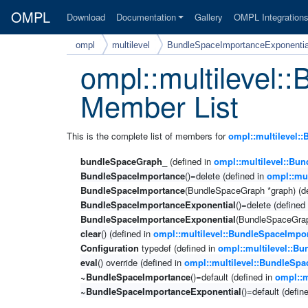
OMPL
Download
Documentation
Gallery
OMPL Integration
ompl
multilevel
BundleSpaceImportanceExponentia
ompl::multilevel
Member List
This is the complete list of members for
ompl::multilevel:
bundleSpaceGraph_
(defined in
ompl::multilevel::Bu
BundleSpaceImportance
()=delete (defined in
ompl::mu
BundleSpaceImportance
(BundleSpaceGraph *graph) (d
BundleSpaceImportanceExponential
()=delete (defined
BundleSpaceImportanceExponential
(BundleSpaceGrap
clear
() (defined in
ompl::multilevel::BundleSpaceImpo
Configuration
typedef (defined in
ompl::multilevel::B
eval
() override (defined in
ompl::multilevel::BundleSp
~BundleSpaceImportance
()=default (defined in
ompl::m
~BundleSpaceImportanceExponential
()=default (defin