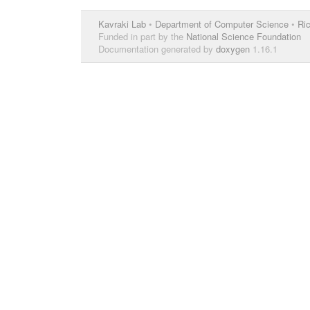
Kavraki Lab
•
Department of Computer Science
•
Ric
Funded in part by the
National Science Foundation
Documentation generated by
doxygen
1.16.1