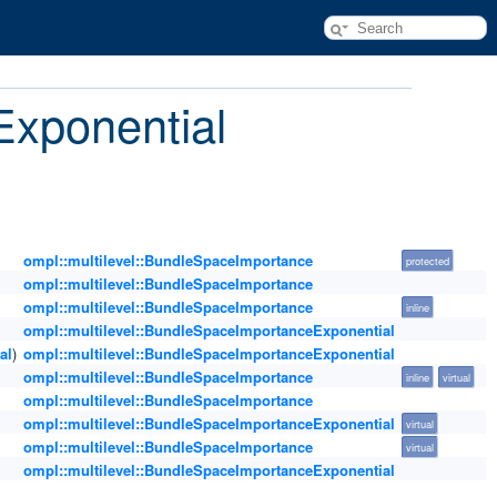
Exponential
ompl::multilevel::BundleSpaceImportance
protected
ompl::multilevel::BundleSpaceImportance
ompl::multilevel::BundleSpaceImportance
inline
ompl::multilevel::BundleSpaceImportanceExponential
al
)
ompl::multilevel::BundleSpaceImportanceExponential
ompl::multilevel::BundleSpaceImportance
inline
virtual
ompl::multilevel::BundleSpaceImportance
ompl::multilevel::BundleSpaceImportanceExponential
virtual
ompl::multilevel::BundleSpaceImportance
virtual
ompl::multilevel::BundleSpaceImportanceExponential