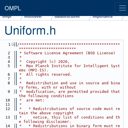
OMPL
ompl
multilevel
datastructures
importance
Uniform.h
    1
/********************************************
*************************
    2
 * Software License Agreement (BSD License)
    3
 *
    4
 *  Copyright (c) 2020,
    5
 *  Max Planck Institute for Intelligent Syst
ems (MPI-IS).
    6
 *  All rights reserved.
    7
 *
    8
 *  Redistribution and use in source and bina
ry forms, with or without
    9
 *  modification, are permitted provided that 
the following conditions
   10
 *  are met:
   11
 *
   12
 *   * Redistributions of source code must re
tain the above copyright
   13
 *     notice, this list of conditions and th
e following disclaimer.
   14
 *   * Redistributions in binary form must re