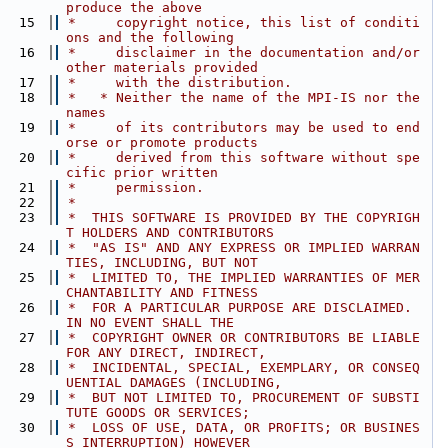
produce the above
   15
 *     copyright notice, this list of conditi
ons and the following
   16
 *     disclaimer in the documentation and/or 
other materials provided
   17
 *     with the distribution.
   18
 *   * Neither the name of the MPI-IS nor the 
names
   19
 *     of its contributors may be used to end
orse or promote products
   20
 *     derived from this software without spe
cific prior written
   21
 *     permission.
   22
 *
   23
 *  THIS SOFTWARE IS PROVIDED BY THE COPYRIGH
T HOLDERS AND CONTRIBUTORS
   24
 *  "AS IS" AND ANY EXPRESS OR IMPLIED WARRAN
TIES, INCLUDING, BUT NOT
   25
 *  LIMITED TO, THE IMPLIED WARRANTIES OF MER
CHANTABILITY AND FITNESS
   26
 *  FOR A PARTICULAR PURPOSE ARE DISCLAIMED. 
IN NO EVENT SHALL THE
   27
 *  COPYRIGHT OWNER OR CONTRIBUTORS BE LIABLE 
FOR ANY DIRECT, INDIRECT,
   28
 *  INCIDENTAL, SPECIAL, EXEMPLARY, OR CONSEQ
UENTIAL DAMAGES (INCLUDING,
   29
 *  BUT NOT LIMITED TO, PROCUREMENT OF SUBSTI
TUTE GOODS OR SERVICES;
   30
 *  LOSS OF USE, DATA, OR PROFITS; OR BUSINES
S INTERRUPTION) HOWEVER