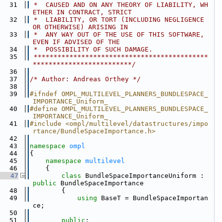
   31
 *  CAUSED AND ON ANY THEORY OF LIABILITY, WH
ETHER IN CONTRACT, STRICT
   32
 *  LIABILITY, OR TORT (INCLUDING NEGLIGENCE 
OR OTHERWISE) ARISING IN
   33
 *  ANY WAY OUT OF THE USE OF THIS SOFTWARE, 
EVEN IF ADVISED OF THE
   34
 *  POSSIBILITY OF SUCH DAMAGE.
   35
 ********************************************
*************************/
   36
   37
/* Author: Andreas Orthey */
   38
   39
#ifndef OMPL_MULTILEVEL_PLANNERS_BUNDLESPACE_
IMPORTANCE_Uniform_
   40
#define OMPL_MULTILEVEL_PLANNERS_BUNDLESPACE_
IMPORTANCE_Uniform_
   41
#include <ompl/multilevel/datastructures/impo
rtance/BundleSpaceImportance.h>
   42
   43
namespace 
ompl
   44
{
   45
namespace 
multilevel
   46
    {
   47
class 
BundleSpaceImportanceUniform : 
public
 BundleSpaceImportance
   48
        {
   49
using 
BaseT = BundleSpaceImportan
ce;
   50
   51
public
: