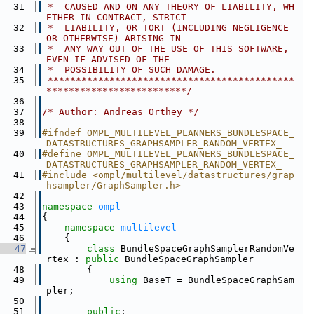
   31
 *  CAUSED AND ON ANY THEORY OF LIABILITY, WH
ETHER IN CONTRACT, STRICT
   32
 *  LIABILITY, OR TORT (INCLUDING NEGLIGENCE 
OR OTHERWISE) ARISING IN
   33
 *  ANY WAY OUT OF THE USE OF THIS SOFTWARE, 
EVEN IF ADVISED OF THE
   34
 *  POSSIBILITY OF SUCH DAMAGE.
   35
 ********************************************
*************************/
   36
   37
/* Author: Andreas Orthey */
   38
   39
#ifndef OMPL_MULTILEVEL_PLANNERS_BUNDLESPACE_
DATASTRUCTURES_GRAPHSAMPLER_RANDOM_VERTEX_
   40
#define OMPL_MULTILEVEL_PLANNERS_BUNDLESPACE_
DATASTRUCTURES_GRAPHSAMPLER_RANDOM_VERTEX_
   41
#include <ompl/multilevel/datastructures/grap
hsampler/GraphSampler.h>
   42
   43
namespace 
ompl
   44
{
   45
namespace 
multilevel
   46
    {
   47
class 
BundleSpaceGraphSamplerRandomVe
rtex : 
public
 BundleSpaceGraphSampler
   48
        {
   49
using 
BaseT = BundleSpaceGraphSam
pler;
   50
   51
public
: