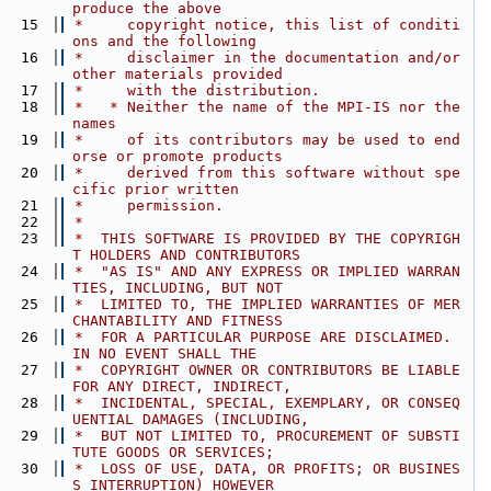
produce the above
   15
 *     copyright notice, this list of conditi
ons and the following
   16
 *     disclaimer in the documentation and/or 
other materials provided
   17
 *     with the distribution.
   18
 *   * Neither the name of the MPI-IS nor the 
names
   19
 *     of its contributors may be used to end
orse or promote products
   20
 *     derived from this software without spe
cific prior written
   21
 *     permission.
   22
 *
   23
 *  THIS SOFTWARE IS PROVIDED BY THE COPYRIGH
T HOLDERS AND CONTRIBUTORS
   24
 *  "AS IS" AND ANY EXPRESS OR IMPLIED WARRAN
TIES, INCLUDING, BUT NOT
   25
 *  LIMITED TO, THE IMPLIED WARRANTIES OF MER
CHANTABILITY AND FITNESS
   26
 *  FOR A PARTICULAR PURPOSE ARE DISCLAIMED. 
IN NO EVENT SHALL THE
   27
 *  COPYRIGHT OWNER OR CONTRIBUTORS BE LIABLE 
FOR ANY DIRECT, INDIRECT,
   28
 *  INCIDENTAL, SPECIAL, EXEMPLARY, OR CONSEQ
UENTIAL DAMAGES (INCLUDING,
   29
 *  BUT NOT LIMITED TO, PROCUREMENT OF SUBSTI
TUTE GOODS OR SERVICES;
   30
 *  LOSS OF USE, DATA, OR PROFITS; OR BUSINES
S INTERRUPTION) HOWEVER