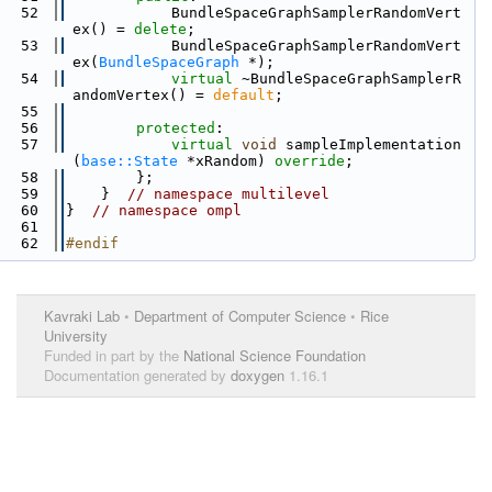
   52
            BundleSpaceGraphSamplerRandomVert
ex() = 
delete
;
   53
            BundleSpaceGraphSamplerRandomVert
ex(
BundleSpaceGraph
 *);
   54
virtual
 ~BundleSpaceGraphSamplerR
andomVertex() = 
default
;
   55
   56
protected
:
   57
virtual
void
 sampleImplementation
(
base::State
 *xRandom) 
override
;
   58
        };
   59
    }  
// namespace multilevel
   60
}  
// namespace ompl
   61
   62
#endif
Kavraki Lab
•
Department of Computer Science
•
Rice
University
Funded in part by the
National Science Foundation
Documentation generated by
doxygen
1.16.1