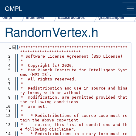
OMPL
ompl
multilevel
datastructures
graphsampler
RandomVertex.h
    1
/********************************************
*************************
    2
 * Software License Agreement (BSD License)
    3
 *
    4
 *  Copyright (c) 2020,
    5
 *  Max Planck Institute for Intelligent Syst
ems (MPI-IS).
    6
 *  All rights reserved.
    7
 *
    8
 *  Redistribution and use in source and bina
ry forms, with or without
    9
 *  modification, are permitted provided that 
the following conditions
   10
 *  are met:
   11
 *
   12
 *   * Redistributions of source code must re
tain the above copyright
   13
 *     notice, this list of conditions and th
e following disclaimer.
   14
 *   * Redistributions in binary form must re