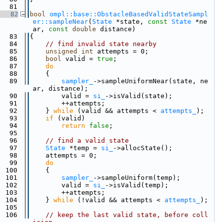
   81
   82
bool
ompl::base::ObstacleBasedValidStateSampl
er::sampleNear
(
State
 *state, 
const
State
 *ne
ar, 
const
double
 distance)
   83
{
   84
// find invalid state nearby
   85
unsigned
int
 attempts = 0;
   86
bool
 valid = 
true
;
   87
do
   88
    {
   89
sampler_
->sampleUniformNear(state, ne
ar, distance);
   90
        valid = 
si_
->isValid(state);
   91
        ++attempts;
   92
    } 
while
 (valid && attempts < 
attempts_
);
   93
if
 (valid)
   94
return
false
;
   95
   96
// find a valid state
   97
State
 *temp = 
si_
->allocState();
   98
    attempts = 0;
   99
do
  100
    {
  101
sampler_
->sampleUniform(temp);
  102
        valid = 
si_
->isValid(temp);
  103
        ++attempts;
  104
    } 
while
 (!valid && attempts < 
attempts_
);
  105
  106
// keep the last valid state, before coll