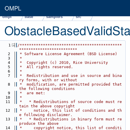
OMPL
ompl
base
samplers
src
ObstacleBasedValidSta
    1
/********************************************
*************************
    2
 * Software License Agreement (BSD License)
    3
 *
    4
 *  Copyright (c) 2010, Rice University
    5
 *  All rights reserved.
    6
 *
    7
 *  Redistribution and use in source and bina
ry forms, with or without
    8
 *  modification, are permitted provided that 
the following conditions
    9
 *  are met:
   10
 *
   11
 *   * Redistributions of source code must re
tain the above copyright
   12
 *     notice, this list of conditions and th
e following disclaimer.
   13
 *   * Redistributions in binary form must re
produce the above
   14
 *     copyright notice, this list of conditi