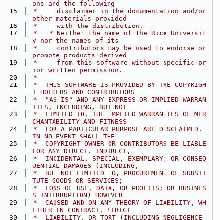
ons and the following
   15
 *     disclaimer in the documentation and/or 
other materials provided
   16
 *     with the distribution.
   17
 *   * Neither the name of the Rice Universit
y nor the names of its
   18
 *     contributors may be used to endorse or 
promote products derived
   19
 *     from this software without specific pr
ior written permission.
   20
 *
   21
 *  THIS SOFTWARE IS PROVIDED BY THE COPYRIGH
T HOLDERS AND CONTRIBUTORS
   22
 *  "AS IS" AND ANY EXPRESS OR IMPLIED WARRAN
TIES, INCLUDING, BUT NOT
   23
 *  LIMITED TO, THE IMPLIED WARRANTIES OF MER
CHANTABILITY AND FITNESS
   24
 *  FOR A PARTICULAR PURPOSE ARE DISCLAIMED. 
IN NO EVENT SHALL THE
   25
 *  COPYRIGHT OWNER OR CONTRIBUTORS BE LIABLE 
FOR ANY DIRECT, INDIRECT,
   26
 *  INCIDENTAL, SPECIAL, EXEMPLARY, OR CONSEQ
UENTIAL DAMAGES (INCLUDING,
   27
 *  BUT NOT LIMITED TO, PROCUREMENT OF SUBSTI
TUTE GOODS OR SERVICES;
   28
 *  LOSS OF USE, DATA, OR PROFITS; OR BUSINES
S INTERRUPTION) HOWEVER
   29
 *  CAUSED AND ON ANY THEORY OF LIABILITY, WH
ETHER IN CONTRACT, STRICT
   30
 *  LIABILITY, OR TORT (INCLUDING NEGLIGENCE 