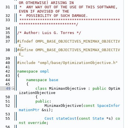
OR OTHERWISE) ARISING IN
   31
 *  ANY WAY OUT OF THE USE OF THIS SOFTWARE, 
EVEN IF ADVISED OF THE
   32
 *  POSSIBILITY OF SUCH DAMAGE.
   33
 ********************************************
*************************/
   34
   35
/* Author: Luis G. Torres */
   36
   37
#ifndef OMPL_BASE_OBJECTIVES_MINIMAX_OBJECTIV
E_
   38
#define OMPL_BASE_OBJECTIVES_MINIMAX_OBJECTIV
E_
   39
   40
#include "ompl/base/OptimizationObjective.h"
   41
   42
namespace 
ompl
   43
{
   44
namespace 
base
   45
    {
   49
class 
MinimaxObjective : 
public
 Optim
izationObjective
   50
        {
   51
public
:
   52
            MinimaxObjective(
const
SpaceInfor
mationPtr
 &si);
   53
   55
Cost
stateCost
(
const
State
 *s) 
co
nst override
;
   56