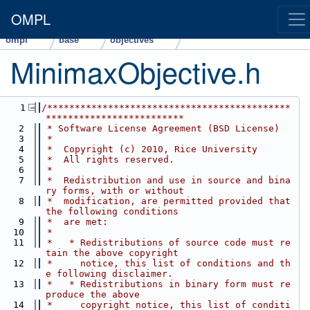
OMPL
ompl
base
objectives
MinimaxObjective.h
    1
/********************************************
*************************
    2
 * Software License Agreement (BSD License)
    3
 *
    4
 *  Copyright (c) 2010, Rice University
    5
 *  All rights reserved.
    6
 *
    7
 *  Redistribution and use in source and bina
ry forms, with or without
    8
 *  modification, are permitted provided that 
the following conditions
    9
 *  are met:
   10
 *
   11
 *   * Redistributions of source code must re
tain the above copyright
   12
 *     notice, this list of conditions and th
e following disclaimer.
   13
 *   * Redistributions in binary form must re
produce the above
   14
 *     copyright notice, this list of conditi