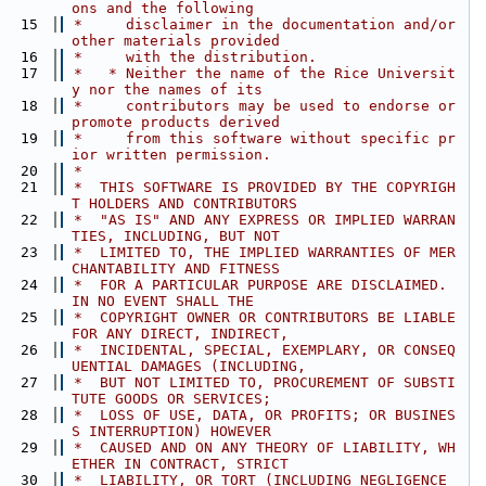
ons and the following
   15
 *     disclaimer in the documentation and/or 
other materials provided
   16
 *     with the distribution.
   17
 *   * Neither the name of the Rice Universit
y nor the names of its
   18
 *     contributors may be used to endorse or 
promote products derived
   19
 *     from this software without specific pr
ior written permission.
   20
 *
   21
 *  THIS SOFTWARE IS PROVIDED BY THE COPYRIGH
T HOLDERS AND CONTRIBUTORS
   22
 *  "AS IS" AND ANY EXPRESS OR IMPLIED WARRAN
TIES, INCLUDING, BUT NOT
   23
 *  LIMITED TO, THE IMPLIED WARRANTIES OF MER
CHANTABILITY AND FITNESS
   24
 *  FOR A PARTICULAR PURPOSE ARE DISCLAIMED. 
IN NO EVENT SHALL THE
   25
 *  COPYRIGHT OWNER OR CONTRIBUTORS BE LIABLE 
FOR ANY DIRECT, INDIRECT,
   26
 *  INCIDENTAL, SPECIAL, EXEMPLARY, OR CONSEQ
UENTIAL DAMAGES (INCLUDING,
   27
 *  BUT NOT LIMITED TO, PROCUREMENT OF SUBSTI
TUTE GOODS OR SERVICES;
   28
 *  LOSS OF USE, DATA, OR PROFITS; OR BUSINES
S INTERRUPTION) HOWEVER
   29
 *  CAUSED AND ON ANY THEORY OF LIABILITY, WH
ETHER IN CONTRACT, STRICT
   30
 *  LIABILITY, OR TORT (INCLUDING NEGLIGENCE 