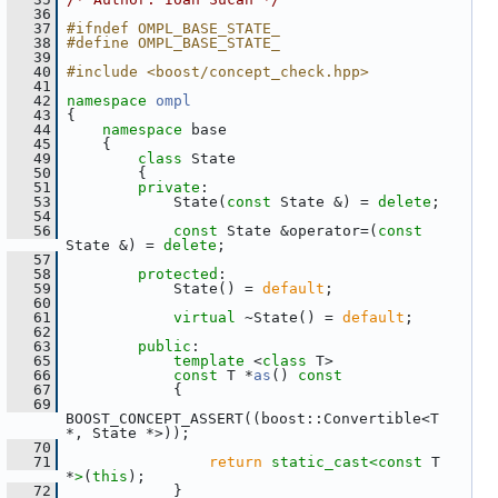
   36
   37
#ifndef OMPL_BASE_STATE_
   38
#define OMPL_BASE_STATE_
   39
   40
#include <boost/concept_check.hpp>
   41
   42
namespace 
ompl
   43
 {
   44
namespace 
base
   45
     {
   49
class 
State
   50
         {
   51
private
:
   53
             State(
const
 State &) = 
delete
;
   54
   56
const
 State &operator=(
const
State &) = 
delete
;
   57
   58
protected
:
   59
             State() = 
default
;
   60
   61
virtual
 ~State() = 
default
;
   62
   63
public
:
   65
template
 <
class
 T>
   66
const
 T *
as
()
 const
   67
{
   69
BOOST_CONCEPT_ASSERT((boost::Convertible<T 
*, State *>));
   70
   71
return
static_cast<
const 
T 
*
>
(
this
);
   72
             }