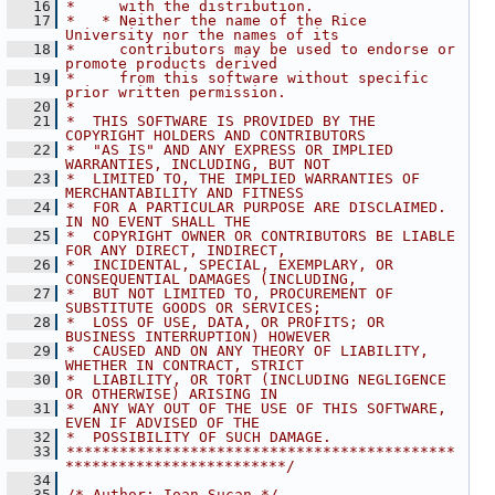
   16
*     with the distribution.
   17
*   * Neither the name of the Rice 
University nor the names of its
   18
*     contributors may be used to endorse or 
promote products derived
   19
*     from this software without specific 
prior written permission.
   20
*
   21
*  THIS SOFTWARE IS PROVIDED BY THE 
COPYRIGHT HOLDERS AND CONTRIBUTORS
   22
*  "AS IS" AND ANY EXPRESS OR IMPLIED 
WARRANTIES, INCLUDING, BUT NOT
   23
*  LIMITED TO, THE IMPLIED WARRANTIES OF 
MERCHANTABILITY AND FITNESS
   24
*  FOR A PARTICULAR PURPOSE ARE DISCLAIMED. 
IN NO EVENT SHALL THE
   25
*  COPYRIGHT OWNER OR CONTRIBUTORS BE LIABLE 
FOR ANY DIRECT, INDIRECT,
   26
*  INCIDENTAL, SPECIAL, EXEMPLARY, OR 
CONSEQUENTIAL DAMAGES (INCLUDING,
   27
*  BUT NOT LIMITED TO, PROCUREMENT OF 
SUBSTITUTE GOODS OR SERVICES;
   28
*  LOSS OF USE, DATA, OR PROFITS; OR 
BUSINESS INTERRUPTION) HOWEVER
   29
*  CAUSED AND ON ANY THEORY OF LIABILITY, 
WHETHER IN CONTRACT, STRICT
   30
*  LIABILITY, OR TORT (INCLUDING NEGLIGENCE 
OR OTHERWISE) ARISING IN
   31
*  ANY WAY OUT OF THE USE OF THIS SOFTWARE, 
EVEN IF ADVISED OF THE
   32
*  POSSIBILITY OF SUCH DAMAGE.
   33
********************************************
*************************/
   34
   35
/* Author: Ioan Sucan */