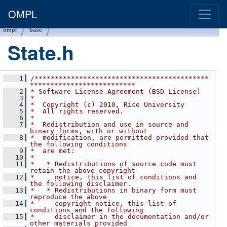
OMPL
ompl
base
State.h
    1
/*******************************************
**************************
    2
* Software License Agreement (BSD License)
    3
*
    4
*  Copyright (c) 2010, Rice University
    5
*  All rights reserved.
    6
*
    7
*  Redistribution and use in source and 
binary forms, with or without
    8
*  modification, are permitted provided that 
the following conditions
    9
*  are met:
   10
*
   11
*   * Redistributions of source code must 
retain the above copyright
   12
*     notice, this list of conditions and 
the following disclaimer.
   13
*   * Redistributions in binary form must 
reproduce the above
   14
*     copyright notice, this list of 
conditions and the following
   15
*     disclaimer in the documentation and/or 
other materials provided