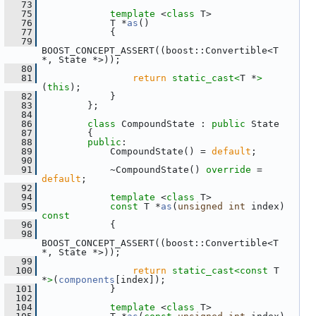
   73
   75
template
 <
class
 T>
   76
             T *
as
()
   77
             {
   79
BOOST_CONCEPT_ASSERT((boost::Convertible<T 
*, State *>));
   80
   81
return
static_cast<
T *
>
(
this
);
   82
             }
   83
         };
   84
   86
class 
CompoundState : 
public
 State
   87
         {
   88
public
:
   89
             CompoundState() = 
default
;
   90
   91
             ~CompoundState() 
override
 = 
default
;
   92
   94
template
 <
class
 T>
   95
const
 T *
as
(
unsigned
int
 index)
const
   96
{
   98
BOOST_CONCEPT_ASSERT((boost::Convertible<T 
*, State *>));
   99
  100
return
static_cast<
const 
T 
*
>
(
components
[index]);
  101
             }
  102
  104
template
 <
class
 T>