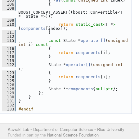
  105
             T *
as
(
const
unsigned
int
 index)
  106
             {
  108
BOOST_CONCEPT_ASSERT((boost::Convertible<T 
*, State *>));
  109
  110
return
static_cast<
T *
>
(
components
[index]);
  111
             }
  112
  115
const
 State *
operator[]
(
unsigned
int
 i)
 const
  116
{
  117
return
components
[i];
  118
             }
  119
  122
             State *
operator[]
(
unsigned
int
i)
  123
             {
  124
return
components
[i];
  125
             }
  126
  128
             State **
components
{
nullptr
};
  129
         };
  130
     }
  131
 }
  132
  133
#endif
Kavraki Lab
•
Department of Computer Science
•
Rice University
Funded in part by the
National Science Foundation