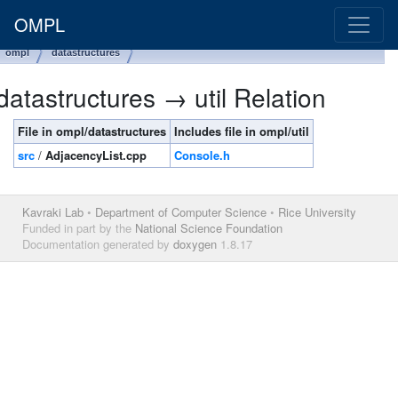
OMPL
ompl
datastructures
datastructures → util Relation
File in ompl/datastructures
Includes file in ompl/util
src
/
AdjacencyList.cpp
Console.h
Kavraki Lab
•
Department of Computer Science
•
Rice University
Funded in part by the
National Science Foundation
Documentation generated by
doxygen
1.8.17